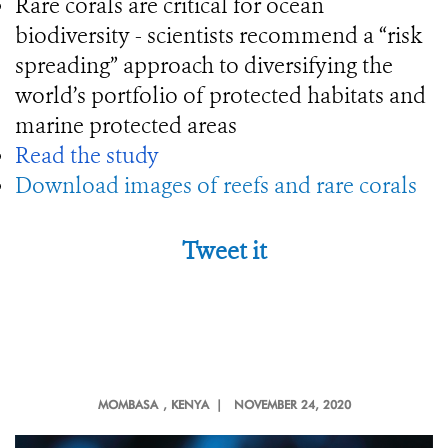
Rare corals are critical for ocean
biodiversity - scientists recommend a “risk
spreading” approach to diversifying the
world’s portfolio of protected habitats and
marine protected areas
Read the study
Download images of reefs and rare corals
Tweet it
MOMBASA
, KENYA |
NOVEMBER 24, 2020