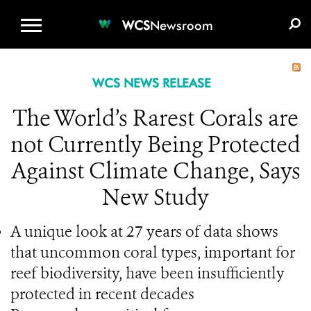
WCS.ORG
DONATE
E-MEDIA KIT
WCS
Newsroom
WCS NEWS RELEASE
The World’s Rarest Corals are
not Currently Being Protected
Against Climate Change, Says
New Study
A unique look at 27 years of data shows
that uncommon coral types, important for
reef biodiversity, have been insufficiently
protected in recent decades