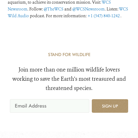
aquarium, to achieve its conservation mission. Visit:
WCS
Newsroom
. Follow:
@TheWCS
and
@WCSNewsroom
. Listen:
WCS
Wild Audio
podcast. For more information:
+1 (347) 840-1242
.
STAND FOR WILDLIFE
Join more than one million wildlife lovers
working to save the Earth's most treasured and
threatened species.
SIGN UP