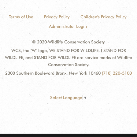
Terms of Use
Privacy Policy
Children's Privacy Policy
Administrator Login
© 2020 Wildlife Conservation Society
WCS, the "W" logo, WE STAND FOR WILDLIFE, I STAND FOR
WILDLIFE, and STAND FOR WILDLIFE are service marks of Wildlife
Conservation Society.
2300 Southern Boulevard Bronx, New York 10460
(718) 220-5100
Select Language
▼