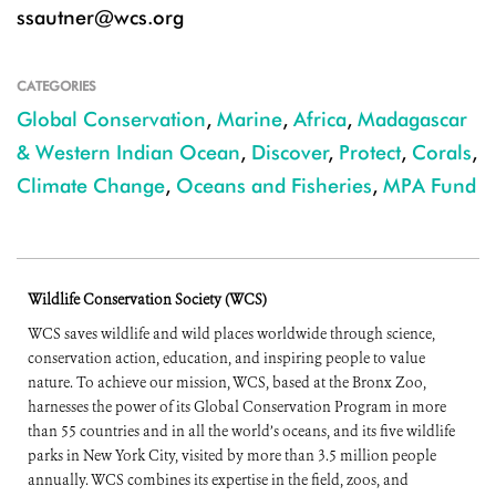
ssautner@wcs.org
CATEGORIES
Global Conservation
,
Marine
,
Africa
,
Madagascar
& Western Indian Ocean
,
Discover
,
Protect
,
Corals
,
Climate Change
,
Oceans and Fisheries
,
MPA Fund
Wildlife Conservation Society (WCS)
WCS saves wildlife and wild places worldwide through science,
conservation action, education, and inspiring people to value
nature. To achieve our mission, WCS, based at the Bronx Zoo,
harnesses the power of its Global Conservation Program in more
than 55 countries and in all the world’s oceans, and its five wildlife
parks in New York City, visited by more than 3.5 million people
annually. WCS combines its expertise in the field, zoos, and