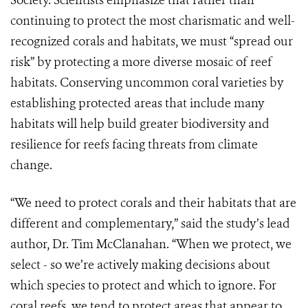
Society. Scientists emphasize that rather than
continuing to protect the most charismatic and well-
recognized corals and habitats, we must “spread our
risk” by protecting a more diverse mosaic of reef
habitats. Conserving uncommon coral varieties by
establishing protected areas that include many
habitats will help build greater biodiversity and
resilience for reefs facing threats from climate
change.
“We need to protect corals and their habitats that are
different and complementary,” said the study’s lead
author, Dr. Tim McClanahan. “When we protect, we
select - so we’re actively making decisions about
which species to protect and which to ignore. For
coral reefs, we tend to protect areas that appear to