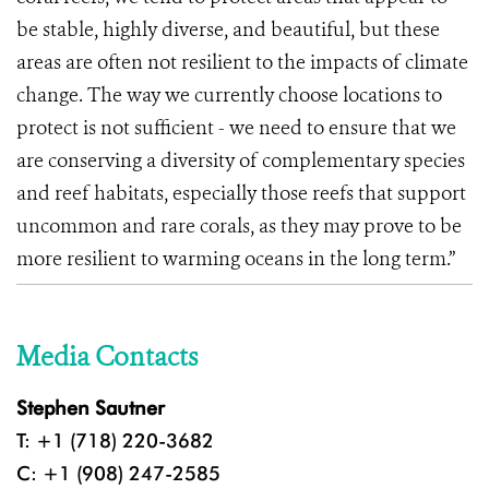
be stable, highly diverse, and beautiful, but these
areas are often not resilient to the impacts of climate
change. The way we currently choose locations to
protect is not sufficient - we need to ensure that we
are conserving a diversity of complementary species
and reef habitats, especially those reefs that support
uncommon and rare corals, as they may prove to be
more resilient to warming oceans in the long term.”
Media Contacts
Stephen Sautner
T: +1 (718) 220-3682
C: +1 (908) 247-2585