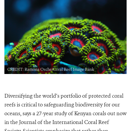
CREDIT: Ramona Osche/Coral Reef Image Bank
Diversifying the world’s portfolio of protected coral
reefs is critical to safeguarding biodiversity for our
oceans, says a 27-year study of Kenyan corals out now
in the Journal of the International Coral Reef