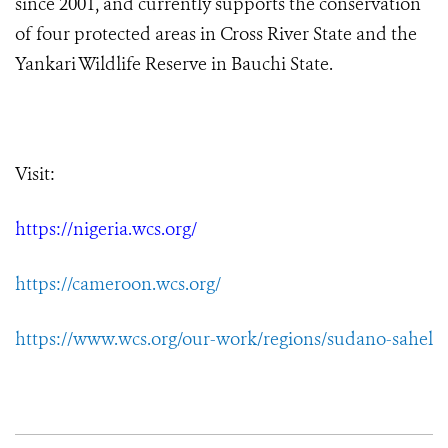
since 2001, and currently supports the conservation
of four protected areas in Cross River State and the
Yankari Wildlife Reserve in Bauchi State.
Visit:
https://nigeria.wcs.org/
https://cameroon.wcs.org/
https://www.wcs.org/our-work/regions/sudano-sahel