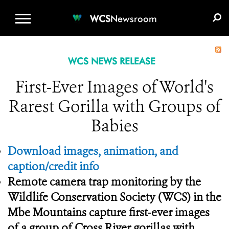
WCS.ORG
DONATE
E-MEDIA KIT
WCS
Newsroom
WCS NEWS RELEASE
First-Ever Images of World's
Rarest Gorilla with Groups of
Babies
Download images, animation, and
caption/credit info
Remote camera trap monitoring by the
Wildlife Conservation Society (WCS) in the
Mbe Mountains capture first-ever images
of a group of Cross River gorillas with