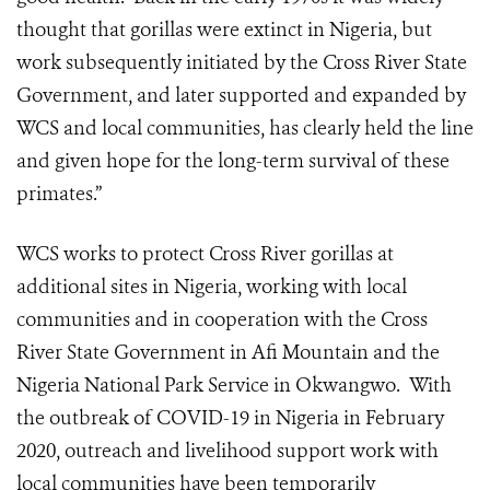
thought that gorillas were extinct in Nigeria, but
work subsequently initiated by the Cross River State
Government, and later supported and expanded by
WCS and local communities, has clearly held the line
and given hope for the long-term survival of these
primates.”
WCS works to protect Cross River gorillas at
additional sites in Nigeria, working with local
communities and in cooperation with the Cross
River State Government in Afi Mountain and the
Nigeria National Park Service in Okwangwo.
With
the outbreak of COVID-19 in Nigeria in February
2020, outreach and livelihood support work with
local communities have been temporarily