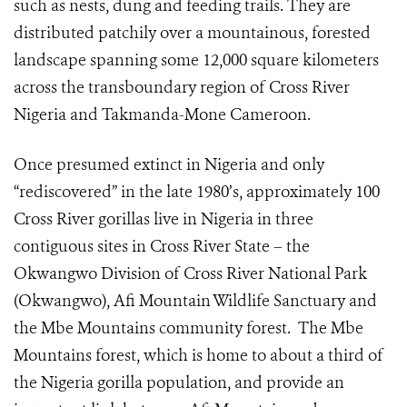
such as nests, dung and feeding trails. They are
distributed patchily over a
mountainous, forested
landscape
spanning some 12,000 square kilometers
across the transboundary region of Cross River
Nigeria and Takmanda-Mone Cameroon.
Once presumed extinct in Nigeria and only
“rediscovered” in the late 1980’s, approximately 100
Cross River gorillas live in Nigeria in three
contiguous sites in Cross River State – the
Okwangwo Division of Cross River National Park
(Okwangwo), Afi Mountain Wildlife Sanctuary and
the Mbe Mountains community forest. The Mbe
Mountains forest, which is home to about a third of
the Nigeria gorilla population, and provide an