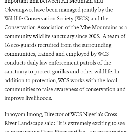
important link between Afi Mountain and
Okwangwo, have been managed jointly by the
Wildlife Conservation Society (WCS) and the
Conservation Association of the Mbe Mountains as a
community wildlife sanctuary since 2005. A team of
16 eco-guards recruited from the surrounding
communities, trained and employed by WCS
conducts daily law enforcement patrols of the
sanctuary to protect gorillas and other wildlife. In
addition to protection, WCS works with the local
communities to raise awareness of conservation and
improve livelihoods.
Inaoyom Imong, Director of WCS Nigeria’s Cross
River Landscape said: “It is extremely exciting to see