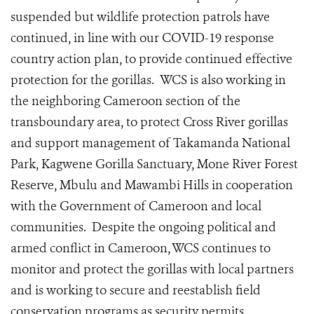
suspended but wildlife protection patrols have
continued, in line with our COVID-19 response
country action plan, to provide continued effective
protection for the gorillas.
WCS is also working in
the neighboring Cameroon section of the
transboundary area, to protect Cross River gorillas
and support management of Takamanda National
Park, Kagwene Gorilla Sanctuary, Mone River Forest
Reserve, Mbulu and Mawambi Hills in cooperation
with the Government of Cameroon and local
communities. Despite the ongoing political and
armed conflict in Cameroon, WCS continues to
monitor and protect the gorillas with local partners
and is working to secure and reestablish field
conservation programs as security permits.