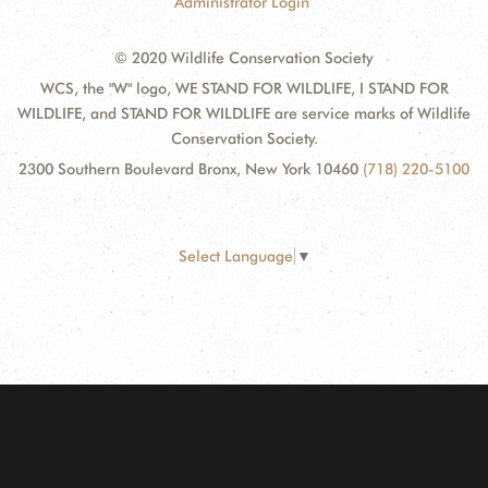
Administrator Login
© 2020 Wildlife Conservation Society
WCS, the "W" logo, WE STAND FOR WILDLIFE, I STAND FOR
WILDLIFE, and STAND FOR WILDLIFE are service marks of Wildlife
Conservation Society.
2300 Southern Boulevard Bronx, New York 10460
(718) 220-5100
Select Language
▼