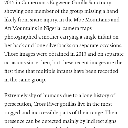
2012 in Cameroon’s Kagwene Gorilla Sanctuary
showing one member of the group missing a hand
likely from snare injury. In the Mbe Mountains and
Afi Mountains in Nigeria, camera traps
photographed a mother carrying a single infant on
her back and lone silverbacks on separate occasions.
Those images were obtained in 2013 and on separate
occasions since then, but these recent images are the
first time that multiple infants have been recorded
in the same group.
Extremely shy of humans due to a long history of
persecution, Cross River gorillas live in the most
rugged and inaccessible parts of their range. Their
presence can be detected mainly by indirect signs