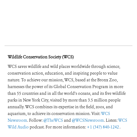
Wildlife Conservation Society (WCS)
WCS saves wildlife and wild places worldwide through science,
conservation action, education, and inspiring people to value
nature. To achieve our mission, WCS, based at the Bronx Zoo,
harnesses the power of its Global Conservation Program in more
than 55 countries and in all the world’s oceans, and its five wildlife
parks in New York City, visited by more than 3.5 million people
annually. WCS combines its expertise in the field, zoos, and
aquarium, to achieve its conservation mission. Visit:
WCS
Newsroom
. Follow:
@TheWCS
and
@WCSNewsroom
. Listen:
WCS
Wild Audio
podcast. For more information:
+1 (347) 840-1242
.