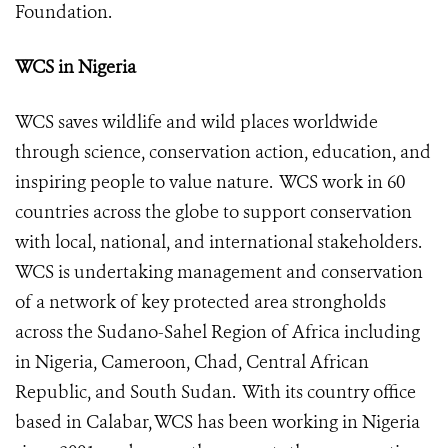
Foundation
.
WCS in Nigeria
WCS saves wildlife and wild places worldwide
through science, conservation action, education, and
inspiring people to value nature. WCS work in 60
countries across the globe to support conservation
with local, national, and international stakeholders.
WCS is undertaking management and conservation
of a network of key protected area strongholds
across the Sudano-Sahel Region of Africa including
in Nigeria, Cameroon, Chad, Central African
Republic, and South Sudan. With its country office
based in Calabar, WCS has been working in Nigeria