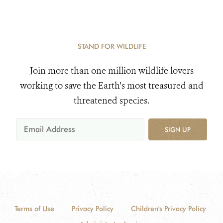
STAND FOR WILDLIFE
Join more than one million wildlife lovers
working to save the Earth's most treasured and
threatened species.
SIGN UP
Terms of Use
Privacy Policy
Children's Privacy Policy