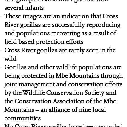
several infants
These images are an indication that Cross
River gorillas are successfully reproducing
and populations recovering as a result of
field based protection efforts
Cross River gorillas are rarely seen in the
wild
Gorillas and other wildlife populations are
being protected in Mbe Mountains through
joint management and conservation efforts
by the Wildlife Conservation Society and
the Conservation Association of the Mbe
Mountains – an alliance of nine local
communities
No Cross River gorillas have been recorded