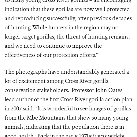
so many young Cross River gorillas – an encouraging
indication that these gorillas are now well protected
and reproducing successfully, after previous decades
of hunting. While hunters in the region may no
longer target gorillas, the threat of hunting remains,
and we need to continue to improve the
effectiveness of our protection efforts.”
The photographs have understandably generated a
lot of excitement among Cross River gorilla
conservation stakeholders. Professor John Oates,
lead author of the first Cross River gorilla action plan
in 2007 said: “It is wonderful to see images of gorillas
from the Mbe Mountains that show so many young
animals, indicating that the population there is in
good health. Back in the early 1970s it was widely