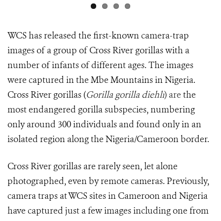
WCS has released the first-known camera-trap
images of a group of Cross River gorillas with a
number of infants of different ages. The images
were captured in the Mbe Mountains in Nigeria.
Cross River gorillas (
Gorilla gorilla diehli
) are
the
most endangered gorilla subspecies, numbering
only around 300 individuals and found only in an
isolated region along the Nigeria/Cameroon border.
Cross River gorillas are rarely seen, let alone
photographed, even by remote cameras. Previously,
camera traps at WCS sites in Cameroon and Nigeria
have captured just a few images including one from