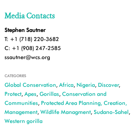
Media Contacts
Stephen Sautner
T: +1 (718) 220-3682
C: +1 (908) 247-2585
ssautner@wcs.org
CATEGORIES
Global Conservation
,
Africa
,
Nigeria
,
Discover
,
Protect
,
Apes
,
Gorillas
,
Conservation and
Communities
,
Protected Area Planning, Creation,
Management
,
Wildlife Managment
,
Sudano-Sahel
,
Western gorilla