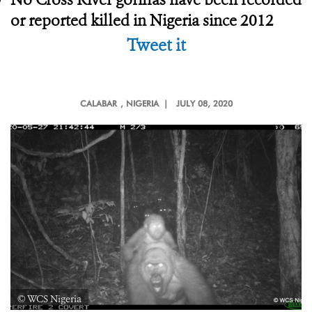
or reported killed in Nigeria since 2012
Tweet it
CALABAR
, NIGERIA |
JULY 08, 2020
© WCS Nigeria