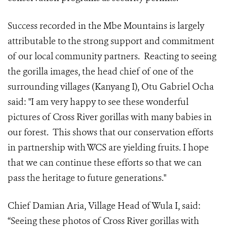
Success recorded in the Mbe Mountains is largely
attributable to the strong support and commitment
of our local community partners. Reacting to seeing
the gorilla images, the head chief of one of the
surrounding villages (Kanyang I), Otu Gabriel Ocha
said: "I am very happy to see these wonderful
pictures of Cross River gorillas with many babies in
our forest. This shows that our conservation efforts
in partnership with WCS are yielding fruits. I hope
that we can continue these efforts so that we can
pass the heritage to future generations."
Chief Damian Aria, Village Head of Wula I, said:
“Seeing these photos of Cross River gorillas with