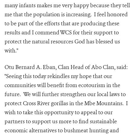
many infants makes me very happy because they tell
me that the population is increasing. I feel honored
to be part of the efforts that are producing these
results and I commend WCS for their support to
protect the natural resources God has blessed us
with."
Otu Bernard A. Eban, Clan Head of Abo Clan, said:
"Seeing this today rekindles my hope that our
communities will benefit from ecotourism in the
future. We will further strengthen our local laws to
protect Cross River gorillas in the Mbe Mountains. I
wish to take this opportunity to appeal to our
partners to support us more to find sustainable
economic alternatives to bushmeat hunting and