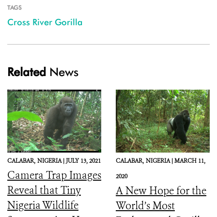
TAGS
Cross River Gorilla
Related
News
CALABAR,
NIGERIA |
JULY 13, 2021
CALABAR,
NIGERIA |
MARCH 11,
Camera Trap Images
2020
Reveal that Tiny
A New Hope for the
Nigeria Wildlife
World’s Most