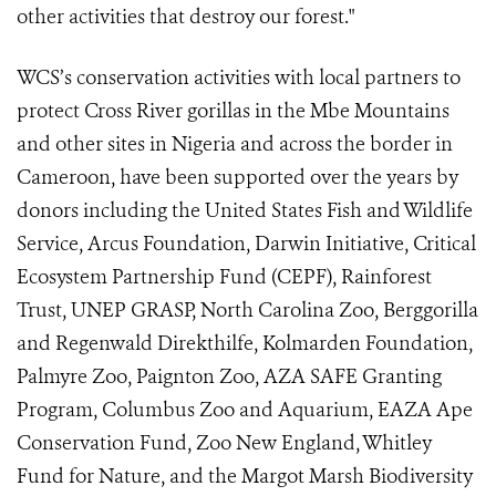
other activities that destroy our forest."
WCS’s conservation activities with local partners to
protect Cross River gorillas in the Mbe Mountains
and other sites in Nigeria and across the border in
Cameroon, have been supported over the years by
donors including the United States Fish and Wildlife
Service, Arcus Foundation, Darwin Initiative, Critical
Ecosystem Partnership Fund (CEPF), Rainforest
Trust, UNEP GRASP, North Carolina Zoo, Berggorilla
and Regenwald Direkthilfe, Kolmarden Foundation,
Palmyre Zoo, Paignton Zoo,
AZA SAFE Granting
Program, Columbus Zoo and Aquarium, EAZA Ape
Conservation Fund, Zoo New England
, Whitley
Fund for Nature,
and the Margot Marsh Biodiversity