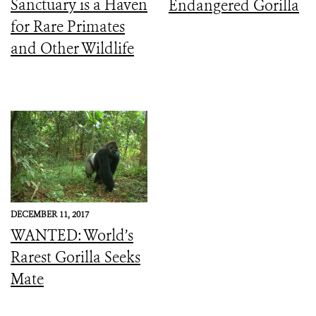
Sanctuary is a Haven
Endangered Gorilla
for Rare Primates
and Other Wildlife
DECEMBER 11, 2017
WANTED: World’s
Rarest Gorilla Seeks
Mate