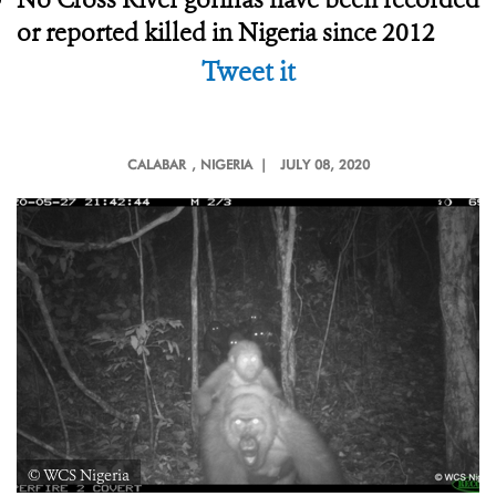
or reported killed in Nigeria since 2012
Tweet it
CALABAR
, NIGERIA |
JULY 08, 2020
© WCS Nigeria