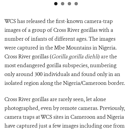
WCS has released the first-known camera-trap
images of a group of Cross River gorillas with a
number of infants of different ages. The images
were captured in the Mbe Mountains in Nigeria.
Cross River gorillas (
Gorilla gorilla diehli
) are
the
most endangered gorilla subspecies, numbering
only around 300 individuals and found only in an
isolated region along the Nigeria/Cameroon border.
Cross River gorillas are rarely seen, let alone
photographed, even by remote cameras. Previously,
camera traps at WCS sites in Cameroon and Nigeria
have captured just a few images including one from