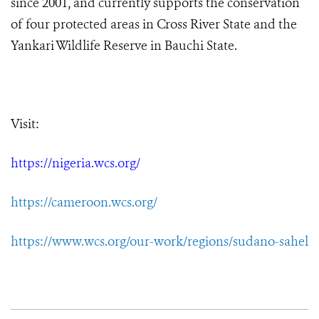
since 2001, and currently supports the conservation
of four protected areas in Cross River State and the
Yankari Wildlife Reserve in Bauchi State.
Visit:
https://nigeria.wcs.org/
https://cameroon.wcs.org/
https://www.wcs.org/our-work/regions/sudano-sahel