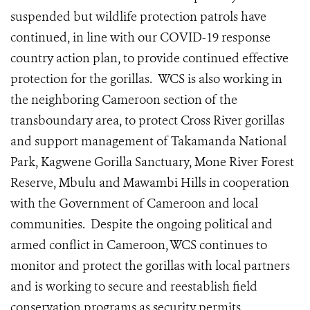
suspended but wildlife protection patrols have
continued, in line with our COVID-19 response
country action plan, to provide continued effective
protection for the gorillas.
WCS is also working in
the neighboring Cameroon section of the
transboundary area, to protect Cross River gorillas
and support management of Takamanda National
Park, Kagwene Gorilla Sanctuary, Mone River Forest
Reserve, Mbulu and Mawambi Hills in cooperation
with the Government of Cameroon and local
communities. Despite the ongoing political and
armed conflict in Cameroon, WCS continues to
monitor and protect the gorillas with local partners
and is working to secure and reestablish field
conservation programs as security permits.