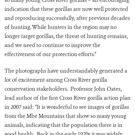
so many young Cross River gorillas – an encouraging
indication that these gorillas are now well protected
and reproducing successfully, after previous decades
of hunting. While hunters in the region may no
longer target gorillas, the threat of hunting remains,
and we need to continue to improve the
effectiveness of our protection efforts.”
The photographs have understandably generated a
lot of excitement among Cross River gorilla
conservation stakeholders. Professor John Oates,
lead author of the first Cross River gorilla action plan
in 2007 said: “It is wonderful to see images of gorillas
from the Mbe Mountains that show so many young
animals, indicating that the population there is in
good health. Back in the early 1970s it was widely