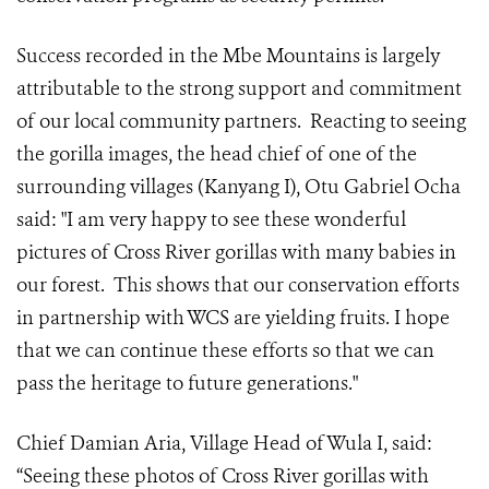
Success recorded in the Mbe Mountains is largely
attributable to the strong support and commitment
of our local community partners. Reacting to seeing
the gorilla images, the head chief of one of the
surrounding villages (Kanyang I), Otu Gabriel Ocha
said: "I am very happy to see these wonderful
pictures of Cross River gorillas with many babies in
our forest. This shows that our conservation efforts
in partnership with WCS are yielding fruits. I hope
that we can continue these efforts so that we can
pass the heritage to future generations."
Chief Damian Aria, Village Head of Wula I, said:
“Seeing these photos of Cross River gorillas with