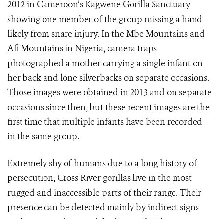
2012 in Cameroon’s Kagwene Gorilla Sanctuary
showing one member of the group missing a hand
likely from snare injury. In the Mbe Mountains and
Afi Mountains in Nigeria, camera traps
photographed a mother carrying a single infant on
her back and lone silverbacks on separate occasions.
Those images were obtained in 2013 and on separate
occasions since then, but these recent images are the
first time that multiple infants have been recorded
in the same group.
Extremely shy of humans due to a long history of
persecution, Cross River gorillas live in the most
rugged and inaccessible parts of their range. Their
presence can be detected mainly by indirect signs