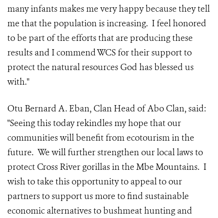
many infants makes me very happy because they tell
me that the population is increasing. I feel honored
to be part of the efforts that are producing these
results and I commend WCS for their support to
protect the natural resources God has blessed us
with."
Otu Bernard A. Eban, Clan Head of Abo Clan, said:
"Seeing this today rekindles my hope that our
communities will benefit from ecotourism in the
future. We will further strengthen our local laws to
protect Cross River gorillas in the Mbe Mountains. I
wish to take this opportunity to appeal to our
partners to support us more to find sustainable
economic alternatives to bushmeat hunting and