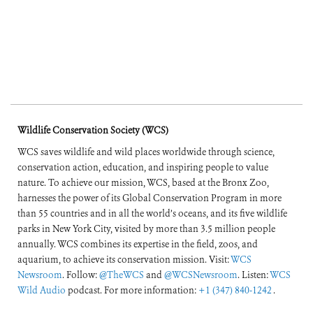
Wildlife Conservation Society (WCS)
WCS saves wildlife and wild places worldwide through science,
conservation action, education, and inspiring people to value
nature. To achieve our mission, WCS, based at the Bronx Zoo,
harnesses the power of its Global Conservation Program in more
than 55 countries and in all the world’s oceans, and its five wildlife
parks in New York City, visited by more than 3.5 million people
annually. WCS combines its expertise in the field, zoos, and
aquarium, to achieve its conservation mission. Visit:
WCS
Newsroom
. Follow:
@TheWCS
and
@WCSNewsroom
. Listen:
WCS
Wild Audio
podcast. For more information:
+1 (347) 840-1242
.