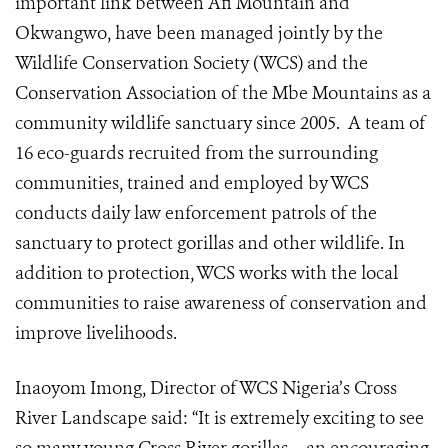
important link between Afi Mountain and
Okwangwo, have been managed jointly by the
Wildlife Conservation Society (WCS) and the
Conservation Association of the Mbe Mountains as a
community wildlife sanctuary since 2005. A team of
16 eco-guards recruited from the surrounding
communities, trained and employed by WCS
conducts daily law enforcement patrols of the
sanctuary to protect gorillas and other wildlife. In
addition to protection, WCS works with the local
communities to raise awareness of conservation and
improve livelihoods.
Inaoyom Imong, Director of WCS Nigeria’s Cross
River Landscape said: “It is extremely exciting to see