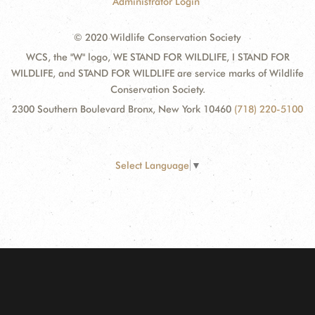
Administrator Login
© 2020 Wildlife Conservation Society
WCS, the "W" logo, WE STAND FOR WILDLIFE, I STAND FOR
WILDLIFE, and STAND FOR WILDLIFE are service marks of Wildlife
Conservation Society.
2300 Southern Boulevard Bronx, New York 10460
(718) 220-5100
Select Language
▼