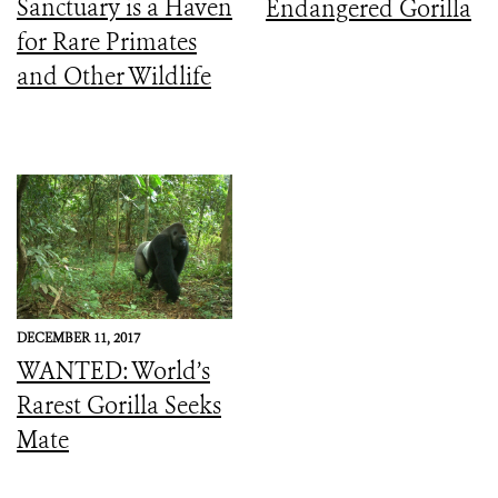
Sanctuary is a Haven
Endangered Gorilla
for Rare Primates
and Other Wildlife
DECEMBER 11, 2017
WANTED: World’s
Rarest Gorilla Seeks
Mate