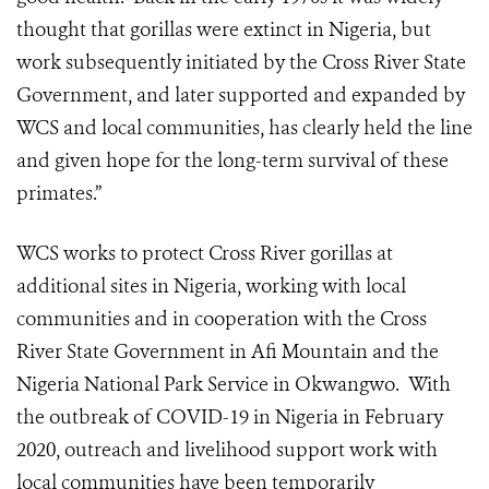
thought that gorillas were extinct in Nigeria, but
work subsequently initiated by the Cross River State
Government, and later supported and expanded by
WCS and local communities, has clearly held the line
and given hope for the long-term survival of these
primates.”
WCS works to protect Cross River gorillas at
additional sites in Nigeria, working with local
communities and in cooperation with the Cross
River State Government in Afi Mountain and the
Nigeria National Park Service in Okwangwo.
With
the outbreak of COVID-19 in Nigeria in February
2020, outreach and livelihood support work with
local communities have been temporarily