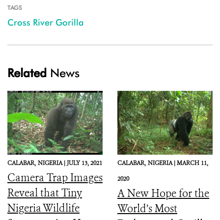
TAGS
Cross River Gorilla
Related
News
CALABAR,
NIGERIA |
JULY 13, 2021
CALABAR,
NIGERIA |
MARCH 11,
Camera Trap Images
2020
Reveal that Tiny
A New Hope for the
Nigeria Wildlife
World’s Most