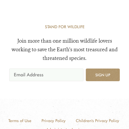
STAND FOR WILDLIFE
Join more than one million wildlife lovers
working to save the Earth's most treasured and
threatened species.
SIGN UP
Terms of Use
Privacy Policy
Children's Privacy Policy