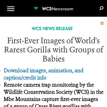
WCS.ORG
DONATE
E-MEDIA KIT
WCS
Newsroom
WCS NEWS RELEASE
First-Ever Images of World's
Rarest Gorilla with Groups of
Babies
Download images, animation, and
caption/credit info
Remote camera trap monitoring by the
Wildlife Conservation Society (WCS) in the
Mbe Mountains capture first-ever images
of a group of Cross River gorillas with