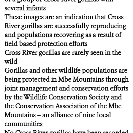
several infants
These images are an indication that Cross
River gorillas are successfully reproducing
and populations recovering as a result of
field based protection efforts
Cross River gorillas are rarely seen in the
wild
Gorillas and other wildlife populations are
being protected in Mbe Mountains through
joint management and conservation efforts
by the Wildlife Conservation Society and
the Conservation Association of the Mbe
Mountains – an alliance of nine local
communities
No Cross River gorillas have been recorded