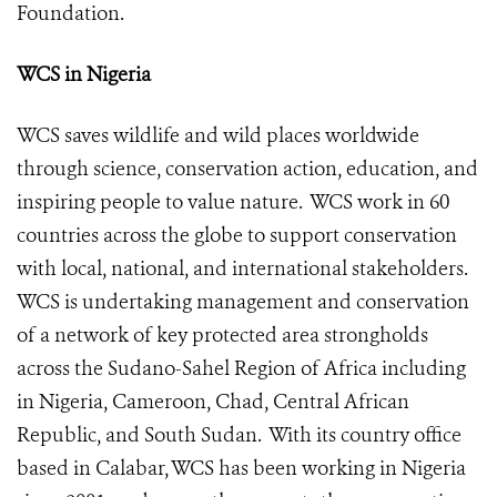
Foundation
.
WCS in Nigeria
WCS saves wildlife and wild places worldwide
through science, conservation action, education, and
inspiring people to value nature. WCS work in 60
countries across the globe to support conservation
with local, national, and international stakeholders.
WCS is undertaking management and conservation
of a network of key protected area strongholds
across the Sudano-Sahel Region of Africa including
in Nigeria, Cameroon, Chad, Central African
Republic, and South Sudan. With its country office
based in Calabar, WCS has been working in Nigeria