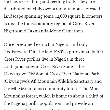
such as nests, dung and feeding trails. They are
distributed patchily over a
mountainous, forested
landscape
spanning some 12,000 square kilometers
across the transboundary region of Cross River
Nigeria and Takmanda-Mone Cameroon.
Once presumed extinct in Nigeria and only
“rediscovered” in the late 1980’s, approximately 100
Cross River gorillas live in Nigeria in three
contiguous sites in Cross River State – the
Okwangwo Division of Cross River National Park
(Okwangwo), Afi Mountain Wildlife Sanctuary and
the Mbe Mountains community forest. The Mbe
Mountains forest, which is home to about a third of
the Nigeria gorilla population, and provide an