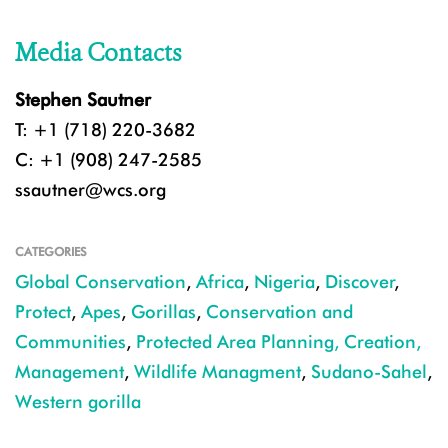
Media Contacts
Stephen Sautner
T: +1 (718) 220-3682
C: +1 (908) 247-2585
ssautner@wcs.org
CATEGORIES
Global Conservation
,
Africa
,
Nigeria
,
Discover
,
Protect
,
Apes
,
Gorillas
,
Conservation and
Communities
,
Protected Area Planning, Creation,
Management
,
Wildlife Managment
,
Sudano-Sahel
,
Western gorilla