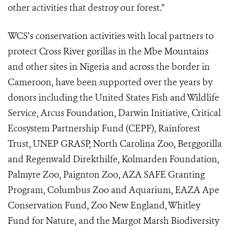
other activities that destroy our forest."
WCS’s conservation activities with local partners to
protect Cross River gorillas in the Mbe Mountains
and other sites in Nigeria and across the border in
Cameroon, have been supported over the years by
donors including the United States Fish and Wildlife
Service, Arcus Foundation, Darwin Initiative, Critical
Ecosystem Partnership Fund (CEPF), Rainforest
Trust, UNEP GRASP, North Carolina Zoo, Berggorilla
and Regenwald Direkthilfe, Kolmarden Foundation,
Palmyre Zoo, Paignton Zoo,
AZA SAFE Granting
Program, Columbus Zoo and Aquarium, EAZA Ape
Conservation Fund, Zoo New England
, Whitley
Fund for Nature,
and the Margot Marsh Biodiversity