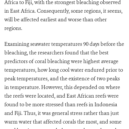
Africa to Fiji, with the strongest bleaching observed
in East Africa. Consequently, some regions, it seems,
will be affected earliest and worse than other
regions.
Examining seawater temperatures 90 days before the
bleaching, the researchers found that the best
predictors of coral bleaching were highest average
temperatures
, how long cool water endured prior to
peak temperatures, and the existence of two peaks
in temperature. However, this depended on where
the reefs were located, and East African reefs were
found to be more stressed than reefs in Indonesia
and Fiji. Thus, it was general stress rather than just
warm water that affected corals the most, and some