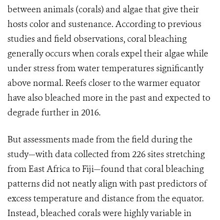
between animals (corals) and algae that give their
hosts color and sustenance. According to previous
studies and field observations, coral bleaching
generally occurs when corals expel their algae while
under stress from water temperatures significantly
above normal. Reefs closer to the warmer equator
have also bleached more in the past and expected to
degrade further in 2016.
But assessments made from the field during the
study—with data collected from 226 sites stretching
from East Africa to Fiji—found that coral bleaching
patterns did not neatly align with past predictors of
excess temperature and distance from the equator.
Instead, bleached corals were highly variable in