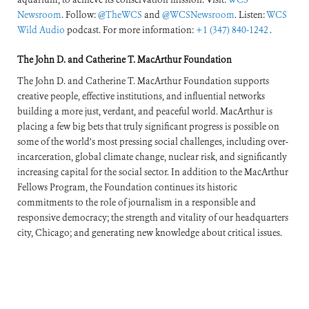
Newsroom
. Follow:
@TheWCS
and
@WCSNewsroom
. Listen:
WCS
Wild Audio
podcast. For more information:
+1 (347) 840-1242
.
The John D. and Catherine T. MacArthur Foundation
The John D. and Catherine T. MacArthur Foundation supports
creative people, effective institutions, and influential networks
building a more just, verdant, and peaceful world. MacArthur is
placing a few big bets that truly significant progress is possible on
some of the world’s most pressing social challenges, including over-
incarceration, global climate change, nuclear risk, and significantly
increasing capital for the social sector. In addition to the MacArthur
Fellows Program, the Foundation continues its historic
commitments to the role of journalism in a responsible and
responsive democracy; the strength and vitality of our headquarters
city, Chicago; and generating new knowledge about critical issues.