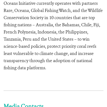
Oceans Initiative currently operates with partners
Rare, Oceana, Global Fishing Watch, and the Wildlife
Conservation Society in 10 countries that are top
fishing nations – Australia, the Bahamas, Chile, Fiji,
French Polynesia, Indonesia, the Philippines,
Tanzania, Peru and the United States – to win
science-based policies, protect priority coral reefs
least vulnerable to climate change, and increase
transparency through the adoption of national
fishing data platforms.
Media Contacts