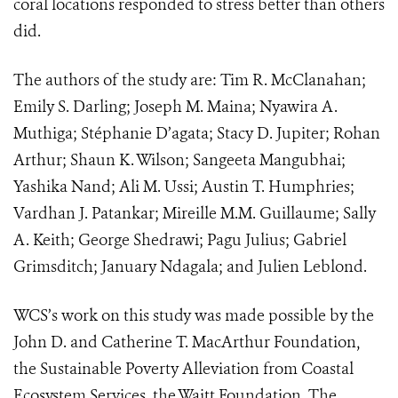
coral locations responded to stress better than others
did.
The authors of the study are: Tim R. McClanahan;
Emily S. Darling; Joseph M. Maina; Nyawira A.
Muthiga; Stéphanie D’agata; Stacy D. Jupiter; Rohan
Arthur; Shaun K. Wilson; Sangeeta Mangubhai;
Yashika Nand; Ali M. Ussi; Austin T. Humphries;
Vardhan J. Patankar; Mireille M.M. Guillaume; Sally
A. Keith; George Shedrawi; Pagu Julius; Gabriel
Grimsditch; January Ndagala; and Julien Leblond.
WCS’s work on this study was made possible by the
John D. and Catherine T. MacArthur Foundation,
the Sustainable Poverty Alleviation from Coastal
Ecosystem Services, the Waitt Foundation, The