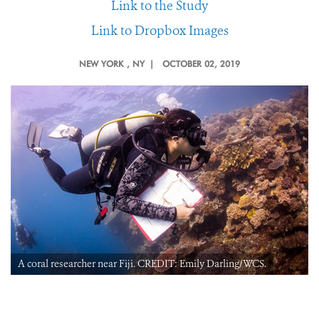
Link to the Study
Link to Dropbox Images
NEW YORK
, NY |
OCTOBER 02, 2019
A coral researcher near Fiji. CREDIT: Emily Darling/WCS.