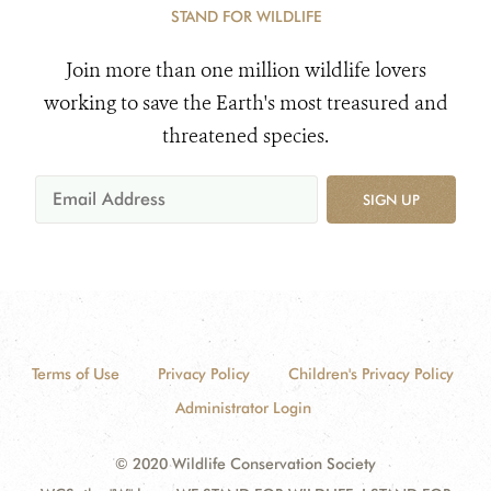
STAND FOR WILDLIFE
Join more than one million wildlife lovers
working to save the Earth's most treasured and
threatened species.
SIGN UP
Terms of Use
Privacy Policy
Children's Privacy Policy
Administrator Login
© 2020 Wildlife Conservation Society