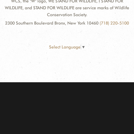
WCS, the "W" logo, WE STAND FOR WILDLIFE, I STAND FOR
WILDLIFE, and STAND FOR WILDLIFE are service marks of Wildlife
Conservation Society.
2300 Southern Boulevard Bronx, New York 10460
(718) 220-5100
Select Language
▼