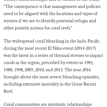
“The consequence is that management and policies
need to be aligned with the locations and types of
stresses if we are to identify potential refugia and
other priority actions for coral reefs.”
The widespread coral bleaching in the Indo-Pacific
during the most recent El Niño event (2014-2017)
was the latest in a series of thermal stresses to impact
corals in the region, preceded by events in 1983,
1988, 1998, 2005, 2010, and 2013. The year 2016
brought about the most severe bleaching episodes,
including extensive mortality in the Great Barrier
Reef.
Coral communities are symbiotic relationships