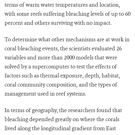
terms of warm water temperatures and location,
with some reefs suffering bleaching levels of up to 60
percent and others surviving with no impact.
To determine what other mechanisms are at work in
coral bleaching events, the scientists evaluated 26
variables and more than 2000 models that were
solved by a supercomputer to test the effects of
factors such as thermal exposure, depth, habitat,
coral community composition, and the types of
management used in reef systems.
In terms of geography, the researchers found that
bleaching depended greatly on where the corals
lived along the longitudinal gradient from East