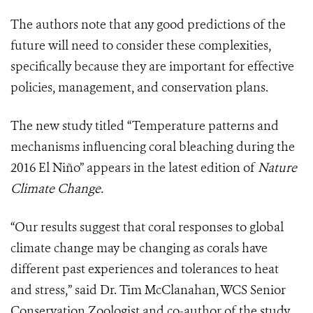
The authors note that any good predictions of the
future will need to consider these complexities,
specifically because they are important for effective
policies, management, and conservation plans.
The new study titled “Temperature patterns and
mechanisms influencing coral bleaching during the
2016 El Niño” appears in the latest edition of
Nature
Climate Change.
“Our results suggest that coral responses to global
climate change may be changing as corals have
different past experiences and tolerances to heat
and stress,” said Dr. Tim McClanahan, WCS Senior
Conservation Zoologist and co-author of the study.