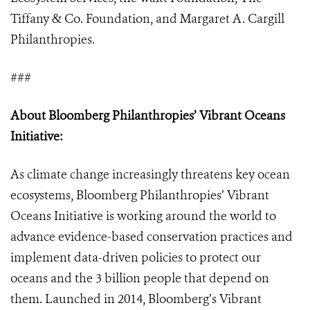
Tiffany & Co. Foundation, and Margaret A. Cargill
Philanthropies.
###
About Bloomberg Philanthropies’ Vibrant Oceans
Initiative:
As climate change increasingly threatens key ocean
ecosystems, Bloomberg Philanthropies’ Vibrant
Oceans Initiative is working around the world to
advance evidence-based conservation practices and
implement data-driven policies to protect our
oceans and the 3 billion people that depend on
them. Launched in 2014, Bloomberg’s Vibrant