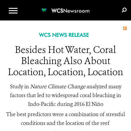
WCS.ORG
DONATE
E-MEDIA KIT
WCS
Newsroom
WCS NEWS RELEASE
Besides Hot Water, Coral
Bleaching Also About
Location, Location, Location
Study in
Nature Climate Change
analyzed many
factors that led to widespread coral bleaching in
Indo-Pacific during 2016 El Niño
The best predictors were a combination of stressful
conditions and the location of the reef