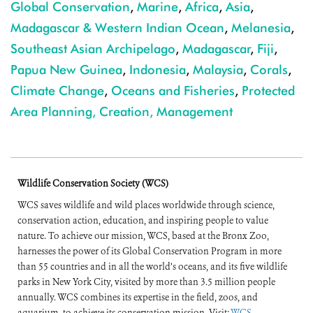
Global Conservation
,
Marine
,
Africa
,
Asia
,
Madagascar & Western Indian Ocean
,
Melanesia
,
Southeast Asian Archipelago
,
Madagascar
,
Fiji
,
Papua New Guinea
,
Indonesia
,
Malaysia
,
Corals
,
Climate Change
,
Oceans and Fisheries
,
Protected
Area Planning, Creation, Management
Wildlife Conservation Society (WCS)
WCS saves wildlife and wild places worldwide through science,
conservation action, education, and inspiring people to value
nature. To achieve our mission, WCS, based at the Bronx Zoo,
harnesses the power of its Global Conservation Program in more
than 55 countries and in all the world’s oceans, and its five wildlife
parks in New York City, visited by more than 3.5 million people
annually. WCS combines its expertise in the field, zoos, and
aquarium, to achieve its conservation mission. Visit:
WCS