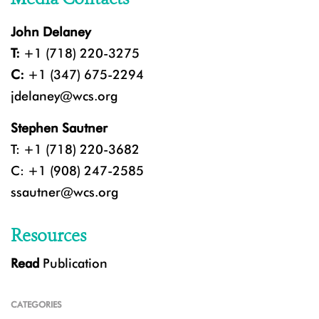
John Delaney
T:
+1 (718) 220-3275
C:
+1 (347) 675-2294
jdelaney@wcs.org
Stephen Sautner
T: +1 (718) 220-3682
C: +1 (908) 247-2585
ssautner@wcs.org
Resources
Read
Publication
CATEGORIES