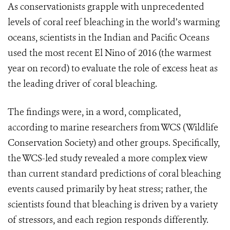
As conservationists grapple with unprecedented
levels of coral reef bleaching in the world’s warming
oceans, scientists in the Indian and Pacific Oceans
used the most recent El Nino of 2016 (the warmest
year on record) to evaluate the role of excess heat as
the leading driver of coral bleaching.
The findings were, in a word, complicated,
according to marine researchers from WCS (Wildlife
Conservation Society) and other groups. Specifically,
the WCS-led study revealed a more complex view
than current standard predictions of coral bleaching
events caused primarily by heat stress; rather, the
scientists found that bleaching is driven by a variety
of stressors, and each region responds differently.