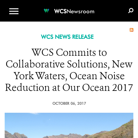
WCS.ORG
DONATE
E-MEDIA KIT
WCS
Newsroom
WCS NEWS RELEASE
WCS Commits to
Collaborative Solutions, New
York Waters, Ocean Noise
Reduction at Our Ocean 2017
OCTOBER 06, 2017