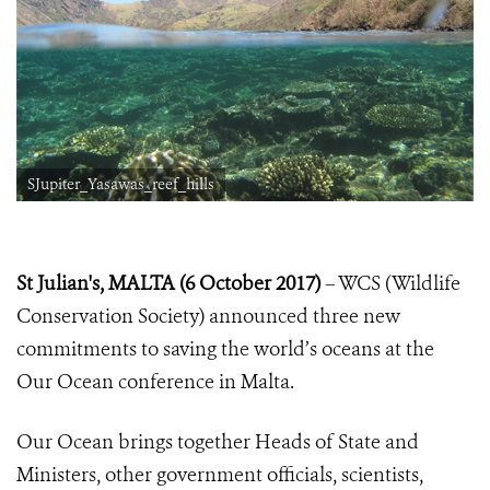
SJupiter_Yasawas_reef_hills
St Julian's, MALTA (6 October 2017)
– WCS (Wildlife
Conservation Society) announced three new
commitments to saving the world’s oceans at the
Our Ocean conference in Malta.
Our Ocean brings together Heads of State and
Ministers, other government officials, scientists,