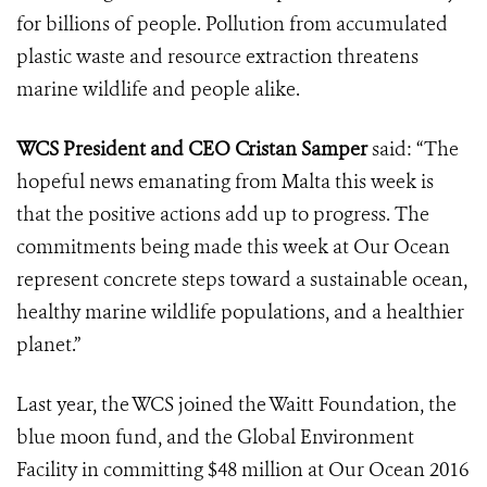
for billions of people. Pollution from accumulated
plastic waste and resource extraction threatens
marine wildlife and people alike.
WCS President and CEO Cristan Samper
said: “The
hopeful news emanating from Malta this week is
that the positive actions add up to progress. The
commitments being made this week at Our Ocean
represent concrete steps toward a sustainable ocean,
healthy marine wildlife populations, and a healthier
planet.”
Last year, the WCS joined the Waitt Foundation, the
blue moon fund, and the Global Environment
Facility in committing $48 million at Our Ocean 2016