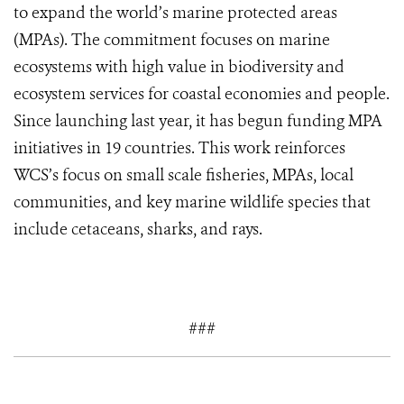
to expand the world’s marine protected areas
(MPAs). The commitment focuses on marine
ecosystems with high value in biodiversity and
ecosystem services for coastal economies and people.
Since launching last year, it has begun funding MPA
initiatives in 19 countries. This work reinforces
WCS’s focus on small scale fisheries, MPAs, local
communities, and key marine wildlife species that
include cetaceans, sharks, and rays.
###