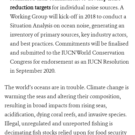
reduction targets
for individual noise sources. A
Working Group will kick-off in 2018 to conduct a
Situation Analysis on ocean noise, generating an
inventory of primary sources, key industry actors,
and best practices. Commitments will be finalised
and submitted to the IUCN World Conservation
Congress for endorsement as an IUCN Resolution
in September 2020.
The world’s oceans are in trouble. Climate change is
warming the seas and altering their composition,
resulting in broad impacts from rising seas,
acidification, dying coral reefs, and invasive species.
Illegal, unregulated and unreported fishing is
decimating fish stocks relied upon for food security