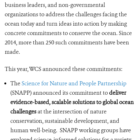
business leaders, and non-governmental
organizations to address the challenges facing the
ocean today and turn ideas into action by making
concrete commitments to conserve the ocean. Since
2014, more than 250 such commitments have been
made.
This year, WCS announced these commitments:
The
Science for Nature and People Partnership
(SNAPP) announced its commitment to
deliver
evidence-based, scalable solutions to global ocean
challenges
at the intersection of nature
conservation, sustainable development, and
human well-being. SNAPP working groups have
explored science-informed solutions for a variety