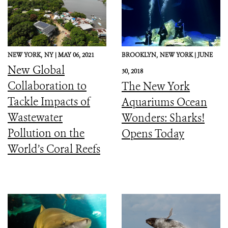
NEW YORK,
NY |
MAY 06, 2021
BROOKLYN,
NEW YORK |
JUNE
New Global
30, 2018
Collaboration to
The New York
Tackle Impacts of
Aquariums Ocean
Wastewater
Wonders: Sharks!
Pollution on the
Opens Today
World’s Coral Reefs