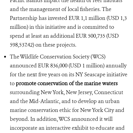
Pacific islands impact the health of reef habitats
and the management of local fisheries. The
Partnership has invested EUR 1,1 million (USD 1,3
million) in this initiative and is committed to
spend at least an additional EUR 500,735 (USD
598,537.42) on these projects.
The Wildlife Conservation Society (WCS)
announced EUR 836,000 (USD 1 million) annually
for the next five years on its NY Seascape initiative
to
promote conservation of the marine waters
surrounding New York, New Jersey, Connecticut
and the Mid-Atlantic, and to develop an urban
marine conservation ethic for New York City and
beyond. In addition, WCS announced it will
incorporate an interactive exhibit to educate and