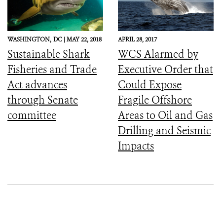
WASHINGTON,
DC |
MAY 22, 2018
APRIL 28, 2017
Sustainable Shark
WCS Alarmed by
Fisheries and Trade
Executive Order that
Act advances
Could Expose
through Senate
Fragile Offshore
committee
Areas to Oil and Gas
Drilling and Seismic
Impacts