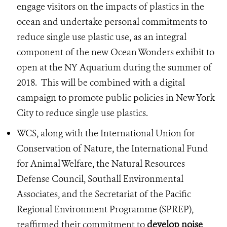
engage visitors on the impacts of plastics in the
ocean and undertake personal commitments to
reduce single use plastic use, as an integral
component of the new Ocean Wonders exhibit to
open at the NY Aquarium during the summer of
2018. This will be combined with a digital
campaign to promote public policies in New York
City to reduce single use plastics.
WCS, along with the International Union for
Conservation of Nature, the International Fund
for Animal Welfare, the Natural Resources
Defense Council, Southall Environmental
Associates, and the Secretariat of the Pacific
Regional Environment Programme (SPREP),
reaffirmed their commitment to
develop noise