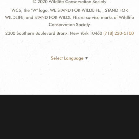
© 2020 Wildlife Conservation Society
WCS, the "W" logo, WE STAND FOR WILDLIFE, I STAND FOR
WILDLIFE, and STAND FOR WILDLIFE are service marks of Wildlife
Conservation Society.
2300 Southern Boulevard Bronx, New York 10460
(718) 220-5100
Select Language
▼