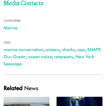
Media Contacts
CATEGORIES
Marine
TAGS
marine conservation
,
oceans
,
sharks
,
rays
,
SNAPP
,
Our Ocean
,
ocean noise
,
cetaceans
,
New York
Seascape
Related
News