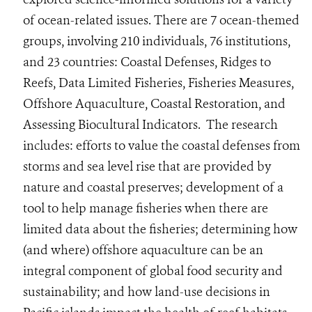
of ocean-related issues. There are 7 ocean-themed
groups, involving 210 individuals, 76 institutions,
and 23 countries: Coastal Defenses, Ridges to
Reefs, Data Limited Fisheries, Fisheries Measures,
Offshore Aquaculture, Coastal Restoration, and
Assessing Biocultural Indicators. The research
includes: efforts to value the coastal defenses from
storms and sea level rise that are provided by
nature and coastal preserves; development of a
tool to help manage fisheries when there are
limited data about the fisheries; determining how
(and where) offshore aquaculture can be an
integral component of global food security and
sustainability; and how land-use decisions in