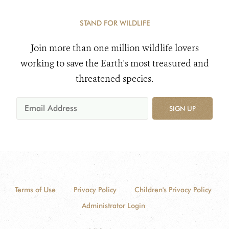
STAND FOR WILDLIFE
Join more than one million wildlife lovers
working to save the Earth's most treasured and
threatened species.
SIGN UP
Terms of Use
Privacy Policy
Children's Privacy Policy
Administrator Login