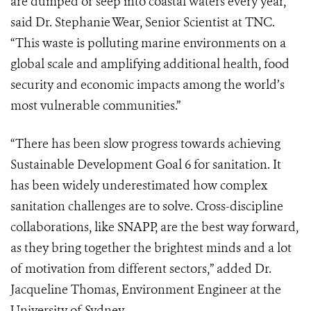
are dumped or seep into coastal waters every year,”
said Dr. Stephanie Wear, Senior Scientist at TNC.
“This waste is polluting marine environments on a
global scale and amplifying additional health, food
security and economic impacts among the world’s
most vulnerable communities.”
“There has been slow progress towards achieving
Sustainable Development Goal 6 for sanitation. It
has been widely underestimated how complex
sanitation challenges are to solve. Cross-discipline
collaborations, like SNAPP, are the best way forward,
as they bring together the brightest minds and a lot
of motivation from different sectors,” added Dr.
Jacqueline Thomas, Environment Engineer at the
University of Sydney.