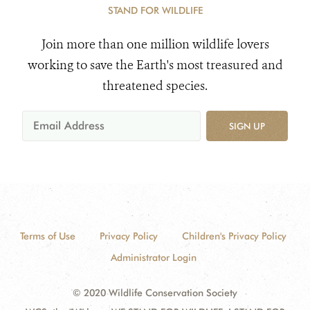
STAND FOR WILDLIFE
Join more than one million wildlife lovers
working to save the Earth's most treasured and
threatened species.
SIGN UP
Terms of Use
Privacy Policy
Children's Privacy Policy
Administrator Login
© 2020 Wildlife Conservation Society