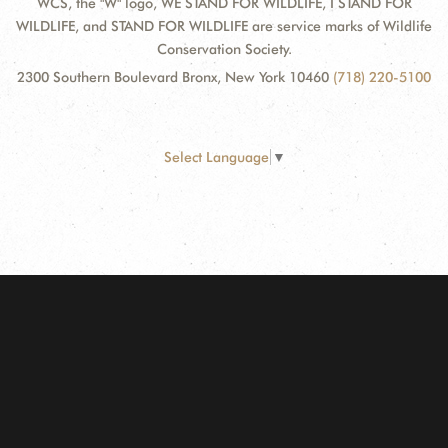
WCS, the "W" logo, WE STAND FOR WILDLIFE, I STAND FOR
WILDLIFE, and STAND FOR WILDLIFE are service marks of Wildlife
Conservation Society.
2300 Southern Boulevard Bronx, New York 10460
(718) 220-5100
Select Language
▼