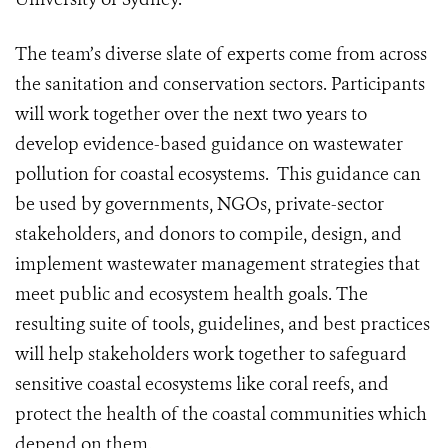
The team’s diverse slate of experts come from across
the sanitation and conservation sectors. Participants
will work together over the next two years to
develop evidence-based guidance on wastewater
pollution for coastal ecosystems. This guidance can
be used by governments, NGOs, private-sector
stakeholders, and donors to compile, design, and
implement wastewater management strategies that
meet public and ecosystem health goals. The
resulting suite of tools, guidelines, and best practices
will help stakeholders work together to safeguard
sensitive coastal ecosystems like coral reefs, and
protect the health of the coastal communities which
depend on them.