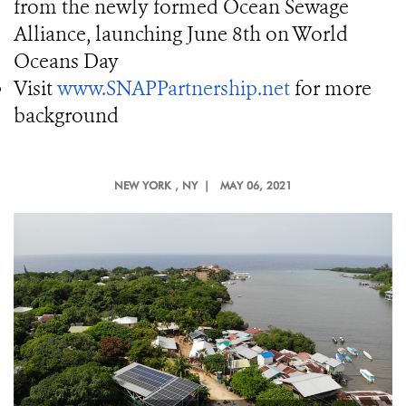
from the newly formed Ocean Sewage
Alliance, launching June 8th on World
Oceans Day
Visit
www.SNAPPartnership.net
for more
background
NEW YORK
, NY |
MAY 06, 2021