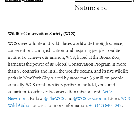
Nature and
Improving People’s
Lives
Wildlife Conservation Society (WCS)
WCS saves wildlife and wild places worldwide through science,
conservation action, education, and inspiring people to value
nature. To achieve our mission, WCS, based at the Bronx Zoo,
harnesses the power of its Global Conservation Program in more
than 55 countries and in all the world’s oceans, and its five wildlife
parks in New York City, visited by more than 3.5 million people
annually. WCS combines its expertise in the field, zoos, and
aquarium, to achieve its conservation mission. Visit:
WCS
Newsroom
. Follow:
@TheWCS
and
@WCSNewsroom
. Listen:
WCS
Wild Audio
podcast. For more information:
+1 (347) 840-1242
.