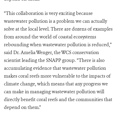
“This collaboration is very exciting because
wastewater pollution is a problem we can actually
solve at the local level. There are dozens of examples
from around the world of coastal ecosystems
rebounding when wastewater pollution is reduced,”
said Dr. Amelia Wenger, the WCS conservation
scientist leading the SNAPP group. “There is also
accumulating evidence that wastewater pollution
makes coral reefs more vulnerable to the impacts of
climate change, which means that any progress we
can make in managing wastewater pollution will
directly benefit coral reefs and the communities that
depend on them.”