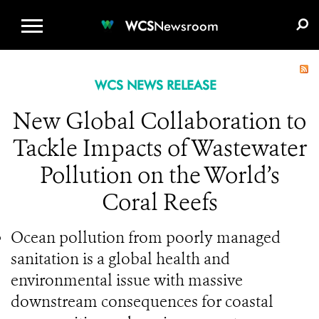
WCS.ORG
DONATE
E-MEDIA KIT
WCS
Newsroom
WCS NEWS RELEASE
New Global Collaboration to
Tackle Impacts of Wastewater
Pollution on the World’s
Coral Reefs
Ocean pollution from poorly managed
sanitation is a global health and
environmental issue with massive
downstream consequences for coastal