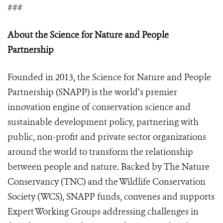
###
About the Science for Nature and People
Partnership
Founded in 2013, the Science for Nature and People
Partnership (SNAPP) is the world’s premier
innovation engine of conservation science and
sustainable development policy, partnering with
public, non-profit and private sector organizations
around the world to transform the relationship
between people and nature. Backed by The Nature
Conservancy (TNC) and the Wildlife Conservation
Society (WCS), SNAPP funds, convenes and supports
Expert Working Groups addressing challenges in