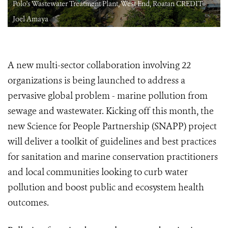
Polo's Wastewater Treatment Plant, West End, Roatan CREDIT
Joel Amaya
A new multi-sector collaboration involving 22
organizations is being launched to address a
pervasive global problem - marine pollution from
sewage and wastewater. Kicking off this month, the
new Science for People Partnership (SNAPP) project
will deliver a toolkit of guidelines and best practices
for sanitation and marine conservation practitioners
and local communities looking to curb water
pollution and boost public and ecosystem health
outcomes.