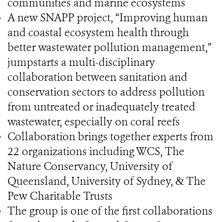
communities and marine ecosystems
A new SNAPP project, “Improving human
and coastal ecosystem health through
better wastewater pollution management,”
jumpstarts a multi-disciplinary
collaboration between sanitation and
conservation sectors to address pollution
from untreated or inadequately treated
wastewater, especially on coral reefs
Collaboration brings together experts from
22 organizations including WCS, The
Nature Conservancy, University of
Queensland, University of Sydney, & The
Pew Charitable Trusts
The group is one of the first collaborations