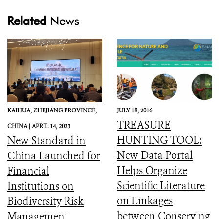
Related
News
KAIHUA, ZHEJIANG PROVINCE,
JULY 18, 2016
TREASURE
CHINA |
APRIL 14, 2023
HUNTING TOOL:
New Standard in
New Data Portal
China Launched for
Helps Organize
Financial
Scientific Literature
Institutions on
on Linkages
Biodiversity Risk
between Conserving
Management