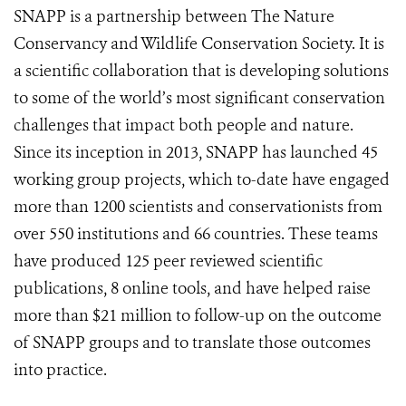
SNAPP is a partnership between The Nature
Conservancy and Wildlife Conservation Society. It is
a scientific collaboration that is developing solutions
to some of the world’s most significant conservation
challenges that impact both people and nature.
Since its inception in 2013, SNAPP has launched 45
working group projects, which to-date have engaged
more than 1200 scientists and conservationists from
over 550 institutions and 66 countries. These teams
have produced 125 peer reviewed scientific
publications, 8 online tools, and have helped raise
more than $21 million to follow-up on the outcome
of SNAPP groups and to translate those outcomes
into practice.