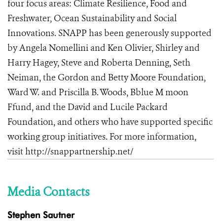
four focus areas: Climate Resilience, Food and
Freshwater, Ocean Sustainability and Social
Innovations
.
SNAPP has been generously supported
by Angela Nomellini and Ken Olivier, Shirley and
Harry Hagey, Steve and Roberta Denning, Seth
Neiman, the Gordon and Betty Moore Foundation,
Ward W. and Priscilla B. Woods, Bblue M moon
Ffund, and the David and Lucile Packard
Foundation, and others who have supported specific
working group initiatives. For more information,
visit
http://snappartnership.net/
Media Contacts
Stephen Sautner