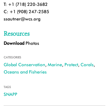
T: +1 (718) 220-3682
C: +1 (908) 247-2585
ssautner@wcs.org
Resources
Download
Photos
CATEGORIES
Global Conservation
,
Marine
,
Protect
,
Corals
,
Oceans and Fisheries
TAGS
SNAPP