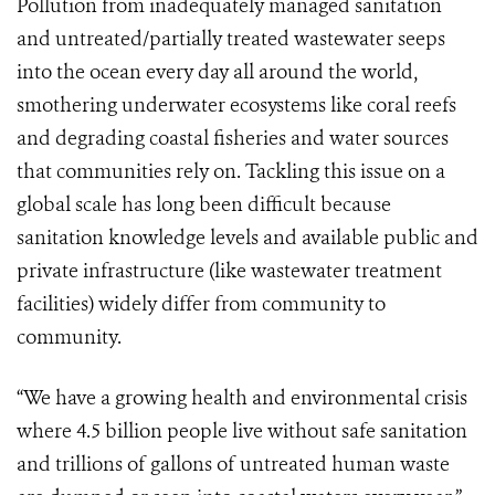
Pollution from inadequately managed sanitation
and untreated/partially treated wastewater seeps
into the ocean every day all around the world,
smothering underwater ecosystems like coral reefs
and degrading coastal fisheries and water sources
that communities rely on. Tackling this issue on a
global scale has long been difficult because
sanitation knowledge levels and available public and
private infrastructure (like wastewater treatment
facilities) widely differ from community to
community.
“We have a growing health and environmental crisis
where 4.5 billion people live without safe sanitation
and trillions of gallons of untreated human waste