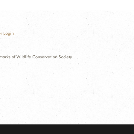
r Login
ks of Wildlife Conservation Society.