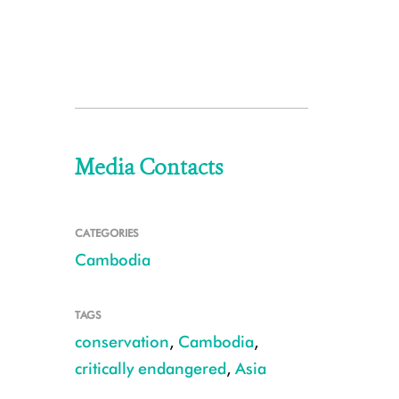
Media Contacts
CATEGORIES
Cambodia
TAGS
conservation
,
Cambodia
,
critically endangered
,
Asia