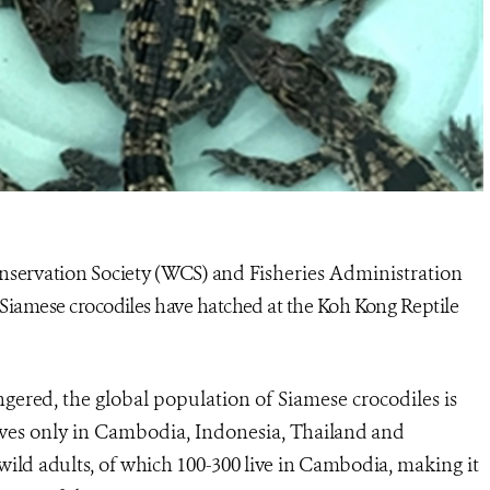
nservation Society (WCS) and
Fisheries Administration
Siamese crocodiles have hatched at the Koh Kong Reptile
angered, the
global population of Siamese crocodiles is
lives only in Cambodia, Indonesia,
Thailand and
wild adults, of which 100-300 live in Cambodia,
making it