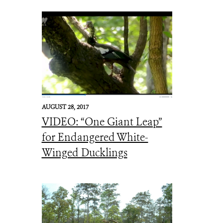
AUGUST 28, 2017
VIDEO: “One Giant Leap”
for Endangered White-
Winged Ducklings