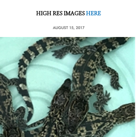
HIGH RES IMAGES
HERE
AUGUST 15, 2017