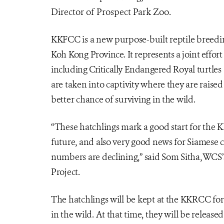
Director of Prospect Park Zoo.
KKFCC is a new purpose-built reptile breedi
Koh Kong
Province. It represents a joint effo
including Critically Endangered
Royal turtles
are taken into captivity where they are raised
better chance of surviving in the wild.
“These hatchlings mark a good start for the K
future, and also very good news for Siamese 
numbers are declining,” said Som Sitha, WCS
Project.
The hatchlings will be kept at the KKRCC for 
in the wild. At that time, they will be released