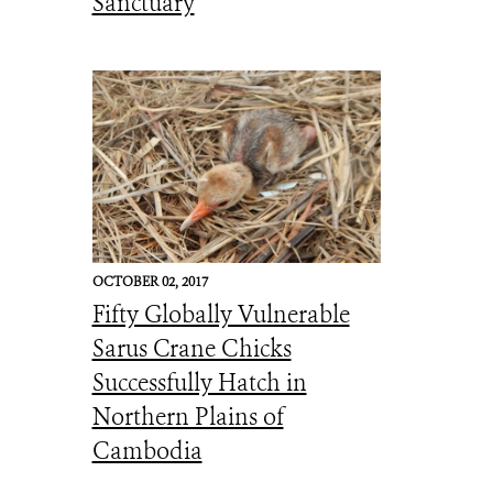
Sanctuary
OCTOBER 02, 2017
Fifty Globally Vulnerable
Sarus Crane Chicks
Successfully Hatch in
Northern Plains of
Cambodia