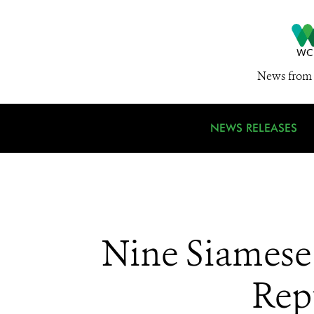
News from 
NEWS RELEASES
Nine Siamese
Rep