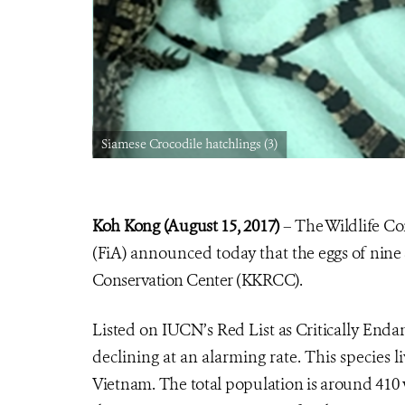
Siamese Crocodile hatchlings (3)
Koh Kong (August 15, 2017)
– The Wildlife Co
(FiA) announced today that
the eggs of nine
Conservation Center (KKRCC).
Listed on IUCN’s Red List as Critically End
declining at an alarming rate. This species 
Vietnam. The total population is around 410 