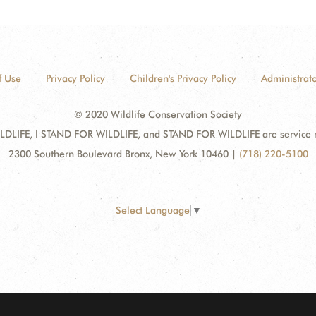
f Use
Privacy Policy
Children's Privacy Policy
Administrato
© 2020 Wildlife Conservation Society
DLIFE, I STAND FOR WILDLIFE, and STAND FOR WILDLIFE are service mar
2300 Southern Boulevard Bronx, New York 10460
|
(718) 220-5100
Select Language
▼