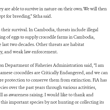
hey are able to survive in nature on their own. We will then
pt for breeding,” Sitha said.
their survival. In Cambodia, threats include illegal
ting of eggs to supply crocodile farms in Cambodia,
 last two decades. Other threats are habitat
ly, and weak law enforcement.
ion Department of Fisheries Administration said,
“I am
iamese crocodiles are Critically Endangered, and we can
e protection to conserve them from extinction. FiA has
es over the past years through various activities,
ll as awareness raising. I would like to thank and
this important species by not hunting or collecting its