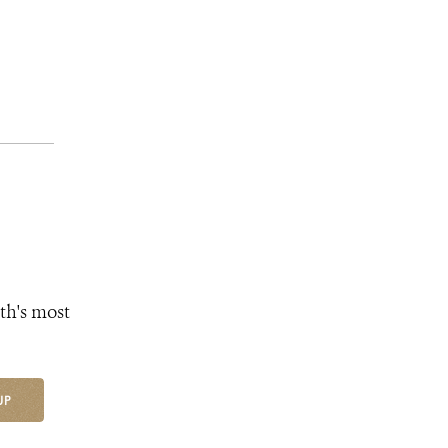
th's most
UP