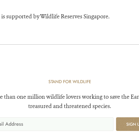
is supported by Wildlife Reserves Singapore.
STAND FOR WILDLIFE
e than one million wildlife lovers working to save the Ear
treasured and threatened species.
SIGN 