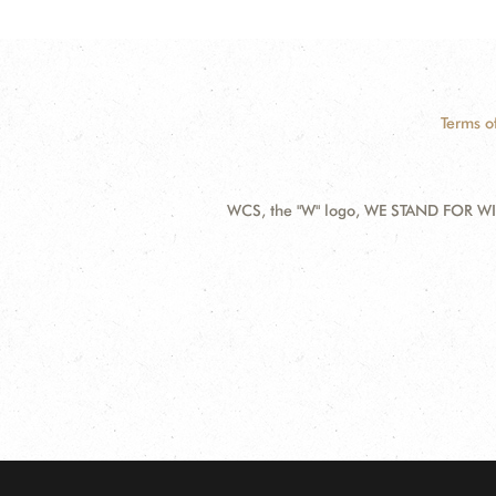
Terms o
WCS, the "W" logo, WE STAND FOR WIL