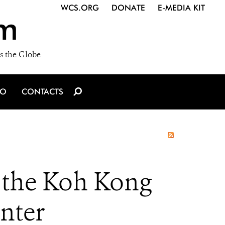
WCS.ORG
DONATE
E-MEDIA KIT
m
s the Globe
IO
CONTACTS
 the Koh Kong
nter