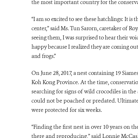
the most important country for the conservat
“I am so excited to see these hatchlings: It is 
center,” said Ms. Tun Sarorn, caretaker of Ro
seeing them, I was surprised to hear their voic
happy because I realized they are coming out. 
and frogs.”
On June 28, 2017, a nest containing 19 Siam
Koh Kong Province. At the time, conservati
searching for signs of wild crocodiles in th
could not be poached or predated. Ultimat
were protected for six weeks.
“Finding the first nest in over 10 years on th
there and reproducing,” said Lonnie McCask