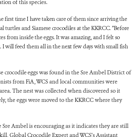
ion of this species.
the first time I have taken care of them since arriving the
yal turtles and Siamese crocodiles at the KKRCC. ”Before
es from inside the eggs. It was amazing, and I felt so
I will feed them all in the next few days with small fish
ese crocodile eggs was found
in the Sre Ambel District of
onists from FiA, WCS and local communities were
e area. The nest was collected when discovered so it
ely, the eggs were moved to the KKRCC where they
e Sre Ambel is encouraging as it indicates they are still
ill, Global Crocodile Expert and WCS’s Assistant