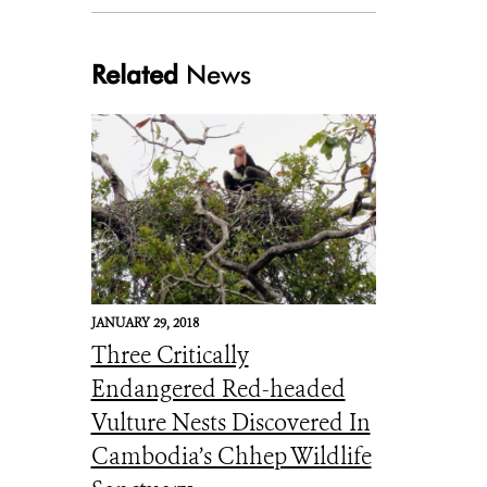
Related
News
Siamese Crocodile hatchlings (3)
JANUARY 29, 2018
Three Critically
Endangered Red-headed
Vulture Nests Discovered In
Cambodia’s Chhep Wildlife