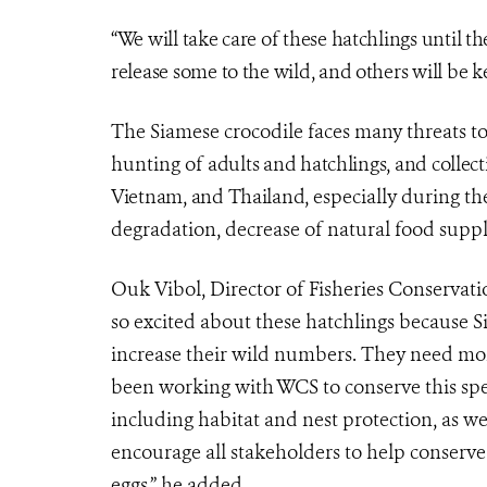
“We will take care of these hatchlings until t
release some to the wild, and others will be ke
The Siamese crocodile faces many threats to 
hunting of
adults and hatchlings, and collec
Vietnam, and Thailand,
especially during the
degradation, decrease of natural food supp
Ouk Vibol,
Director of Fisheries Conservat
so excited about these hatchlings because S
increase their wild numbers. They need mor
been working with WCS to conserve this speci
including habitat and nest protection, as we
encourage all stakeholders to help conserve 
eggs.” he added.