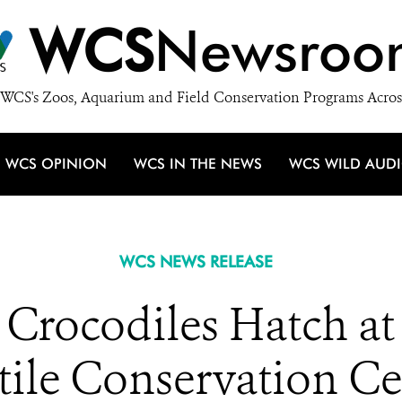
WCS
Newsroo
WCS's Zoos, Aquarium and Field Conservation Programs Acros
WCS OPINION
WCS IN THE NEWS
WCS WILD AUD
WCS NEWS RELEASE
 Crocodiles Hatch at
tile Conservation Ce