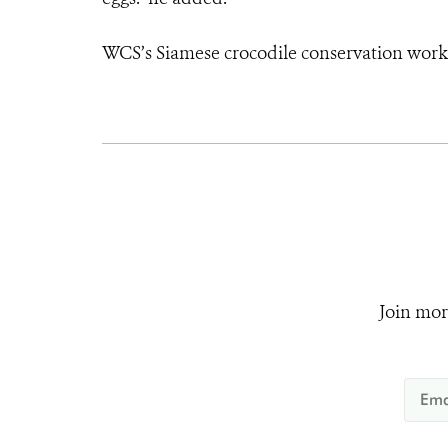
WCS’s Siamese crocodile conservation work 
Join mor