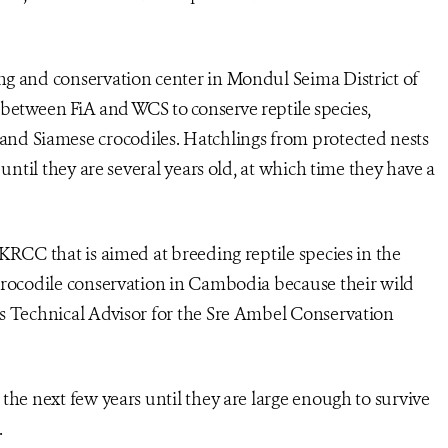
ng and conservation center in Mondul Seima District of
rt between FiA and WCS to conserve reptile species,
 and Siamese crocodiles. Hatchlings from protected nests
 until they are several years old, at which time they have a
KRCC that is aimed at breeding reptile species in the
crocodile conservation in Cambodia because their wild
’s Technical Advisor for the Sre Ambel Conservation
the next few years until they are large enough to survive
.