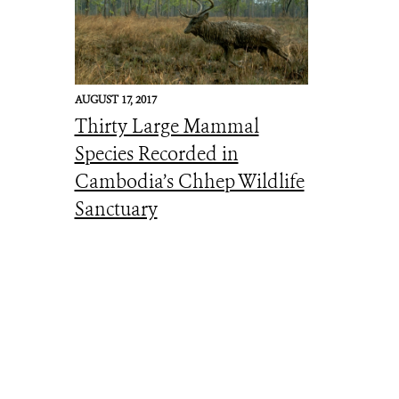
AUGUST 17, 2017
Thirty Large Mammal
Species Recorded in
Cambodia’s Chhep Wildlife
Sanctuary