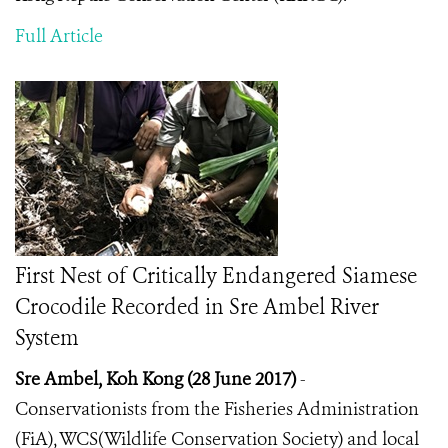
Full Article
First Nest of Critically Endangered Siamese
Crocodile Recorded in Sre Ambel River
System
Sre Ambel, Koh Kong (28 June 2017)
-
Conservationists from the Fisheries Administration
(FiA), WCS(Wildlife Conservation Society) and local