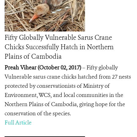
Fifty Globally Vulnerable Sarus Crane
Chicks Successfully Hatch in Northern
Plains of Cambodia
Preah Vihear (October 02, 2017)
– Fifty globally
Vulnerable sarus crane chicks hatched from 27 nests
protected by conservationists of Ministry of
Environment, WCS, and local communities in the
Northern Plains of Cambodia, giving hope for the
conservation of the species.
Full Article