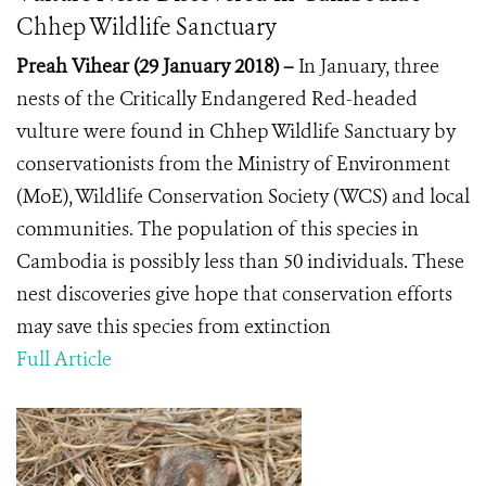
Chhep Wildlife Sanctuary
Preah Vihear (29 January 2018)
–
In January,
three
nests of the Critically Endangered Red-headed
vulture were found in Chhep Wildlife Sanctuary by
conservationists from the Ministry of Environment
(MoE), Wildlife Conservation Society (WCS) and local
communities. The population of this species in
Cambodia is possibly less than 50 individuals. These
nest discoveries give hope that conservation efforts
may save this species from extinction
Full Article