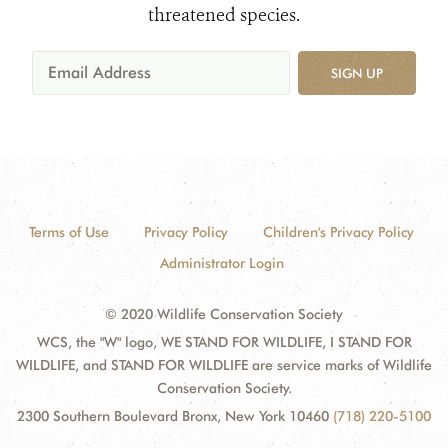
threatened species.
SIGN UP
Terms of Use
Privacy Policy
Children's Privacy Policy
Administrator Login
© 2020 Wildlife Conservation Society
WCS, the "W" logo, WE STAND FOR WILDLIFE, I STAND FOR
WILDLIFE, and STAND FOR WILDLIFE are service marks of Wildlife
Conservation Society.
2300 Southern Boulevard Bronx, New York 10460
(718) 220-5100