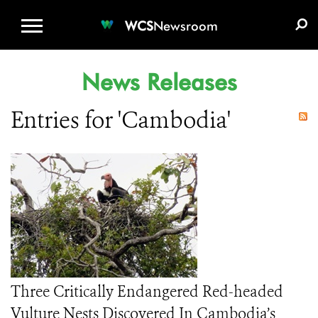
WCS.ORG
DONATE
E-MEDIA KIT
WCS
Newsroom
News Releases
Entries for 'Cambodia'
Three Critically Endangered Red-headed
Vulture Nests Discovered In Cambodia’s