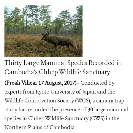
Thirty Large Mammal Species Recorded in
Cambodia’s Chhep Wildlife Sanctuary
(Preah Vihear 17 August, 2017)–
Conducted by
experts from Kyoto University of Japan and the
Wildlife Conservation Society (WCS), a camera trap
study has recorded the presence of 30 large mammal
species in Chhep Wildlife Sanctuary (CWS) in the
Northern Plains of Cambodia.