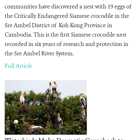
communities have discovered a nest with 19 eggs of
the Critically Endangered Siamese crocodile in the
Sre Ambel District of Koh Kong Province in
Cambodia. This is the first Siamese crocodile nest
recorded in six years of research and protection in
the Sre Ambel River System.
Full Article