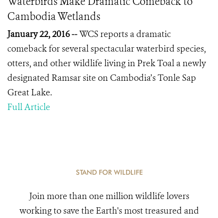
Waterbirds Make Dramatic Comeback to
Cambodia Wetlands
January 22, 2016 --
WCS reports a dramatic
comeback for several spectacular waterbird species,
otters, and other wildlife living in Prek Toal a newly
designated Ramsar site on Cambodia’s Tonle Sap
Great Lake.
Full Article
STAND FOR WILDLIFE
Join more than one million wildlife lovers
working to save the Earth's most treasured and