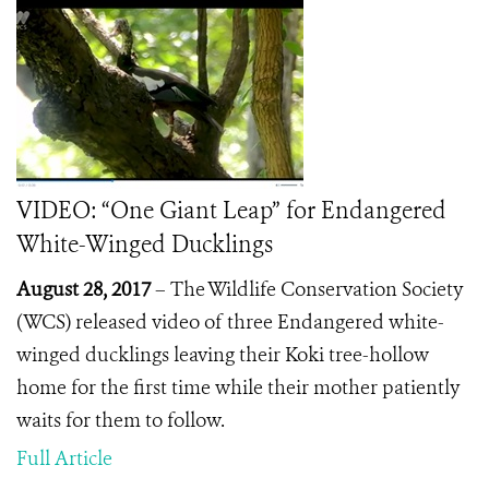
VIDEO: “One Giant Leap” for Endangered
White-Winged Ducklings
August 28, 2017
–
The Wildlife Conservation Society
(WCS) released video of three Endangered white-
winged ducklings leaving their Koki tree-hollow
home for the first time while their mother patiently
waits for them to follow.
Full Article