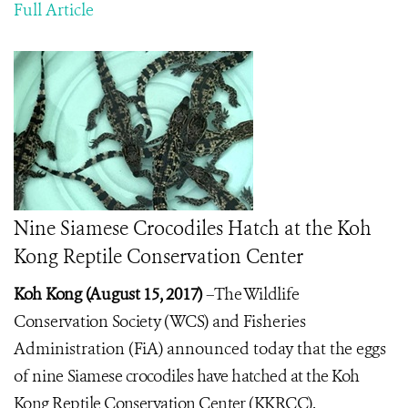
Full Article
Nine Siamese Crocodiles Hatch at the Koh
Kong Reptile Conservation Center
Koh Kong (August 15, 2017)
–
The Wildlife
Conservation Society (WCS) and
Fisheries
Administration (FiA) announced today that
the eggs
of nine
Siamese crocodiles have hatched at the Koh
Kong Reptile Conservation Center (KKRCC).