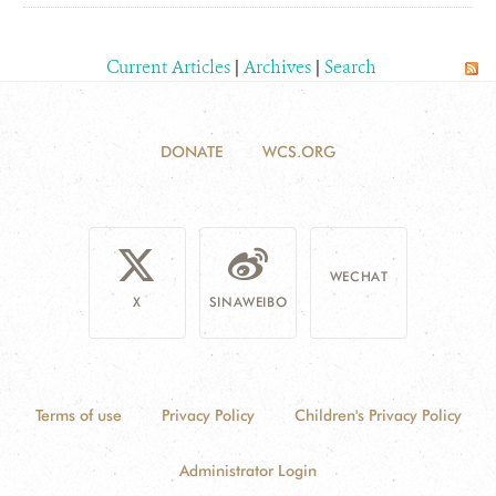
Current Articles
|
Archives
|
Search
DONATE
WCS.ORG
WECHAT
X
SINAWEIBO
Terms of use
Privacy Policy
Children's Privacy Policy
Administrator Login