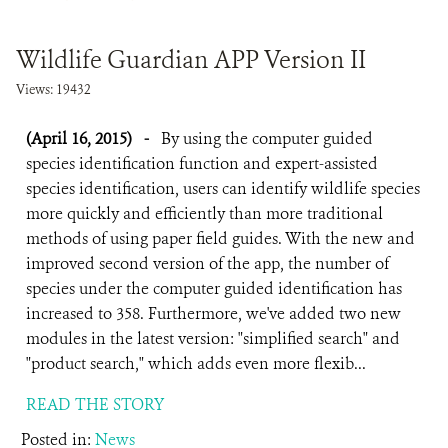
DONATE
Wildlife Guardian APP Version II
Views: 19432
(April 16, 2015)
-
By using the computer guided
species identification function and expert-assisted
species identification, users can identify wildlife species
more quickly and efficiently than more traditional
methods of using paper field guides. With the new and
improved second version of the app, the number of
species under the computer guided identification has
increased to 358. Furthermore, we've added two new
modules in the latest version: "simplified search" and
"product search," which adds even more flexib...
READ THE STORY
Posted in:
News