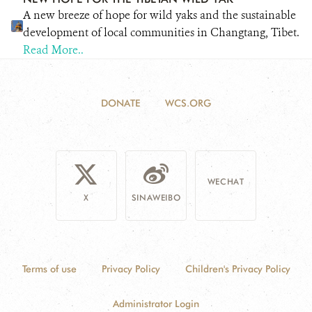
A new breeze of hope for wild yaks and the sustainable
development of local communities in Changtang, Tibet.
Read More..
DONATE
WCS.ORG
WECHAT
X
SINAWEIBO
Terms of use
Privacy Policy
Children's Privacy Policy
Administrator Login