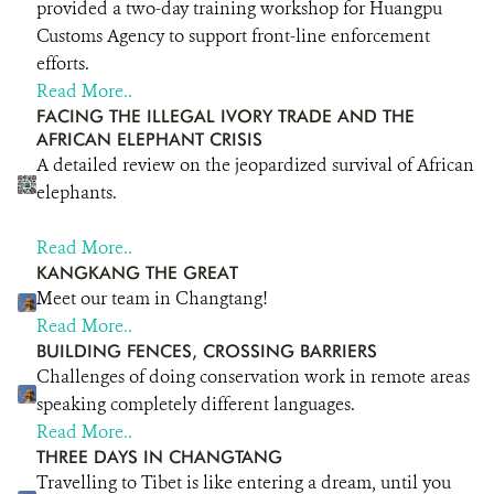
provided a two-day training workshop for Huangpu
DONATE
Customs Agency to support front-line enforcement
efforts.
Read More..
FACING THE ILLEGAL IVORY TRADE AND THE
AFRICAN ELEPHANT CRISIS
A detailed review on the jeopardized survival of African
elephants.
Read More..
KANGKANG THE GREAT
Meet our team in Changtang!
Read More..
BUILDING FENCES, CROSSING BARRIERS
Challenges of doing conservation work in remote areas
speaking completely different languages.
Read More..
THREE DAYS IN CHANGTANG
Travelling to Tibet is like entering a dream, until you