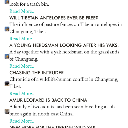
look for a trash bin.
Read More..
WILL TIBETAN ANTELOPES EVER BE FREE?
The influence of pasture fences on Tibetan antelopes in
Changtang, Tibet.
Read More..
A YOUNG HERDSMAN LOOKING AFTER HIS YAKS.
A day together with a yak herdsman on the grasslands
of Changtang.
Read More..
CHASING THE INTRUDER
Chronicle of a wildlife-human conflict in Changtang,
Tibet.
Read More..
AMUR LEOPARD IS BACK TO CHINA
A family of two adults has been seen breeding a cub
once again in north-east China.
Read More..
NEW HOPE FOR THE TIBETAN WILD YAK