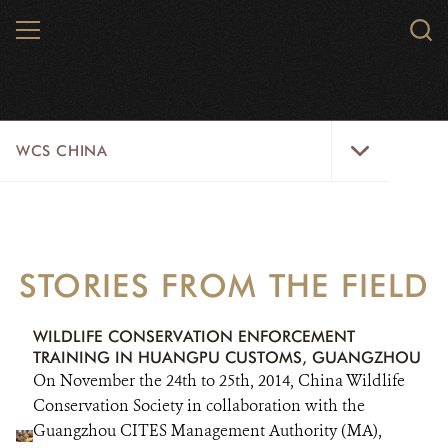
Skip
MENU
Sear
to
WCS.
main
WCS
content
WCS
WCS CHINA
China
Menu
ABOUT US
WILDLIFE
STORIES FROM THE FIELD
WILD PLACES
WILDLIFE CONSERVATION ENFORCEMENT
INITIATIVES
TRAINING IN HUANGPU CUSTOMS, GUANGZHOU
On November the 24th to 25th, 2014, China Wildlife
NEWS
Conservation Society in collaboration with the
Guangzhou CITES Management Authority (MA),