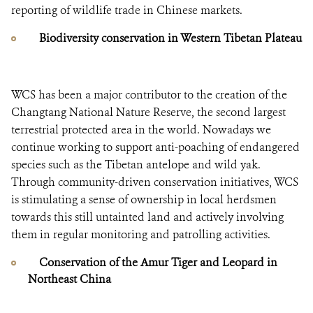
reporting of wildlife trade in Chinese markets.
Biodiversity conservation in Western Tibetan Plateau
WCS has been a major contributor to the creation of the
Changtang National Nature Reserve, the second largest
terrestrial protected area in the world. Nowadays we
continue working to support anti-poaching of endangered
species such as the Tibetan antelope and wild yak.
Through community-driven conservation initiatives, WCS
is stimulating a sense of ownership in local herdsmen
towards this still untainted land and actively involving
them in regular monitoring and patrolling activities.
Conservation of the Amur Tiger and Leopard in
Northeast China