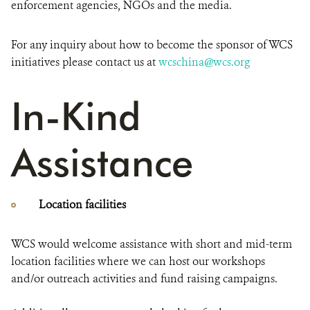
enforcement agencies, NGOs and the media.
For any inquiry about how to become the sponsor of WCS
initiatives please contact us at
wcschina@wcs.org
In-Kind
Assistance
Location facilities
WCS would welcome assistance with short and mid-term
location facilities where we can host our workshops
and/or outreach activities and fund raising campaigns.