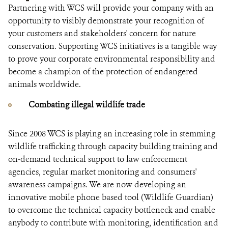
Partnering with WCS will provide your company with an
opportunity to visibly demonstrate your recognition of
your customers and stakeholders' concern for nature
conservation. Supporting WCS initiatives is a tangible way
to prove your corporate environmental responsibility and
become a champion of the protection of endangered
animals worldwide.
Combating illegal wildlife trade
Since 2008 WCS is playing an increasing role in stemming
wildlife trafficking through capacity building training and
on-demand technical support to law enforcement
agencies, regular market monitoring and consumers'
awareness campaigns. We are now developing an
innovative mobile phone based tool (Wildlife Guardian)
to overcome the technical capacity bottleneck and enable
anybody to contribute with monitoring, identification and