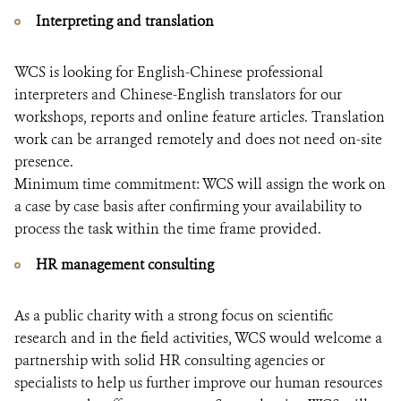
Interpreting and translation
WCS is looking for English-Chinese professional
interpreters and Chinese-English translators for our
workshops, reports and online feature articles. Translation
work can be arranged remotely and does not need on-site
presence.
Minimum time commitment: WCS will assign the work on
a case by case basis after confirming your availability to
process the task within the time frame provided.
HR management consulting
As a public charity with a strong focus on scientific
research and in the field activities, WCS would welcome a
partnership with solid HR consulting agencies or
specialists to help us further improve our human resources