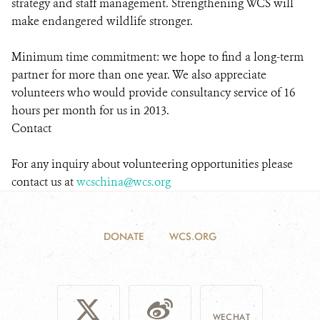
strategy and staff management. Strengthening WCS will
make endangered wildlife stronger.
Minimum time commitment: we hope to find a long-term
partner for more than one year. We also appreciate
volunteers who would provide consultancy service of 16
hours per month for us in 2013.
Contact
For any inquiry about volunteering opportunities please
contact us at
wcschina@wcs.org
DONATE
WCS.ORG
WECHAT