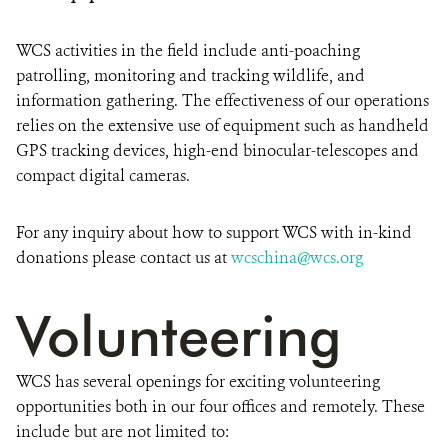
WCS activities in the field include anti-poaching
patrolling, monitoring and tracking wildlife, and
information gathering. The effectiveness of our operations
relies on the extensive use of equipment such as handheld
GPS tracking devices, high-end binocular-telescopes and
compact digital cameras.
For any inquiry about how to support WCS with in-kind
donations please contact us at
wcschina@wcs.org
Volunteering
WCS has several openings for exciting volunteering
opportunities both in our four offices and remotely. These
include but are not limited to: