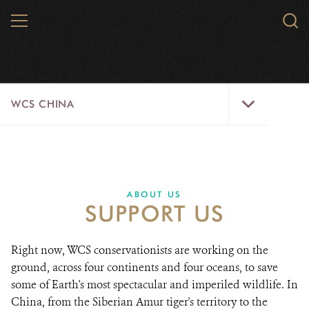
Skip
MENU
Sear
to
WCS.
main
WCS
content
WCS
WCS CHINA
China
Menu
ABOUT US
WILDLIFE
ABOUT US
SUPPORT US
WILD PLACES
INITIATIVES
Right now, WCS conservationists are working on the
ground, across four continents and four oceans, to save
NEWS
some of Earth's most spectacular and imperiled wildlife. In
China, from the Siberian Amur tiger's territory to the