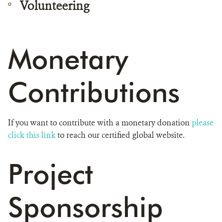
Volunteering
Monetary
Contributions
If you want to contribute with a monetary donation
please
click this link
to reach our certified global website.
Project
Sponsorship