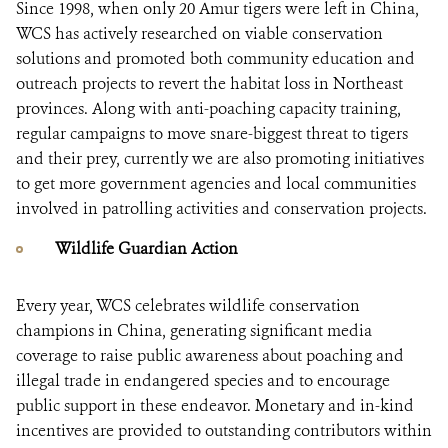
Since 1998, when only 20 Amur tigers were left in China,
WCS has actively researched on viable conservation
solutions and promoted both community education and
outreach projects to revert the habitat loss in Northeast
provinces. Along with anti-poaching capacity training,
regular campaigns to move snare-biggest threat to tigers
and their prey, currently we are also promoting initiatives
to get more government agencies and local communities
involved in patrolling activities and conservation projects.
Wildlife Guardian Action
Every year, WCS celebrates wildlife conservation
champions in China, generating significant media
coverage to raise public awareness about poaching and
illegal trade in endangered species and to encourage
public support in these endeavor. Monetary and in-kind
incentives are provided to outstanding contributors within