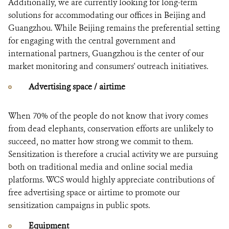
Additionally, we are currently looking for long-term
solutions for accommodating our offices in Beijing and
Guangzhou. While Beijing remains the preferential setting
for engaging with the central government and
international partners, Guangzhou is the center of our
market monitoring and consumers' outreach initiatives.
Advertising space / airtime
When 70% of the people do not know that ivory comes
from dead elephants, conservation efforts are unlikely to
succeed, no matter how strong we commit to them.
Sensitization is therefore a crucial activity we are pursuing
both on traditional media and online social media
platforms. WCS would highly appreciate contributions of
free advertising space or airtime to promote our
sensitization campaigns in public spots.
Equipment