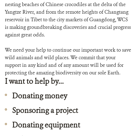
DONATE
nesting beaches of Chinese crocodiles at the delta of the
Yangtze River, and from the remote heights of Changtang
reservoir in Tibet to the city markets of Guangdong, WCS
is making groundbreaking discoveries and crucial progress
against great odds.
We need your help to continue our important work to save
wild animals and wild places. We commit that your
support in any kind and of any amount will be used for
protecting the amazing biodiversity on our sole Earth.
I want to help by...
Donating money
Sponsoring a project
Donating equipment