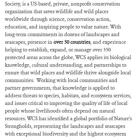
DONATE
Society, is a US-based, private, nonprofit conservation
organization that saves wildlife and wild places
worldwide through science, conservation action,
education, and inspiring people to value nature. With
long-term commitments in dozens of landscapes and
seascapes, presence in
over 50 countries
, and experience
helping to establish, expand, or manage over 550
protected areas across the globe, WCS applies its biological
knowledge, cultural understanding, and partnerships to
ensure that wild places and wildlife thrive alongside local
communities. Working with local communities and
partner governments, that knowledge is applied to
address threats to species, habitats, and ecosystem services,
and issues critical to improving the quality of life of local
people whose livelihoods often depend on natural
resources. WCS has identified a global portfolio of Nature’s
Strongholds, representing the landscapes and seascapes
with exceptional biodiversity and the highest ecosystem