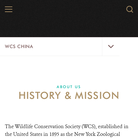
Skip
MENU
Sear
to
WCS.
main
WCS
content
WCS
WCS CHINA
China
Menu
ABOUT US
WILDLIFE
ABOUT US
HISTORY & MISSION
WILD PLACES
INITIATIVES
NEWS
The Wildlife Conservation Society (WCS), established in
the United States in 1895 as the New York Zoological