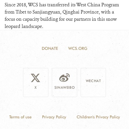
Since 2018, WCS has transferred its West China Program
from Tibet to Sanjiangyuan, Qinghai Province, with a
focus on capacity building for our partners in this snow
leopard landscape.
DONATE
WCS.ORG
WECHAT
X
SINAWEIBO
Terms of use
Privacy Policy
Children's Privacy Policy