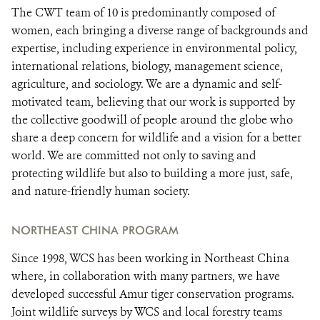
The CWT team of 10 is predominantly composed of
women, each bringing a diverse range of backgrounds and
expertise, including experience in environmental policy,
international relations, biology, management science,
agriculture, and sociology. We are a dynamic and self-
motivated team, believing that our work is supported by
the collective goodwill of people around the globe who
share a deep concern for wildlife and a vision for a better
world. We are committed not only to saving and
protecting wildlife but also to building a more just, safe,
and nature-friendly human society.
NORTHEAST CHINA PROGRAM
Since 1998, WCS has been working in Northeast China
where, in collaboration with many partners, we have
developed successful Amur tiger conservation programs.
Joint wildlife surveys by WCS and local forestry teams