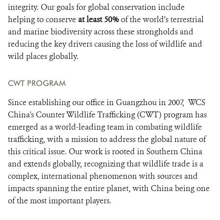
integrity. Our goals for global conservation include
helping to conserve
at least 50%
of the world’s terrestrial
and marine biodiversity across these strongholds and
reducing the key drivers causing the loss of wildlife and
wild places globally.
CWT PROGRAM
Since establishing our office in Guangzhou in 2007, WCS
China's Counter Wildlife Trafficking (CWT) program has
emerged as a world-leading team in combating wildlife
trafficking, with a mission to address the global nature of
this critical issue. Our work is rooted in Southern China
and extends globally, recognizing that wildlife trade is a
complex, international phenomenon with sources and
impacts spanning the entire planet, with China being one
of the most important players.