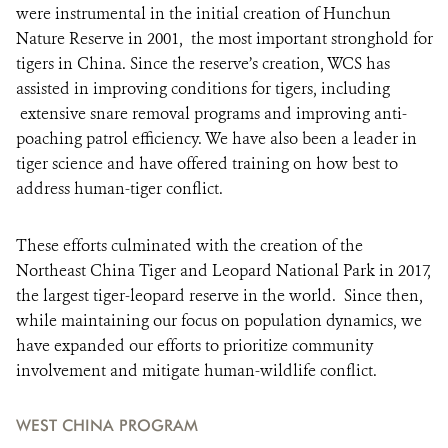
were instrumental in the initial creation of Hunchun
Nature Reserve in 2001, the most important stronghold for
tigers in China. Since the reserve’s creation, WCS has
assisted in improving conditions for tigers, including
extensive snare removal programs and improving anti-
poaching patrol efficiency. We have also been a leader in
tiger science and have offered training on how best to
address human-tiger conflict.
These efforts culminated with the creation of the
Northeast China Tiger and Leopard National Park in 2017,
the largest tiger-leopard reserve in the world. Since then,
while maintaining our focus on population dynamics, we
have expanded our efforts to prioritize community
involvement and mitigate human-wildlife conflict.
WEST CHINA PROGRAM