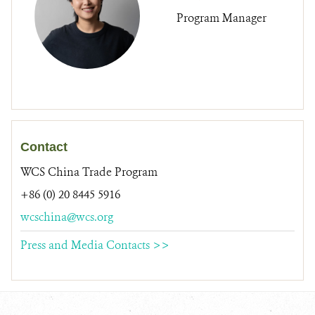
Program Manager
Contact
WCS China Trade Program
+86 (0) 20 8445 5916
wcschina@wcs.org
Press and Media Contacts >>