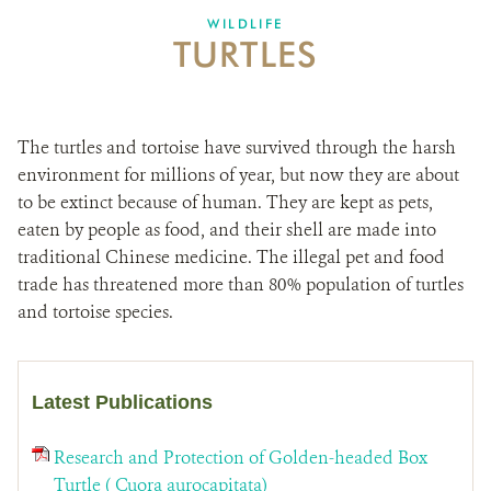
DONATE
WILDLIFE
TURTLES
The turtles and tortoise have survived through the harsh
environment for millions of year, but now they are about
to be extinct because of human. They are kept as pets,
eaten by people as food, and their shell are made into
traditional Chinese medicine. The illegal pet and food
trade has threatened more than 80% population of turtles
and tortoise species.
Latest Publications
Research and Protection of Golden-headed Box
Turtle ( Cuora aurocapitata)