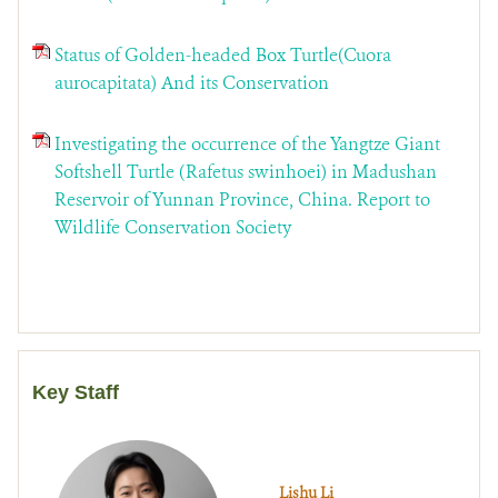
Status of Golden-headed Box Turtle(Cuora
aurocapitata) And its Conservation
Investigating the occurrence of the Yangtze Giant
Softshell Turtle (Rafetus swinhoei) in Madushan
Reservoir of Yunnan Province, China. Report to
Wildlife Conservation Society
Key Staff
Lishu Li