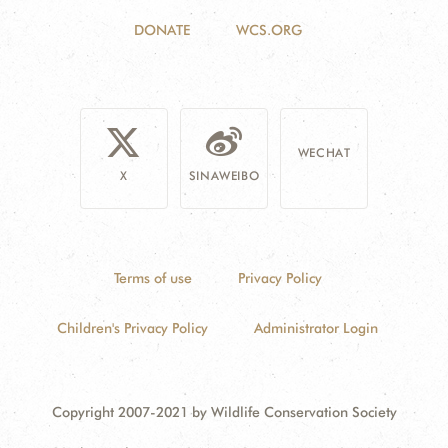
DONATE
WCS.ORG
WECHAT
X
SINAWEIBO
Terms of use
Privacy Policy
Children's Privacy Policy
Administrator Login
Copyright 2007-2021 by Wildlife Conservation Society