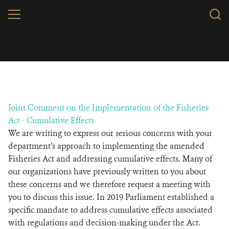
Skip
MENU
to
main
content
Joint Comment on the Implementation of the Fisheries
Act - Cumulative Effects
We are writing to express our serious concerns with your
department’s approach to implementing the amended
Fisheries Act and addressing cumulative effects. Many of
our organizations have previously written to you about
these concerns and we therefore request a meeting with
you to discuss this issue. In 2019 Parliament established a
specific mandate to address cumulative effects associated
with regulations and decision-making under the Act.