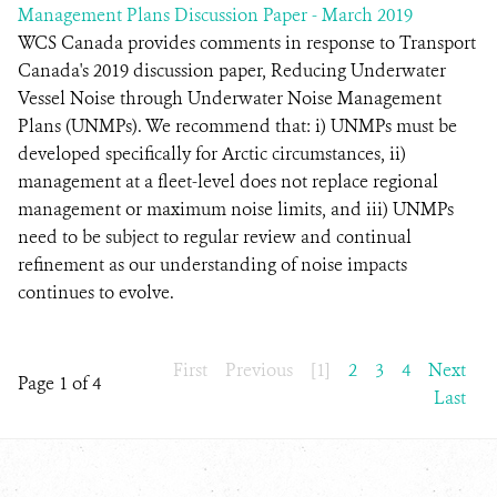
Management Plans Discussion Paper - March 2019
WCS Canada provides comments in response to Transport
Canada's 2019 discussion paper, Reducing Underwater
Vessel Noise through Underwater Noise Management
Plans (UNMPs). We recommend that: i) UNMPs must be
developed specifically for Arctic circumstances, ii)
management at a fleet-level does not replace regional
management or maximum noise limits, and iii) UNMPs
need to be subject to regular review and continual
refinement as our understanding of noise impacts
continues to evolve.
First
Previous
[1]
2
3
4
Next
Page 1 of 4
Last