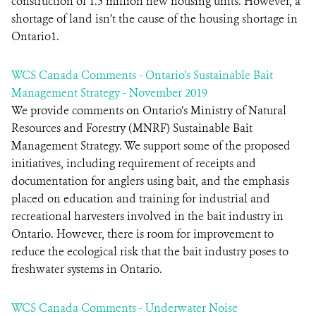
construction of 1.5 million new housing units. However, a
shortage of land isn’t the cause of the housing shortage in
Ontario1.
WCS Canada Comments - Ontario’s Sustainable Bait
Management Strategy - November 2019
We provide comments on Ontario’s Ministry of Natural
Resources and Forestry (MNRF) Sustainable Bait
Management Strategy. We support some of the proposed
initiatives, including requirement of receipts and
documentation for anglers using bait, and the emphasis
placed on education and training for industrial and
recreational harvesters involved in the bait industry in
Ontario. However, there is room for improvement to
reduce the ecological risk that the bait industry poses to
freshwater systems in Ontario.
WCS Canada Comments - Underwater Noise