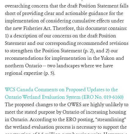
overarching concern that the draft Position Statement falls
short of providing clear and actionable guidance for the
implementation of considering cumulative effects under
the new Fisheries Act. Therefore, this document contains:
1) a description of our concerns on the draft Position
Statement and our corresponding recommended revisions
to strengthen the Position Statement (p. 2), and 2) our
recommendations for implementation in the Yukon and
northern Ontario -- two landscapes where we have
regional expertise (p. 5).
WCS Canada Comments on Proposed Updates to the
Ontario Wetland Evaluation System (ERO No. 019-6160)
The proposed changes to the OWES are highly unlikely to
meet the stated purpose by Ontario of increasing housing
in Ontario. According to the ERO posting, “streamlining”
the wetland evaluation process is necessary to support the