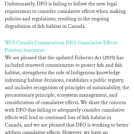
Unfortunately, DFO is failing to follow the new legal
requirement to consider cumulative effects when making
policies and regulations, resulting in the ongoing
degradation of fish habitat in Canada.
WCS Canada Comments on DFO Cumulative Effects
Position Statement
We are pleased that the updated Fisheries Act (2019) has
included renewed commitments to protect fish and fish
habitat, strengthens the role of Indigenous knowledge
informing habitat decisions, establishes a public registry,
and includes recognition of principles of sustainability, the
precautionary principle, ecosystem management, and
consideration of cumulative effects. We share the concern
with DFO that failing to adequately consider cumulative
effects will lead to continued loss of fish habitat in
Canada, and we are pleased that DFO is working to better
address cumulative effects. However, we have an