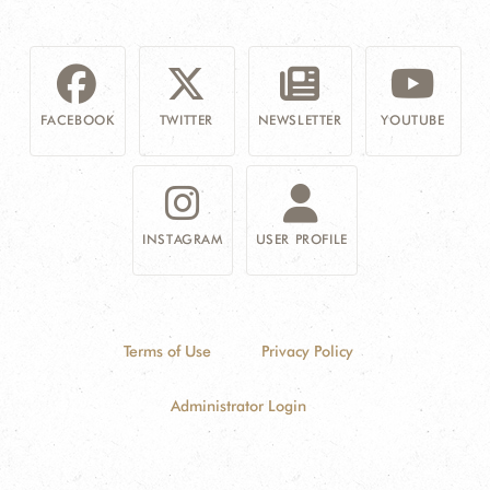
FACEBOOK
TWITTER
NEWSLETTER
YOUTUBE
INSTAGRAM
USER PROFILE
Terms of Use
Privacy Policy
Administrator Login