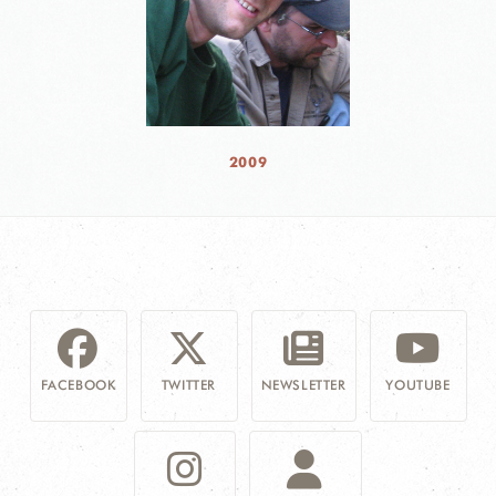
2009
FACEBOOK
TWITTER
NEWSLETTER
YOUTUBE