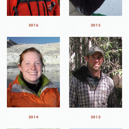
2016
2015
2014
2013