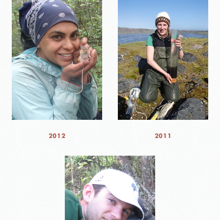
2012
2011