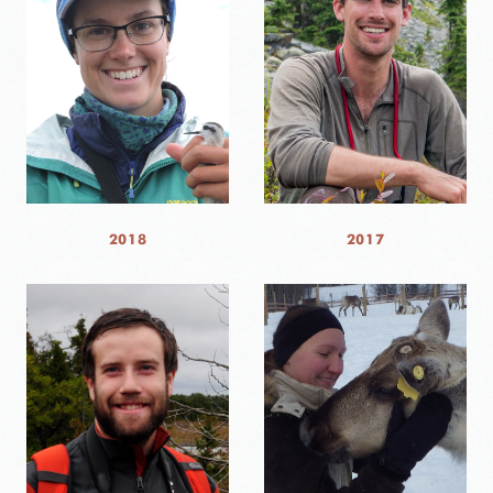
2018
2017