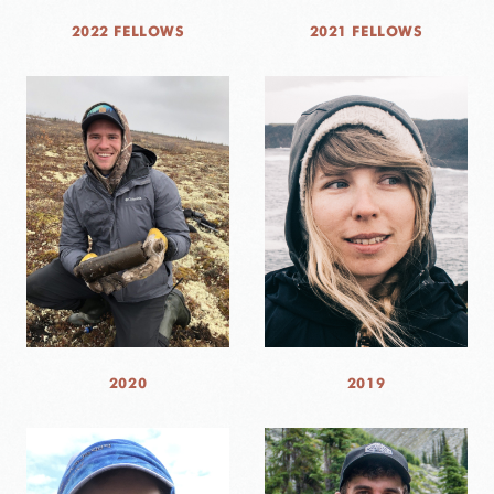
2022 FELLOWS
2021 FELLOWS
2020
2019