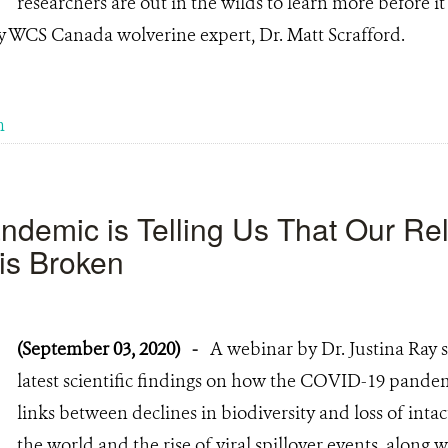
researchers are out in the wilds to learn more before it i
y WCS Canada wolverine expert, Dr. Matt Scrafford.
m
demic is Telling Us That Our Rel
 is Broken
(September 03, 2020)
-
A webinar by Dr. Justina Ray
latest scientific findings on how the COVID-19 pande
links between declines in biodiversity and loss of int
the world and the rise of viral spillover events, along w