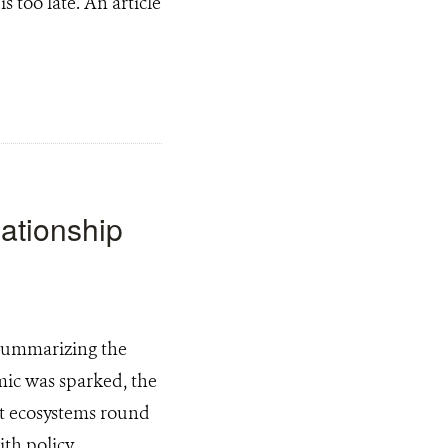
s too late. An article
ationship
 summarizing the
mic was sparked, the
act ecosystems round
ith policy