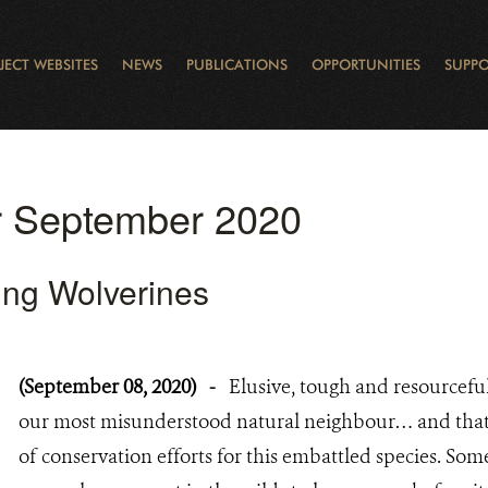
JECT WEBSITES
NEWS
PUBLICATIONS
OPPORTUNITIES
SUPPO
CANADA
L
RVATION REPORTS
TO GIVE
EWSLETTER
OUR IMPACT
WILDLIFE
LEARNING FROM LAKE STURGEON
LEGACY GIFTS
MUDDY BOOTS BLOG
FELLOWSHIPS
STAFF
WILD PLACES
POLICY COMMENTS
BOARD
OTHER WAYS TO HELP
CAREERS
INDIGENOUS COMMUNI
EXTERNAL BLOGS
CONTACT US
STORY MAPS & 
RING OF FIRE
D
or September 2020
ing Wolverines
(September 08, 2020)
-
Elusive, tough and resourcefu
our most misunderstood natural neighbour… and that’s
of conservation efforts for this embattled species. Som