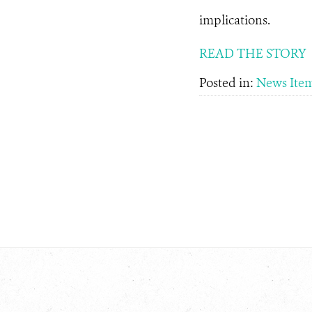
implications.
READ THE STORY
Posted in:
News Ite