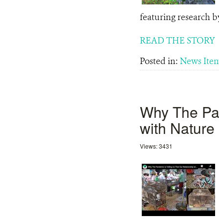
featuring research b
READ THE STORY
Posted in:
News Ite
Why The Pan
with Nature
Views: 3431