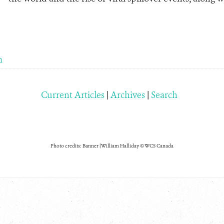
m
Current Articles
|
Archives
|
Search
Photo credits: Banner | William Halliday © WCS Canada