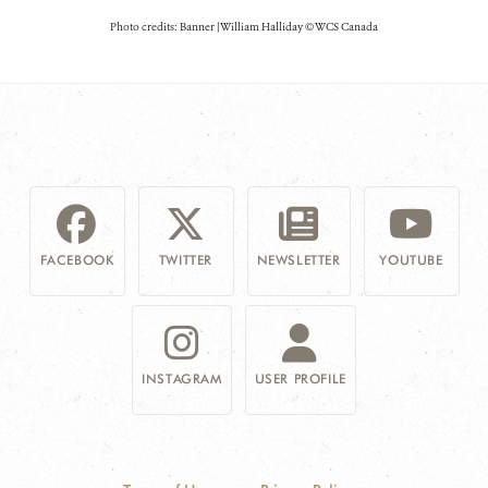
Photo credits: Banner | William Halliday © WCS Canada
FACEBOOK
TWITTER
NEWSLETTER
YOUTUBE
INSTAGRAM
USER PROFILE