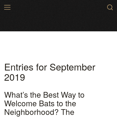
Skip
MENU
to
main
content
Entries for September
2019
What’s the Best Way to
Welcome Bats to the
Neighborhood? The