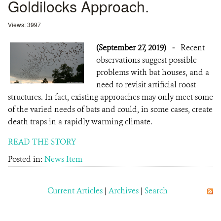
Goldilocks Approach.
Views: 3997
(September 27, 2019)
-
Recent
observations suggest possible
problems with bat houses, and a
need to revisit artificial roost
structures. In fact, existing approaches may only meet some
of the varied needs of bats and could, in some cases, create
death traps in a rapidly warming climate.
READ THE STORY
Posted in:
News Item
Current Articles
|
Archives
|
Search