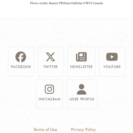
Photo credits: Banner | William Halliday © WCS Canada
FACEBOOK
TWITTER
NEWSLETTER
YOUTUBE
INSTAGRAM
USER PROFILE
Terms of Use
Privacy Policy