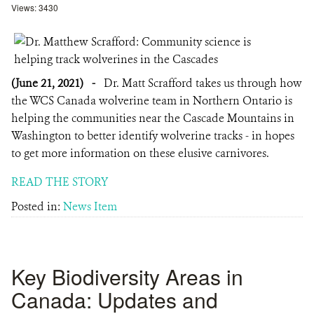
Views: 3430
(June 21, 2021)
-
Dr. Matt Scrafford takes us through how
the WCS Canada wolverine team in Northern Ontario is
helping the communities near the Cascade Mountains in
Washington to better identify wolverine tracks - in hopes
to get more information on these elusive carnivores.
READ THE STORY
Posted in:
News Item
Key Biodiversity Areas in
Canada: Updates and