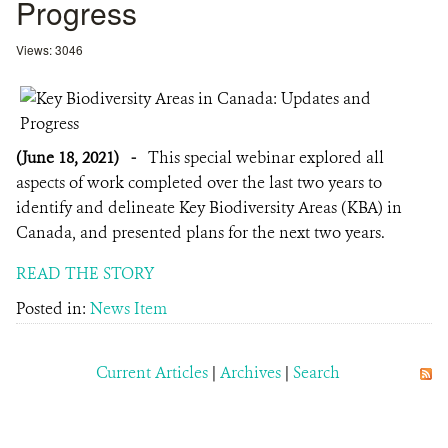
Progress
Views: 3046
(June 18, 2021)
-
This special webinar explored all
aspects of work completed over the last two years to
identify and delineate Key Biodiversity Areas (KBA) in
Canada, and presented plans for the next two years.
READ THE STORY
Posted in:
News Item
Current Articles
|
Archives
|
Search