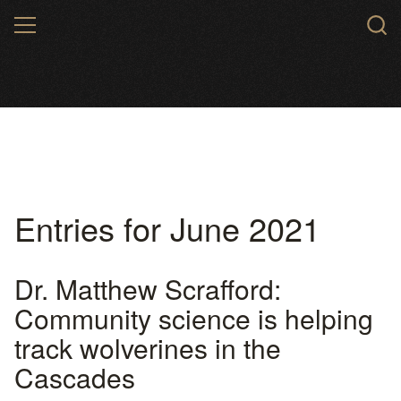
Skip
MENU
to
main
content
Entries for June 2021
Dr. Matthew Scrafford:
Community science is helping
track wolverines in the
Cascades