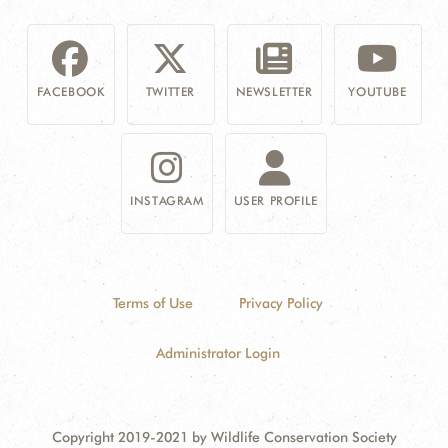
FACEBOOK
TWITTER
NEWSLETTER
YOUTUBE
INSTAGRAM
USER PROFILE
Terms of Use
Privacy Policy
Administrator Login
Copyright 2019-2021 by Wildlife Conservation Society