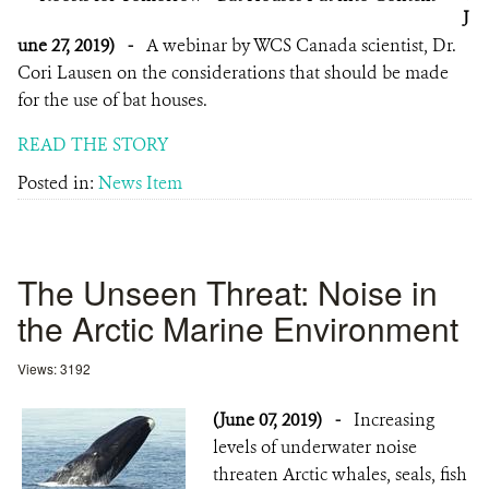
J
une 27, 2019)
-
A webinar by WCS Canada scientist, Dr.
Cori Lausen on the considerations that should be made
for the use of bat houses.
READ THE STORY
Posted in:
News Item
The Unseen Threat: Noise in
the Arctic Marine Environment
Views: 3192
(June 07, 2019)
-
Increasing
levels of underwater noise
threaten Arctic whales, seals, fish