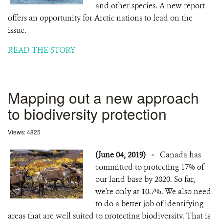
and other species. A new report
offers an opportunity for Arctic nations to lead on the
issue.
READ THE STORY
Mapping out a new approach
to biodiversity protection
Views: 4825
(June 04, 2019)
-
Canada has
committed to protecting 17% of
our land base by 2020. So far,
we're only at 10.7%. We also need
to do a better job of identifying
areas that are well suited to protecting biodiversity. That is