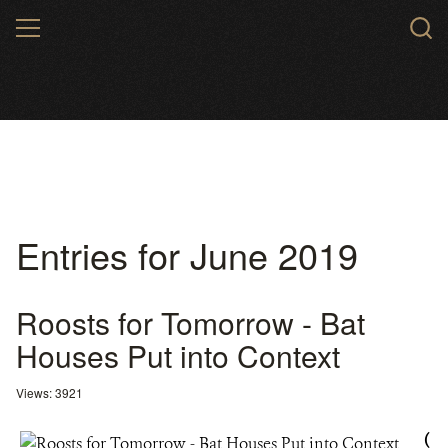
Skip
MENU
to
main
content
Entries for June 2019
Roosts for Tomorrow - Bat
Houses Put into Context
Views: 3921
(