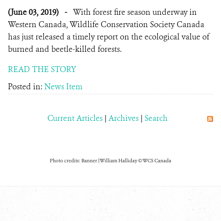
(June 03, 2019)
-
With forest fire season underway in
Western Canada, Wildlife Conservation Society Canada
has just released a timely report on the ecological value of
burned and beetle-killed forests.
READ THE STORY
Posted in:
News Item
Current Articles
|
Archives
|
Search
Photo credits: Banner | William Halliday © WCS Canada