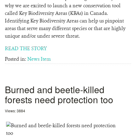
why we are excited to launch a new conservation tool
called Key Biodiversity Areas (KBAs) in Canada.
Identifying Key Biodiversity Areas can help us pinpoint
areas that serve many different species or that are highly
unique and/or under severe threat.
READ THE STORY
Posted in:
News Item
Burned and beetle-killed
forests need protection too
Views: 3884