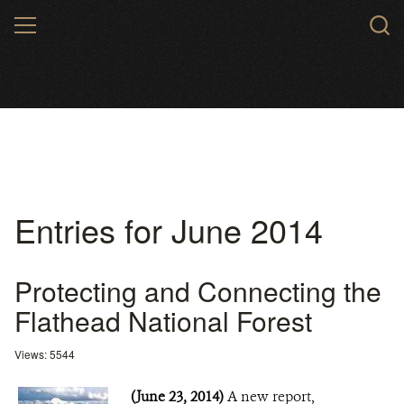
Skip
MENU
to
main
content
Entries for June 2014
Protecting and Connecting the
Flathead National Forest
Views: 5544
(June 23, 2014)
A new report,