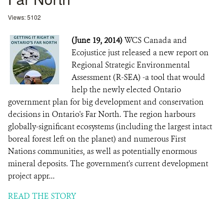
Views: 5102
(June 19, 2014)
WCS Canada and
Ecojustice just released a new report on
Regional Strategic Environmental
Assessment (R-SEA) -a tool that would
help the newly elected Ontario
government plan for big development and conservation
decisions in Ontario's Far North. The region harbours
globally-significant ecosystems (including the largest intact
boreal forest left on the planet) and numerous First
Nations communities, as well as potentially enormous
mineral deposits. The government's current development
project appr...
READ THE STORY