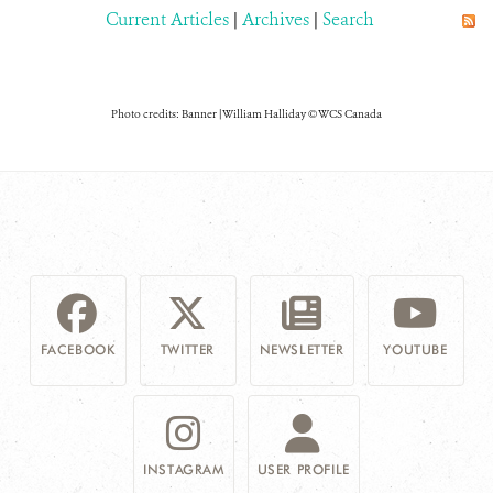
Current Articles
|
Archives
|
Search
Photo credits: Banner | William Halliday © WCS Canada
FACEBOOK
TWITTER
NEWSLETTER
YOUTUBE
INSTAGRAM
USER PROFILE