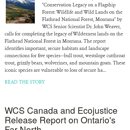
"Conservation Legacy on a Flagship
Forest: Wildlife and Wild Lands on the
Flathead National Forest, Montana" by
WCS Senior Scientist Dr. John Weaver,
calls for completing the legacy of Wilderness lands on the
Flathead National Forest in Montana. The report
identifies important, secure habitats and landscape
connections for five species—bull trout, westslope cutthroat
trout, grizzly bears, wolverines, and mountain goats. These
iconic species are vulnerable to loss of secure ha...
READ THE STORY
WCS Canada and Ecojustice
Release Report on Ontario's
Far North