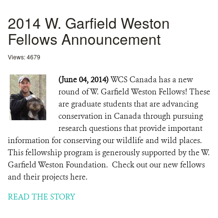
2014 W. Garfield Weston
Fellows Announcement
Views: 4679
(June 04, 2014)
WCS Canada has a new
round of W. Garfield Weston Fellows! These
are graduate students that are advancing
conservation in Canada through pursuing
research questions that provide important
information for conserving our wildlife and wild places.
This fellowship program is generously supported by the W.
Garfield Weston Foundation. Check out our new fellows
and their projects here.
READ THE STORY