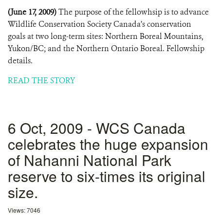
(June 17, 2009)
The purpose of the fellowhsip is to advance
Wildlife Conservation Society Canada’s conservation
goals at two long-term sites: Northern Boreal Mountains,
Yukon/BC; and the Northern Ontario Boreal. Fellowship
details.
READ THE STORY
6 Oct, 2009 - WCS Canada
celebrates the huge expansion
of Nahanni National Park
reserve to six-times its original
size.
Views: 7046