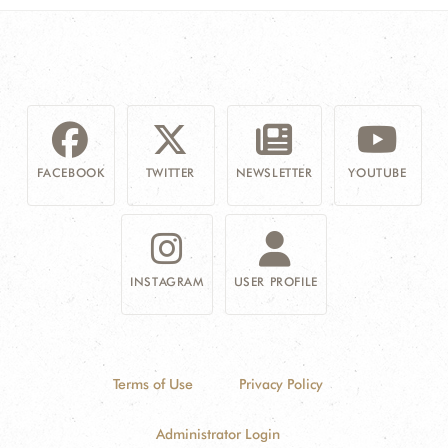
FACEBOOK
TWITTER
NEWSLETTER
YOUTUBE
INSTAGRAM
USER PROFILE
Terms of Use
Privacy Policy
Administrator Login