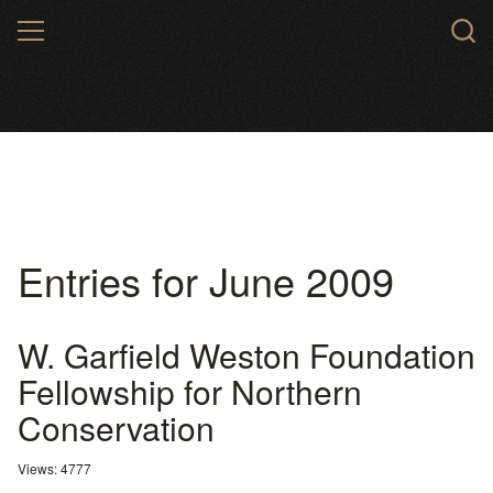
Skip
MENU
to
main
content
Entries for June 2009
W. Garfield Weston Foundation
Fellowship for Northern
Conservation
Views: 4777