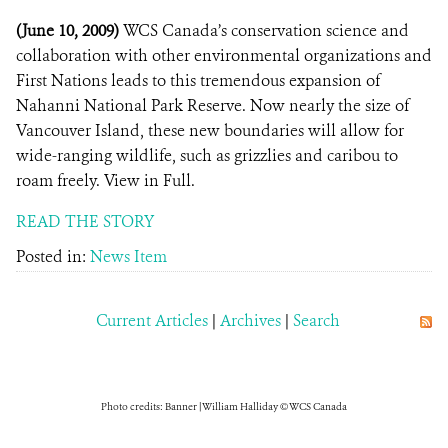
(June 10, 2009)
WCS Canada’s conservation science and
collaboration with other environmental organizations and
First Nations leads to this tremendous expansion of
Nahanni National Park Reserve. Now nearly the size of
Vancouver Island, these new boundaries will allow for
wide-ranging wildlife, such as grizzlies and caribou to
roam freely. View in Full.
READ THE STORY
Posted in:
News Item
Current Articles
|
Archives
|
Search
Photo credits: Banner | William Halliday © WCS Canada