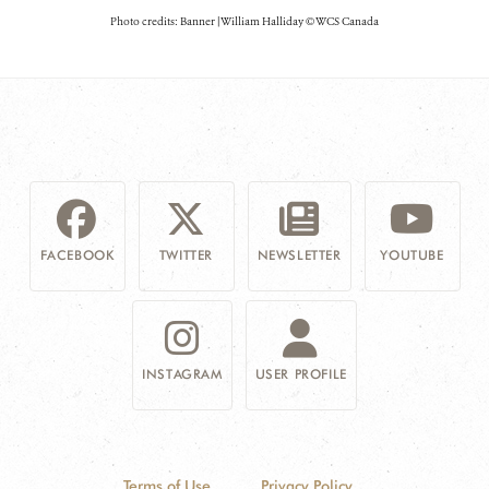
Photo credits: Banner | William Halliday © WCS Canada
FACEBOOK
TWITTER
NEWSLETTER
YOUTUBE
INSTAGRAM
USER PROFILE
Terms of Use
Privacy Policy