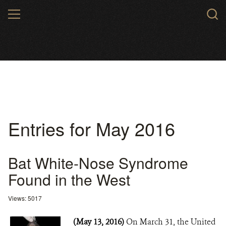
Skip
MENU
to
main
content
Entries for May 2016
Bat White-Nose Syndrome
Found in the West
Views: 5017
(May 13, 2016)
On March 31, the United