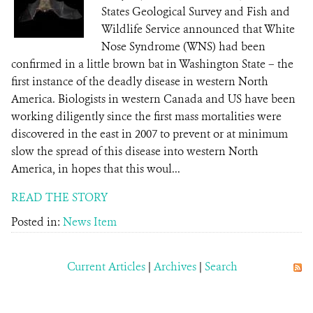
States Geological Survey and Fish and
Wildlife Service announced that White
Nose Syndrome (WNS) had been
confirmed in a little brown bat in Washington State – the
first instance of the deadly disease in western North
America. Biologists in western Canada and US have been
working diligently since the first mass mortalities were
discovered in the east in 2007 to prevent or at minimum
slow the spread of this disease into western North
America, in hopes that this woul...
READ THE STORY
Posted in:
News Item
Current Articles
|
Archives
|
Search