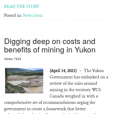
READ THE STORY
Posted in:
News Item
Digging deep on costs and
benefits of mining in Yukon
Views: 7424
(April 14, 2021)
-
The Yukon
Government has embarked on a
review of the rules around
mining in the territory. WCS
Canada weighed in with a
comprehensive set of recommendations urging the
government to create a framework that better