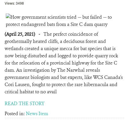
Views: 3498
(April 25, 2021)
-
The perfect coincidence of
geothermally heated cliffs, a deciduous forest and
wetlands created a unique mecca for bat species that is
now being disturbed and logged to provide quarry rock
for the relocation of a provincial highway for the Site C
dam. An investigation by The Narwhal reveals
government biologists and bat experts, like WCS Canada's
Cori Lausen, fought to protect the rare hibernacula and
critical habitat to no avail
READ THE STORY
Posted in:
News Item