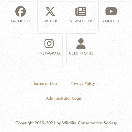
FACEBOOK
TWITTER
NEWSLETTER
YOUTUBE
INSTAGRAM
USER PROFILE
Terms of Use
Privacy Policy
Administrator Login
Copyright 2019-2021 by Wildlife Conservation Society