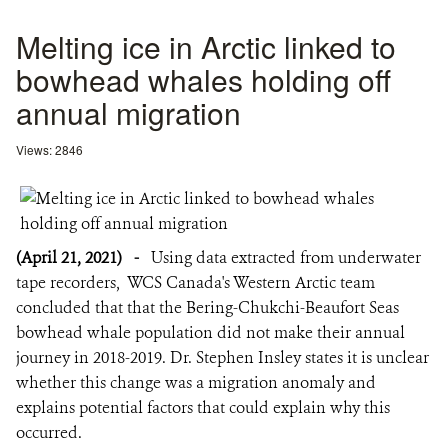
Melting ice in Arctic linked to
bowhead whales holding off
annual migration
Views: 2846
(April 21, 2021)
-
Using data extracted from underwater
tape recorders, WCS Canada's Western Arctic team
concluded that that the Bering-Chukchi-Beaufort Seas
bowhead whale population did not make their annual
journey in 2018-2019. Dr. Stephen Insley states it is unclear
whether this change was a migration anomaly and
explains potential factors that could explain why this
occurred.