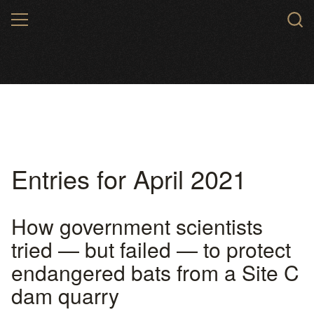
Skip
MENU
to
main
content
Entries for April 2021
How government scientists
tried — but failed — to protect
endangered bats from a Site C
dam quarry