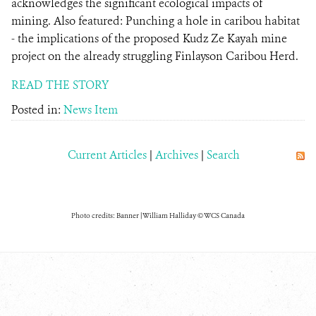
acknowledges the significant ecological impacts of
mining. Also featured: Punching a hole in caribou habitat
- the implications of the proposed Kudz Ze Kayah mine
project on the already struggling Finlayson Caribou Herd.
READ THE STORY
Posted in:
News Item
Current Articles
|
Archives
|
Search
Photo credits: Banner | William Halliday © WCS Canada