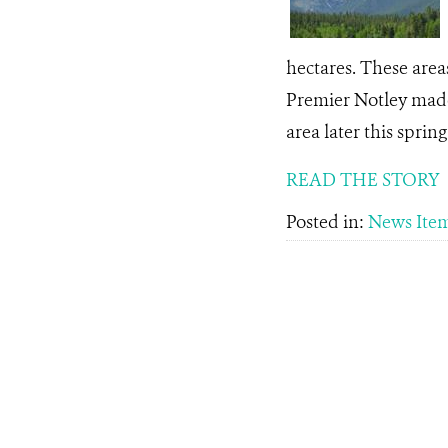
hectares. These are
Premier Notley made
area later this spring .
READ THE STORY
Posted in:
News Ite