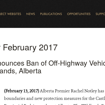
JECT WEBSITES
NEWS
PUBLICATIONS
OPPORTUNITIES
SUPPO
CANADA
L
RVATION REPORTS
TO GIVE
EWSLETTER
OUR IMPACT
WILDLIFE
LEARNING FROM LAKE STURGEON
LEGACY GIFTS
MUDDY BOOTS BLOG
FELLOWSHIPS
STAFF
WILD PLACES
POLICY COMMENTS
BOARD
OTHER WAYS TO HELP
CAREERS
INDIGENOUS COMMUNI
EXTERNAL BLOGS
CONTACT US
STORY MAPS & 
RING OF FIRE
D
or February 2017
ounces Ban of Off-Highway Vehic
lands, Alberta
(February 13, 2017)
Alberta Premier Rachel Notley has
boundaries and new protection measures for the Cast