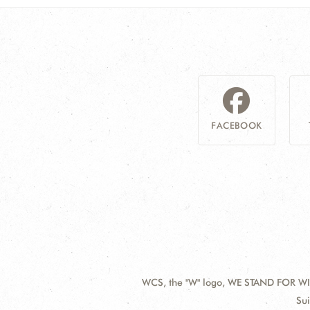
FACEBOOK
WCS, the "W" logo, WE STAND FOR WIL
Contact
Add
Sui