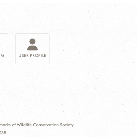
AM
USER PROFILE
ks of Wildlife Conservation Society.
9038