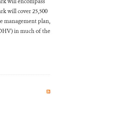
ark will encompass
rk will cover 25,500
the management plan,
(OHV) in much of the