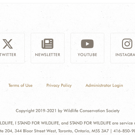
TWITTER
NEWSLETTER
YOUTUBE
INSTAGR
Terms of Use
Privacy Policy
Administrator Login
Copyright 2019-2021 by Wildlife Conservation Society
DLIFE, I STAND FOR WILDLIFE, and STAND FOR WILDLIFE are service mar
ress:
te 204, 344 Bloor Street West, Toronto, Ontario, M5S 3A7 | 416-850-