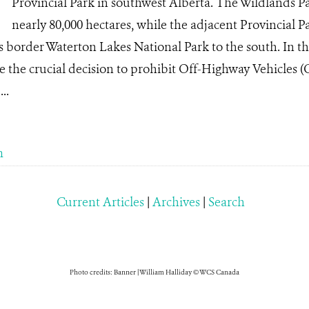
Provincial Park in southwest Alberta. The Wildlands P
nearly 80,000 hectares, while the adjacent Provincial Pa
as border Waterton Lakes National Park to the south. In 
 the crucial decision to prohibit Off-Highway Vehicles 
..
m
Current Articles
|
Archives
|
Search
Photo credits: Banner | William Halliday © WCS Canada