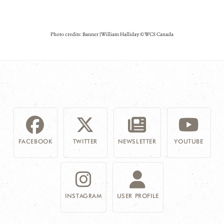
Photo credits: Banner | William Halliday © WCS Canada
FACEBOOK
TWITTER
NEWSLETTER
YOUTUBE
INSTAGRAM
USER PROFILE