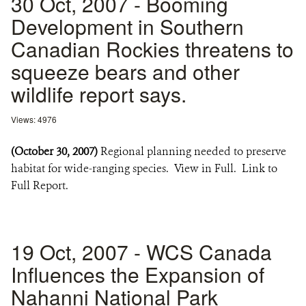
30 Oct, 2007 - Booming
Development in Southern
Canadian Rockies threatens to
squeeze bears and other
wildlife report says.
Views: 4976
(October 30, 2007)
Regional planning needed to preserve
habitat for wide-ranging species. View in Full. Link to
Full Report.
19 Oct, 2007 - WCS Canada
Influences the Expansion of
Nahanni National Park