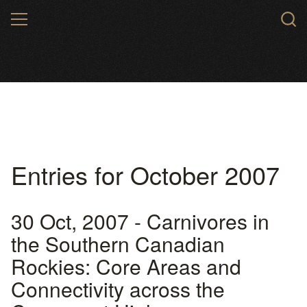
Skip
MENU
to
main
content
Entries for October 2007
30 Oct, 2007 - Carnivores in
the Southern Canadian
Rockies: Core Areas and
Connectivity across the