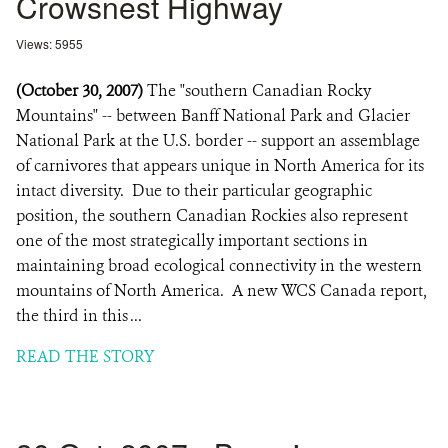
Crowsnest Highway
Views: 5955
(October 30, 2007)
The "southern Canadian Rocky
Mountains" -- between Banff National Park and Glacier
National Park at the U.S. border -- support an assemblage
of carnivores that appears unique in North America for its
intact diversity. Due to their particular geographic
position, the southern Canadian Rockies also represent
one of the most strategically important sections in
maintaining broad ecological connectivity in the western
mountains of North America. A new WCS Canada report,
the third in this ...
READ THE STORY