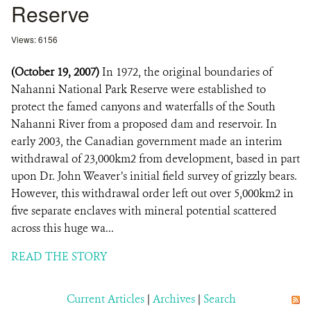
Reserve
Views: 6156
(October 19, 2007)
In 1972, the original boundaries of
Nahanni National Park Reserve were established to
protect the famed canyons and waterfalls of the South
Nahanni River from a proposed dam and reservoir. In
early 2003, the Canadian government made an interim
withdrawal of 23,000km2 from development, based in part
upon Dr. John Weaver’s initial field survey of grizzly bears.
However, this withdrawal order left out over 5,000km2 in
five separate enclaves with mineral potential scattered
across this huge wa...
READ THE STORY
Current Articles
|
Archives
|
Search