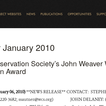
JECT WEBSITES
NEWS
PUBLICATIONS
OPPORTUNITIES
SUPPO
CANADA
L
RVATION REPORTS
TO GIVE
EWSLETTER
OUR IMPACT
WILDLIFE
LEARNING FROM LAKE STURGEON
LEGACY GIFTS
MUDDY BOOTS BLOG
FELLOWSHIPS
STAFF
WILD PLACES
POLICY COMMENTS
BOARD
OTHER WAYS TO HELP
CAREERS
INDIGENOUS COMMUNI
EXTERNAL BLOGS
CONTACT US
STORY MAPS & 
RING OF FIRE
D
or January 2010
nservation Society’s John Weaver
on Award
uary 06, 2010)
**NEWS RELEASE** CONTACT: STEPHE
-220-3682; ssautner@wcs.org) JOHN DELANEY: (1-