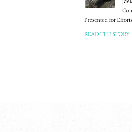
jde
Con
Presented for Effor
READ THE STORY