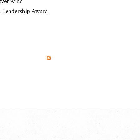
aver Wins
n Leadership Award