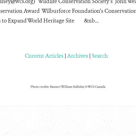
laney@wcs.org) Wildlife Conservation Society’s John We
servation Award Wilburforce Foundation’s Conservatio
ts to Expand World Heritage Site &nb...
Current Articles
|
Archives
|
Search
Photo credits: Banner | William Halliday © WCS Canada