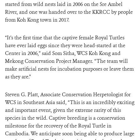
started from wild nests laid in 2006 on the Sre Ambel
River, and one was handed over to the KKRCC by people
from Koh Kong town in 2017.
“It’s the first time that the captive female Royal Turtles
have ever laid eggs since they were head-started at the
Center in 2006,” said Som Sitha, WCS Koh Kong and
Mekong Conservation Project Manager. “The team will
make artificial nests for incubation purposes or leave them
as they are.”
Steven G. Platt, Associate Conservation Herpetologist for
WCS in Southeast Asia said, “This is an incredibly exciting
and important event, given the extreme rarity of this
species in the wild. Captive breeding is a conservation
milestone for the recovery of the Royal Turtle in
Cambodia. We anticipate soon being able to produce large