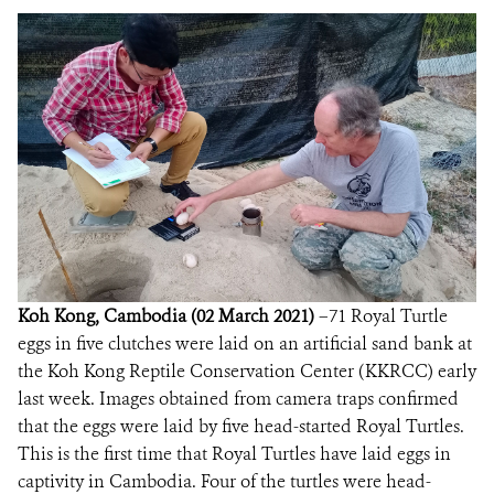
DONATE
Koh Kong, Cambodia (02 March 2021)
–71 Royal Turtle
eggs in five clutches were laid on an artificial sand bank at
the Koh Kong Reptile Conservation Center (KKRCC) early
last week. Images obtained from camera traps confirmed
that the eggs were laid by five head-started Royal Turtles.
This is the first time that Royal Turtles have laid eggs in
captivity in Cambodia. Four of the turtles were head-