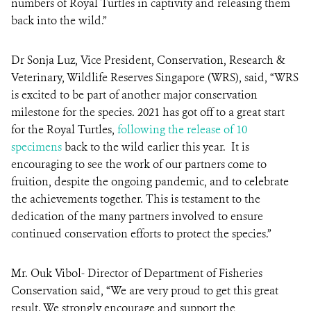
numbers of Royal Turtles in captivity and releasing them
back into the wild.”
Dr Sonja Luz, Vice President, Conservation, Research &
Veterinary, Wildlife Reserves Singapore (WRS), said, “WRS
is excited to be part of another major conservation
milestone for the species. 2021 has got off to a great start
for the Royal Turtles,
following the release of 10
specimens
back to the wild earlier this year. It is
encouraging to see the work of our partners come to
fruition, despite the ongoing pandemic, and to celebrate
the achievements together. This is testament to the
dedication of the many partners involved to ensure
continued conservation efforts to protect the species.”
Mr. Ouk Vibol- Director of Department of Fisheries
Conservation said, “We are very proud to get this great
result. We strongly encourage and support the