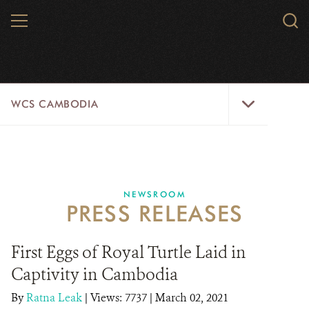
Skip
MENU
Sear
to
WCS.
main
WCS
content
WCS
WCS CAMBODIA
Cambodia
Menu
25 YEARS
ABOUT US
NEWSROOM
PRESS RELEASES
PROGRAMS
NEWSROOM
First Eggs of Royal Turtle Laid in
Captivity in Cambodia
CAREERS
By
Ratna Leak
|
Views: 7737
| March 02, 2021
RESOURCES