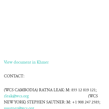
View document in Khmer
CONTACT:
(WCS CAMBODIA) RATNA LEAK: M: 855 12 819 121;
rleak@wcs.org
(WCS
NEW YORK) STEPHEN SAUTNER: M: +1 908 247 2585;
ssautner@wcs.org