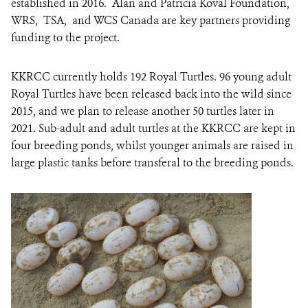
established in 2016. Alan and Patricia Koval Foundation,
WRS, TSA, and WCS Canada are key partners providing
funding to the project.
KKRCC currently holds 192 Royal Turtles
.
96 young adult
Royal Turtles have been released back into the wild since
2015, and we plan to release another 50 turtles later in
2021. Sub-adult and adult turtles at the KKRCC are kept in
four breeding ponds, whilst younger animals are raised in
large plastic tanks before transferal to the breeding ponds.