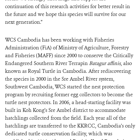
continuation of this research activities for better result in
the future and we hope this species will survive for our
next generation.”
WCS Cambodia has been working with Fisheries
Administration (FiA) of Ministry of Agriculture, Forestry
and Fisheries (MAFF) since 2000 to conserve the Critically
Endangered Southern River Terrapin
Batagur affinis
, also
known as Royal Turtle in Cambodia. After rediscovering
the species in 2000 in the Sre Ambel River system,
Southwest Cambodia, WCS started the nest protection
program by recruiting former egg collectors to become the
turtle nest protectors. In 2006, a head-starting facility was
built in Koh Kong’s Sre Ambel district to accommodate
hatchlings collected from the field. Each year all of the
hatchlings are transferred to the KKRCC, Cambodia’s only
dedicated turtle conservation facility, which was