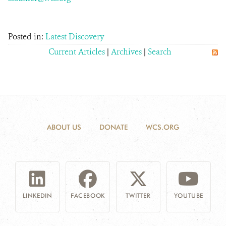
Posted in:
Latest Discovery
Current Articles
|
Archives
|
Search
ABOUT US
DONATE
WCS.ORG
LINKEDIN
FACEBOOK
TWITTER
YOUTUBE