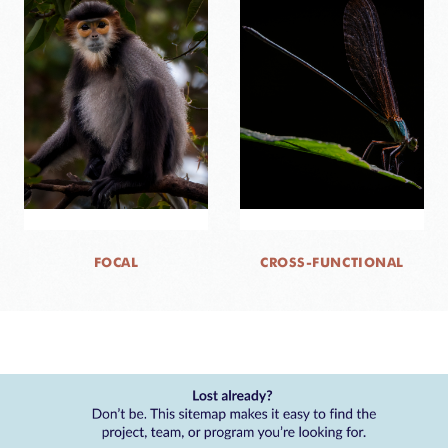
FOCAL
CROSS-FUNCTIONAL