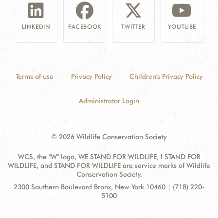
LINKEDIN
FACEBOOK
TWITTER
YOUTUBE
Terms of use
Privacy Policy
Children's Privacy Policy
Administrator Login
© 2026 Wildlife Conservation Society
WCS, the "W" logo, WE STAND FOR WILDLIFE, I STAND FOR
WILDLIFE, and STAND FOR WILDLIFE are service marks of Wildlife
Conservation Society.
Contact
Address:
2300 Southern Boulevard Bronx, New York 10460 | (718) 220-
Information
5100