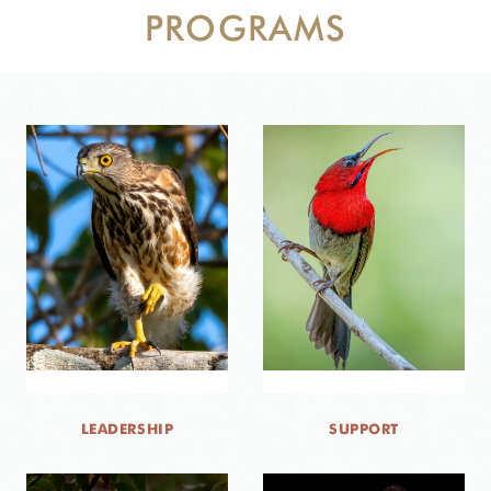
PROGRAMS
DONATE
LEADERSHIP
SUPPORT