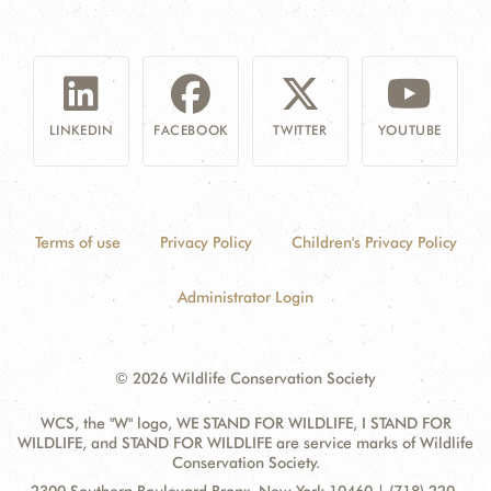
LINKEDIN
FACEBOOK
TWITTER
YOUTUBE
Terms of use
Privacy Policy
Children's Privacy Policy
Administrator Login
© 2026 Wildlife Conservation Society
WCS, the "W" logo, WE STAND FOR WILDLIFE, I STAND FOR
WILDLIFE, and STAND FOR WILDLIFE are service marks of Wildlife
Conservation Society.
Contact
Address: