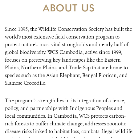
ABOUT US
DONATE
Since 1895, the Wildlife Conservation Society has built the
world's most extensive field conservation program to
protect nature’s most vital strongholds and nearly half of
global biodiversity. WCS Cambodia, active since 1999,
focuses on preserving key landscapes like the Eastern
Plains, Northern Plains, and Tonle Sap that are home to
species such as the Asian Elephant, Bengal Florican, and
Siamese Crocodile.
The program’s strength lies in its integration of science,
policy, and partnerships with Indigenous Peoples and
local communities. In Cambodia, WCS protects carbon-
rich forests to buffer climate change, addresses zoonotic
disease risks linked to habitat loss, combats illegal wildlife