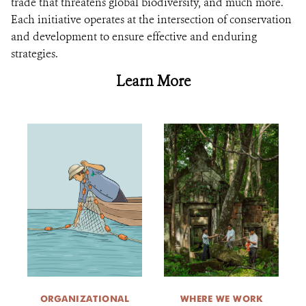
trade that threatens global biodiversity, and much more.
Each initiative operates at the intersection of conservation
and development to ensure effective and enduring
strategies.
Learn More
ORGANIZATIONAL
WHERE WE WORK