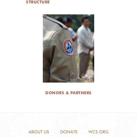
STRUCTURE
DONORS & PARTNERS
ABOUT US
DONATE
WCS.ORG