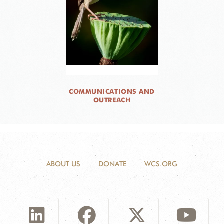
COMMUNICATIONS AND
OUTREACH
ABOUT US
DONATE
WCS.ORG