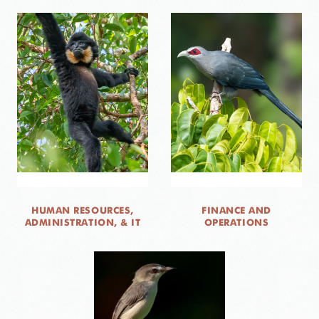
HUMAN RESOURCES,
FINANCE AND
ADMINISTRATION, & IT
OPERATIONS