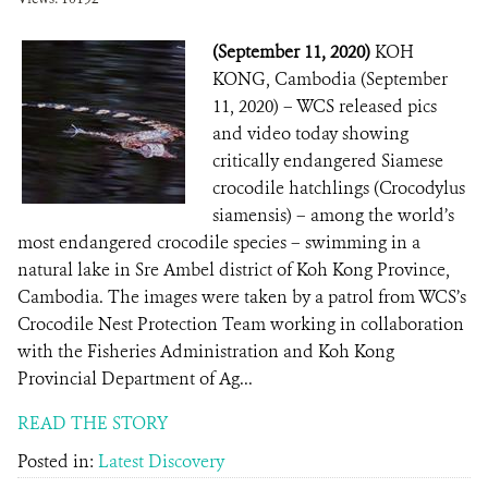
(September 11, 2020)
KOH
KONG, Cambodia (September
11, 2020) – WCS released pics
and video today showing
critically endangered Siamese
crocodile hatchlings (Crocodylus
siamensis) – among the world’s
most endangered crocodile species – swimming in a
natural lake in Sre Ambel district of Koh Kong Province,
Cambodia. The images were taken by a patrol from WCS’s
Crocodile Nest Protection Team working in collaboration
with the Fisheries Administration and Koh Kong
Provincial Department of Ag...
READ THE STORY
Posted in:
Latest Discovery