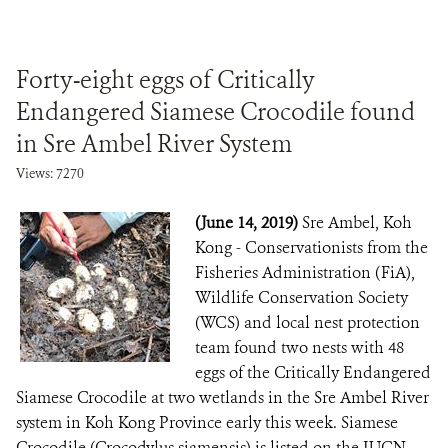
Forty-eight eggs of Critically
Endangered Siamese Crocodile found
in Sre Ambel River System
Views: 7270
(June 14, 2019)
Sre Ambel, Koh
Kong - Conservationists from the
Fisheries Administration (FiA),
Wildlife Conservation Society
(WCS) and local nest protection
team found two nests with 48
eggs of the Critically Endangered
Siamese Crocodile at two wetlands in the Sre Ambel River
system in Koh Kong Province early this week. Siamese
Crocodile (Crocodylus siamensis) is listed on the IUCN