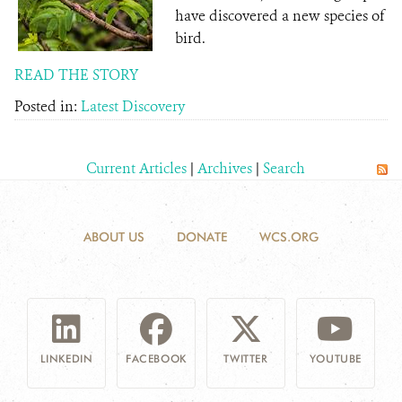
have discovered a new species of
bird.
READ THE STORY
Posted in:
Latest Discovery
Current Articles
|
Archives
|
Search
ABOUT US
DONATE
WCS.ORG
LINKEDIN
FACEBOOK
TWITTER
YOUTUBE