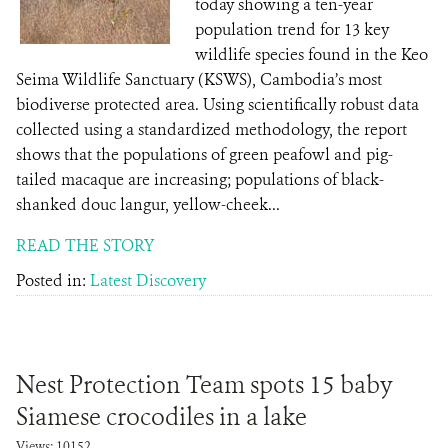
today showing a ten-year
population trend for 13 key
wildlife species found in the Keo
Seima Wildlife Sanctuary (KSWS), Cambodia’s most
biodiverse protected area. Using scientifically robust data
collected using a standardized methodology, the report
shows that the populations of green peafowl and pig-
tailed macaque are increasing; populations of black-
shanked douc langur, yellow-cheek...
READ THE STORY
Posted in:
Latest Discovery
Nest Protection Team spots 15 baby
Siamese crocodiles in a lake
Views: 10152