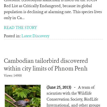
Red List as Critically Endangered, because its global
population is declining at alarming rate. This species lives
only in Ca...
READ THE STORY
Posted in:
Latest Discovery
Cambodian tailorbird discovered
within city limits of Phnom Penh
Views: 14900
(June 25, 2013)
-
A team of
scientists with the Wildlife
Conservation Society, BirdLife
International, and other groups