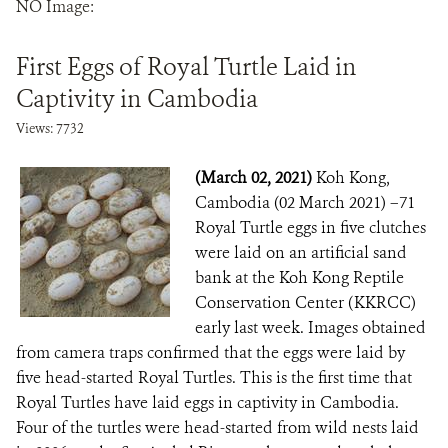
NO Image:
DONATE
First Eggs of Royal Turtle Laid in
Captivity in Cambodia
Views: 7732
(March 02, 2021)
Koh Kong,
Cambodia (02 March 2021) –71
Royal Turtle eggs in five clutches
were laid on an artificial sand
bank at the Koh Kong Reptile
Conservation Center (KKRCC)
early last week. Images obtained
from camera traps confirmed that the eggs were laid by
five head-started Royal Turtles. This is the first time that
Royal Turtles have laid eggs in captivity in Cambodia.
Four of the turtles were head-started from wild nests laid