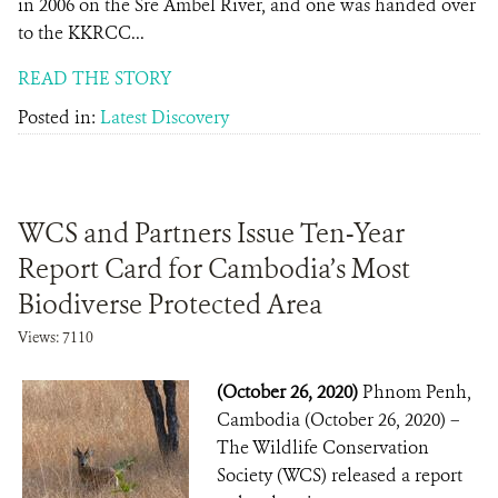
in 2006 on the Sre Ambel River, and one was handed over
to the KKRCC...
READ THE STORY
Posted in:
Latest Discovery
WCS and Partners Issue Ten-Year
Report Card for Cambodia’s Most
Biodiverse Protected Area
Views: 7110
(October 26, 2020)
Phnom Penh,
Cambodia (October 26, 2020) –
The Wildlife Conservation
Society (WCS) released a report