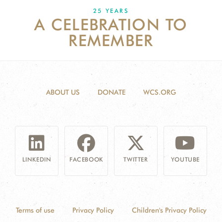
25 YEARS
A CELEBRATION TO
DONATE
REMEMBER
ABOUT US
DONATE
WCS.ORG
LINKEDIN
FACEBOOK
TWITTER
YOUTUBE
Terms of use
Privacy Policy
Children's Privacy Policy