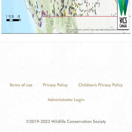
Terms of use
Privacy Policy
Children's Privacy Policy
Administrator Login
©2019-2023 Wildlife Conservation Society