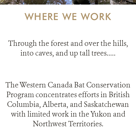
PARTNERING FOR BATS
WHERE WE WORK
IN THE NEWS
GET INVOLVED
Through t
he forest and over the hills,
into caves, and up tall trees.....
DONATE
The Western Canada Bat Conservation
Program concentrates efforts in British
Columbia, Alberta, and Saskatchewan
with limited work in the Yukon and
Northwest Territories.