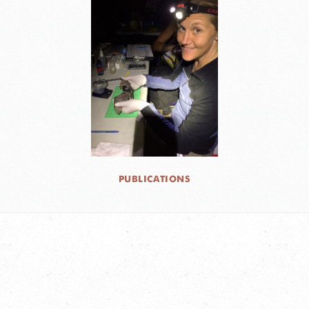
PUBLICATIONS