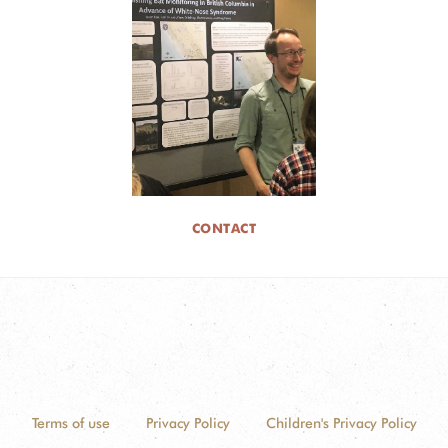
CONTACT
Terms of use
Privacy Policy
Children's Privacy Policy