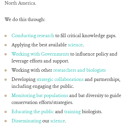
North America.
We do this through:
Conducting research
to fill critical knowledge gaps.
Applying the best available
science
.
Working with Governments
to influence policy and
leverage efforts and support.
Working with other
researchers and biologists
Developing
strategic collaborations
and partnerships,
including engaging the public.
Monitoring bat populations
and bat diversity to guide
conservation efforts/strategies.
Educating the public
and
training
biologists.
Disseminating
our
science
.