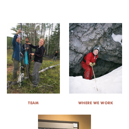
TEAM
WHERE WE WORK