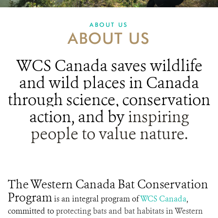
PARTNERING FOR BATS
ABOUT US
ABOUT US
IN THE NEWS
GET INVOLVED
WCS Canada
saves wildlife
and wild places in Canada
DONATE
through science, conservation
action, and
by
inspiring
people to value nature.
The Western Canada Bat Conservation
Program
is an integral program of
WCS Canada
,
committed to
protecting bats and bat habitats in Western