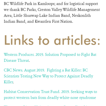
BC Wildlife Park in Kamloops; and for logistical support
we thank BC Parks, Creston Valley Wildlife Management
Area, Little Shuswap Lake Indian Band, Neskonlith
Indian Band, and Kwantlen First Nation.
Links to articles:
Western Producer. 2019. Solution Proposed to Fight Bat
Disease Threat
.
CBC News. August 2019. Fighting a Bat Killer: BC
Scientists Testing New Way to Protect Against Deadly
Killer
.
Habitat Conservation Trust Fund. 2019. Seeking ways to
protect western bats from deadly white-nose syndrome