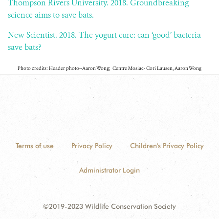
Thompson Rivers University. 2018. Groundbreaking
science aims to save bats.
New Scientist. 2018. The yogurt cure: can ‘good’ bacteria
save bats?
Photo credits: Header photo--Aaron Wong; Centre Mosiac- Cori Lausen, Aaron Wong
Terms of use
Privacy Policy
Children's Privacy Policy
Administrator Login
©2019-2023 Wildlife Conservation Society