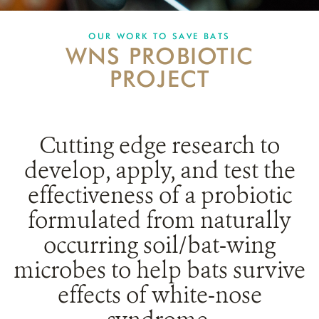
PARTNERING FOR BATS
OUR WORK TO SAVE BATS
WNS PROBIOTIC
IN THE NEWS
PROJECT
GET INVOLVED
DONATE
Cutting edge research to
develop, apply, and test the
effectiveness of a probiotic
formulated from naturally
occurring soil/bat-wing
microbes to help bats survive
effects of white-nose