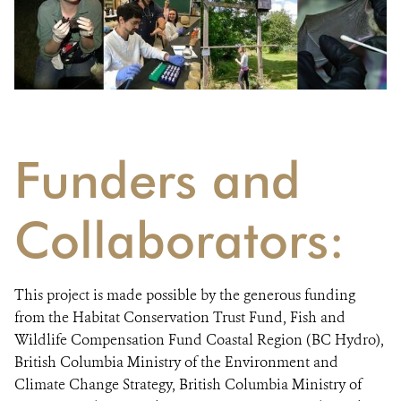
Funders and
Collaborators:
This project is made possible by the generous funding
from the Habitat Conservation Trust Fund, Fish and
Wildlife Compensation Fund Coastal Region (BC Hydro),
British Columbia Ministry of the Environment and
Climate Change Strategy, British Columbia Ministry of