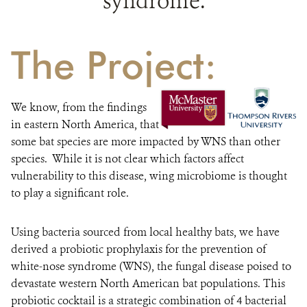
syndrome.
The Project:
We know, from the findings
in eastern North America, that
some bat species are more impacted by WNS than other
species. While it is not clear which factors affect
vulnerability to this disease, wing microbiome is thought
to play a significant role.
Using bacteria sourced from local healthy bats, we have
derived a probiotic prophylaxis for the prevention of
white-nose syndrome (WNS), the fungal disease poised to
devastate western North American bat populations. This
probiotic cocktail is a strategic combination of 4 bacterial