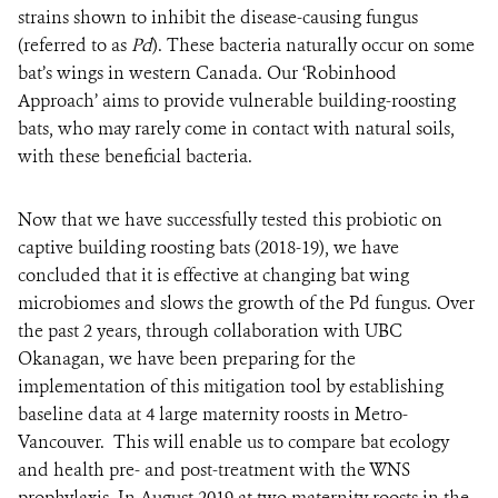
strains shown to inhibit the disease-causing fungus
(referred to as
Pd
). These bacteria naturally occur on some
bat’s wings in western Canada. Our ‘Robinhood
Approach’ aims to provide vulnerable building-roosting
bats, who may rarely come in contact with natural soils,
with these beneficial bacteria.
Now that we have successfully tested this probiotic on
captive building roosting bats (2018-19), we have
concluded that it is effective at changing bat wing
microbiomes and slows the growth of the Pd fungus. Over
the past 2 years, through collaboration with UBC
Okanagan, we have been preparing for the
implementation of this mitigation tool by establishing
baseline data at 4 large maternity roosts in Metro-
Vancouver. This will enable us to compare bat ecology
and health pre- and post-treatment with the WNS
prophylaxis. In August 2019 at two maternity roosts in the