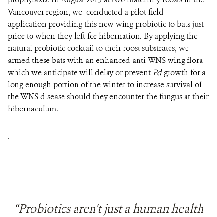
Vancouver region, we conducted a pilot field
application
providing this new wing probiotic to bats just
prior to when they left for hibernation. By applying the
natural probiotic cocktail to their roost substrates, we
armed these bats with an enhanced anti-WNS wing flora
which we anticipate will delay or prevent
Pd
growth for a
long enough portion of the winter to increase survival of
the WNS disease should they encounter the fungus at their
hibernaculum.
.
“Probiotics aren't just a human health