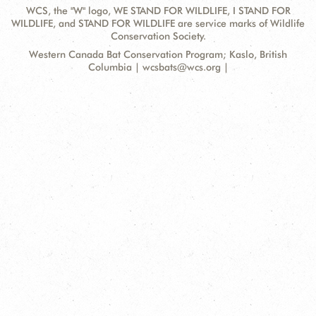
WCS, the "W" logo, WE STAND FOR WILDLIFE, I STAND FOR
WILDLIFE, and STAND FOR WILDLIFE are service marks of Wildlife
Conservation Society.
Contact
Address:
Western Canada Bat Conservation Program; Kaslo, British
Information
Columbia | wcsbats@wcs.org |