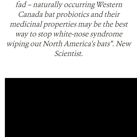
fad – naturally occurring Western
Canada bat probiotics and their
medicinal properties may be the best
way to stop white-nose syndrome
wiping out North America's bats”. New
Scientist.