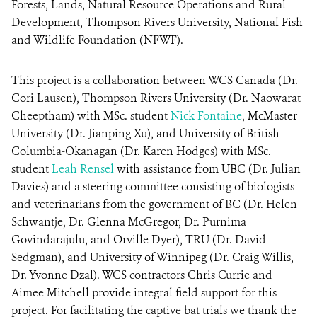
Forests, Lands, Natural Resource Operations and Rural
Development, Thompson Rivers University, National Fish
and Wildlife Foundation (NFWF).
This project is a collaboration between WCS Canada (Dr.
Cori Lausen), Thompson Rivers University (Dr. Naowarat
Cheeptham) with MSc. student
Nick Fontaine
, McMaster
University (Dr. Jianping Xu), and University of British
Columbia-Okanagan (Dr. Karen Hodges) with MSc.
student
Leah Rensel
with assistance from UBC (Dr. Julian
Davies) and a steering committee consisting of biologists
and veterinarians from the government of BC (Dr. Helen
Schwantje, Dr. Glenna McGregor, Dr. Purnima
Govindarajulu, and Orville Dyer), TRU (Dr. David
Sedgman), and University of Winnipeg (Dr. Craig Willis,
Dr. Yvonne Dzal). WCS contractors Chris Currie and
Aimee Mitchell provide integral field support for this
project. For facilitating the captive bat trials we thank the