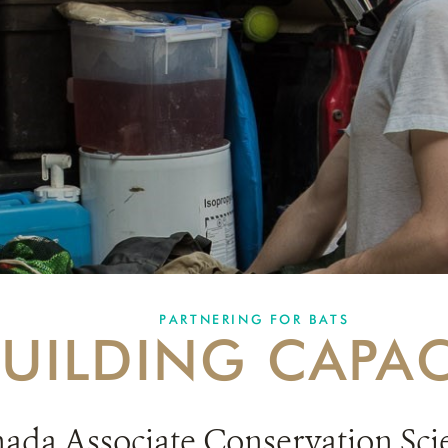
PARTNERING FOR BATS
BUILDING CAPAC
nada
Associate Conservation Scien