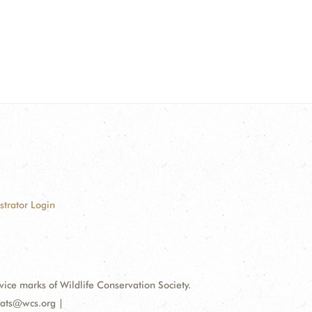
strator Login
e marks of Wildlife Conservation Society.
bats@wcs.org |