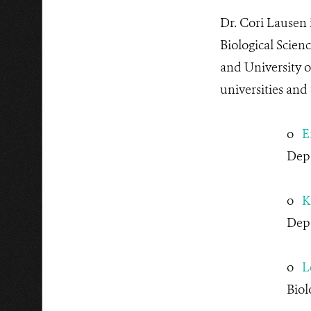
Dr. Cori Lausen
Biological Scien
and University 
universities and
o
E
Dep
o
K
Depa
o
L
Biol