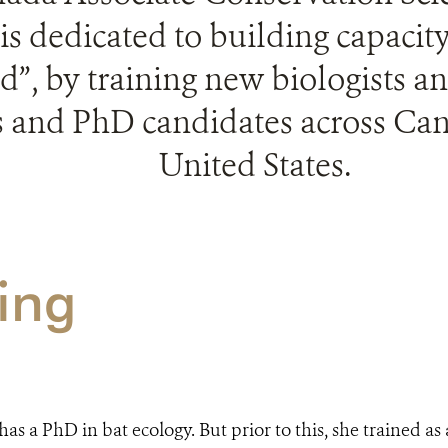
is dedicated to building capacit
d”, by training new biologists a
 and PhD candidates across Ca
United States.
ing
as a PhD in bat ecology. But prior to this, she trained a