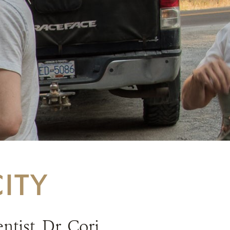
ITY
tist, Dr. Cori