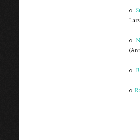
o
S
Lars
o
N
(Ann
o
B
o
Ro