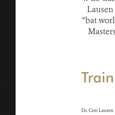
Lausen 
“bat worl
Masters
Train
Dr. Cori Lausen h