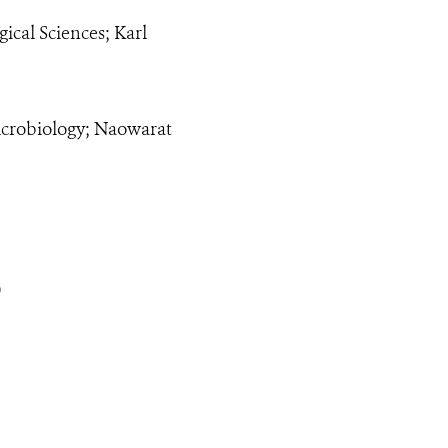
ical Sciences; Karl
icrobiology; Naowarat
)