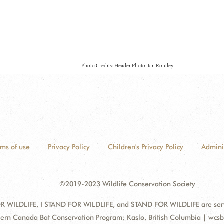
Photo Credits: Header Photo- Ian Routley
rms of use
Privacy Policy
Children's Privacy Policy
Admini
©2019-2023 Wildlife Conservation Society
 WILDLIFE, I STAND FOR WILDLIFE, and STAND FOR WILDLIFE are servic
ess:
ern Canada Bat Conservation Program; Kaslo, British Columbia | wcs