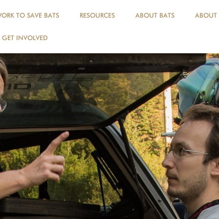
ORK TO SAVE BATS
RESOURCES
ABOUT BATS
ABOUT
GET INVOLVED