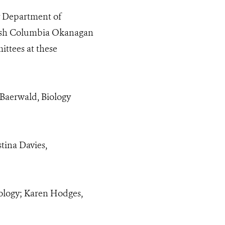
y Department of
ritish Columbia Okanagan
ttees at these
 Baerwald, Biology
tina Davies,
ology; Karen Hodges,