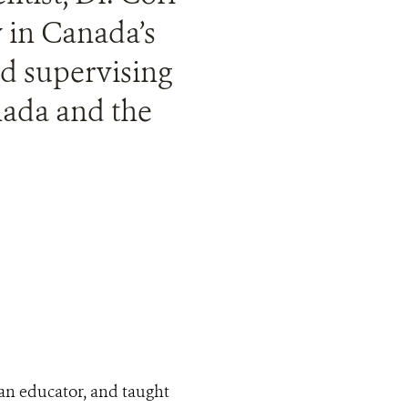
y in Canada’s
nd supervising
nada and the
s an educator, and taught