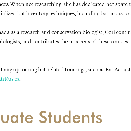
nces. When not researching, she has dedicated her spare t
cialized bat inventory techniques, including bat acoustics
a as a research and conservation biologist, Cori contin
iologists, and contributes the proceeds of these courses
t any upcoming bat-related trainings, such as Bat Acousti
tsRus.ca
.
uate Students