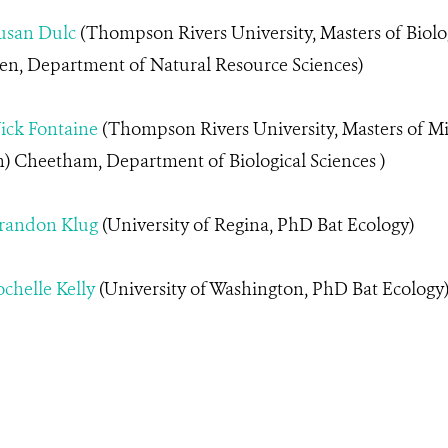
usan Dulc
(Thompson Rivers University, Masters of Biolog
en, Department of Natural Resource Sciences)
ick
Fontaine
(Thompson Rivers University, Masters of M
) Cheetham, Department of Biological Sciences )
randon Klug
(University of Regina, PhD Bat Ecology)
chelle Kelly
(University of Washington, PhD Bat Ecology