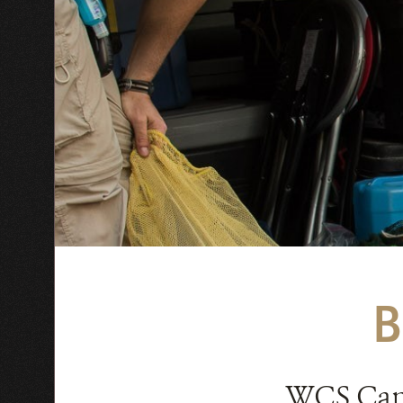
WCS Ca