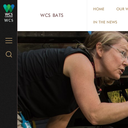
Skip
HOME
OUR W
to
WCS BATS
WCS
main
IN THE NEWS
content
MENU
Search
WCS.org