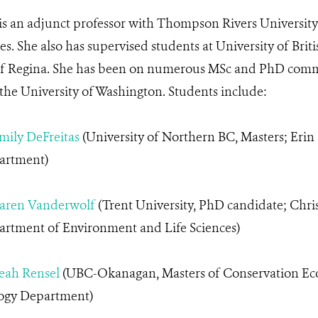
 is an adjunct professor with Thompson Rivers Universit
ces. She also has supervised students at University of B
of Regina. She has been on numerous MSc and PhD commi
 the University of Washington. Students include:
mily DeFreitas
(University of Northern BC, Masters; Erin
artment)
aren Vanderwolf
(Trent University, PhD candidate; Chris
rtment of Environment and Life Sciences)
eah
Rensel
(UBC-Okanagan, Masters of Conservation Ec
ogy Department)