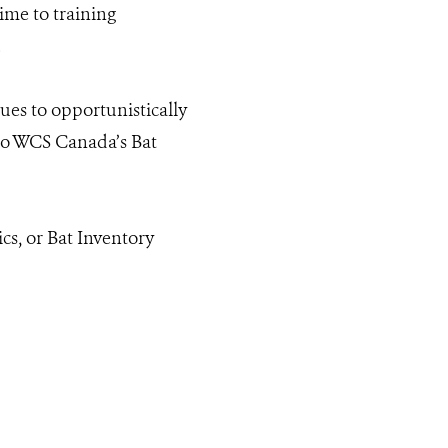
ime to training
.
ues to opportunistically
 to WCS Canada’s Bat
cs, or Bat Inventory