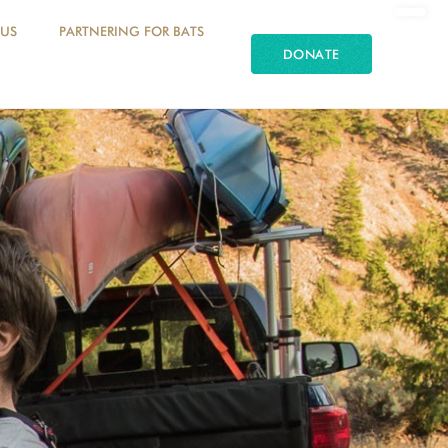
 US
PARTNERING FOR BATS
DONATE