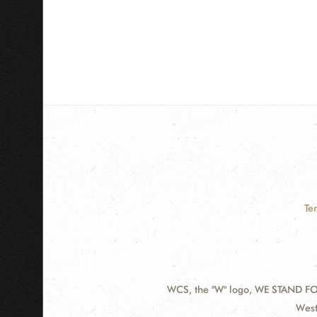
Te
WCS, the "W" logo, WE STAND FOR
Contact
Addr
West