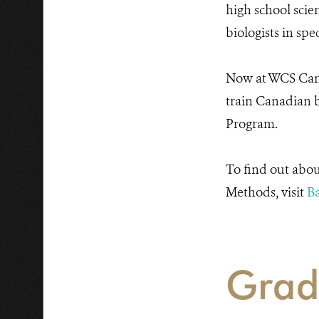
high school scie
biologists in spe
Now at WCS Canad
train Canadian b
Program.
To find out abou
Methods, visit
Ba
Grad