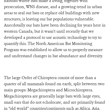
habitats where bats make a living, together with
persecution, WNS disease, and a growing trend in urban
areas to seal out bats or replace old buildings with new
structures, is leaving our bat populations vulnerable.
Anecdotally our bats have been declining for years here in
western Canada, but it wasn’t until recently that we
developed a protocol to use acoustic technology to try to
quantify this. The North American Bat Monitoring
Program was established to allow us to properly measure
and understand changes in bat abundance and diversity.
The large Order of Chiroptera consist of more than a
quarter of all mammals found on earth, split between two
main groups: Megachiroptera and Microchiroptera.
Megachiroptera are generally large bats with large eyes,
small ears that do not echolocate, and are primarily found
in “old world” countries/continents such as Africa, Asia,