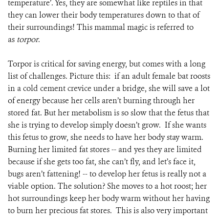
temperature’. Yes, they are somewhat like reptiles in that
they can lower their body temperatures down to that of
their surroundings! This mammal magic is referred to
as
torpor
.
Torpor is critical for saving energy, but comes with a long
list of challenges. Picture this: if an adult female bat roosts
in a cold cement crevice under a bridge, she will save a lot
of energy because her cells aren’t burning through her
stored fat. But her metabolism is so slow that the fetus that
she is trying to develop simply doesn’t grow. If she wants
this fetus to grow, she needs to have her body stay warm.
Burning her limited fat stores -- and yes they are limited
because if she gets too fat, she can’t fly, and let’s face it,
bugs aren’t fattening! -- to develop her fetus is really not a
viable option. The solution? She moves to a hot roost; her
hot surroundings keep her body warm without her having
to burn her precious fat stores. This is also very important