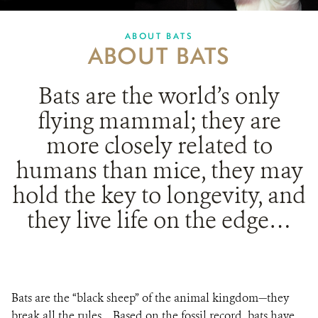
PARTNERING FOR BATS
ABOUT BATS
ABOUT BATS
IN THE NEWS
GET INVOLVED
Bats are
the world’s only
flying mammal; they are
DONATE
more closely related to
humans than mice, they may
hold the key to longevity, and
they live life on the edge…
Bats are the “black sheep” of the animal kingdom—they
break all the rules.
Based on the fossil record, bats have