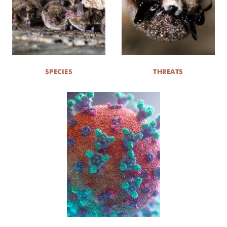
SPECIES
THREATS