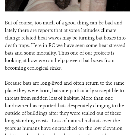
But of course, too much of a good thing can be bad and
lately there are reports that at some latitudes climate
change related heat waves may be turning bat boxes into
death traps. Here in BC we have seen some heat stressed
bats and some mortality. Thus one of our projects is
looking at how we can help prevent bat boxes from
becoming ecological sinks.
Because bats are long-lived and often return to the same
place they were born, bats are particularly susceptible to
threats from sudden loss of habitat. More than one
landowner has reported bats desperately clinging to the
outside of buildings after they were sealed out of these
long-standing roosts. Loss of natural habitats over the
years as humans have encroached on the low elevation