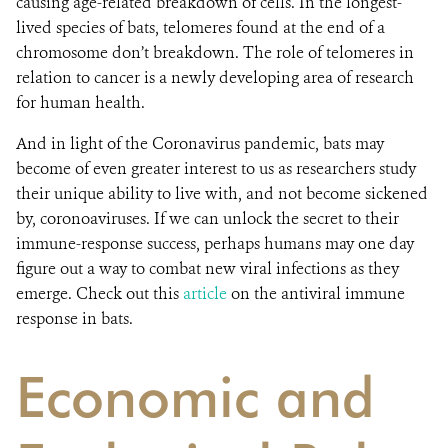
causing age-related breakdown of cells. In the longest-
lived species of bats, telomeres found at the end of a
chromosome don’t breakdown.
The role of telomeres in
relation to cancer is a newly developing area of research
for human health.
And in light of the Coronavirus pandemic, bats may
become of even greater interest to us as researchers study
their unique ability to live with, and not become sickened
by, coronoaviruses. If we can unlock the secret to their
immune-response success, perhaps humans may one day
figure out a way to combat new viral infections as they
emerge. Check out this
article
on the antiviral immune
response in bats.
Economic and