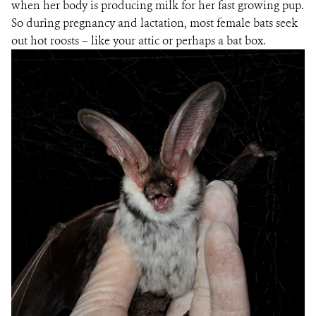
when her body is producing milk for her fast growing pup.
So during pregnancy and lactation, most female bats seek
out hot roosts – like your attic or perhaps a bat box.