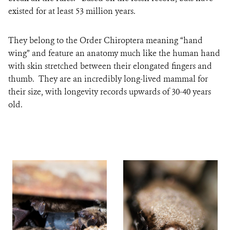
existed for at least 53 million years.
They belong to the Order Chiroptera meaning “hand
wing” and feature an anatomy much like the human hand
with skin stretched between their elongated fingers and
thumb. They are an incredibly long-lived mammal for
their size, with longevity records upwards of 30-40 years
old.