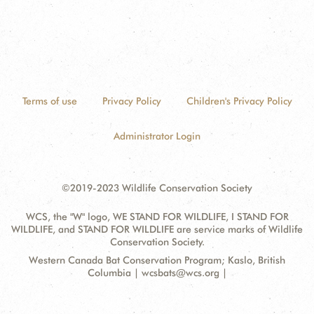
Terms of use
Privacy Policy
Children's Privacy Policy
Administrator Login
©2019-2023 Wildlife Conservation Society
WCS, the "W" logo, WE STAND FOR WILDLIFE, I STAND FOR
WILDLIFE, and STAND FOR WILDLIFE are service marks of Wildlife
Conservation Society.
Contact
Address:
Western Canada Bat Conservation Program; Kaslo, British
Information
Columbia | wcsbats@wcs.org |