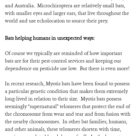
and Australia. Microchiroptera are relatively small bats,
with smaller eyes and larger ears, that live throughout the
world and use echolocation to source their prey.
Bats helping humans in unexpected ways:
Of course we typically are reminded of how important
bats are for their pest-control services and keeping our
dependence on pesticide use low. But there is even more!
In recent research, Myotis bats have been found to possess
a particular genetic condition that makes them extremely
long-lived in relation to their size.
Myotis bats possess
seemingly “supernatural” telomeres that protect the end of
the chromosome from wear and tear and from fusion with
the nearby chromosomes.
In other bat families, humans,
and other animals, these telomeres shorten with time,