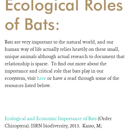
Ecological Roles
of Bats:
Bats are very important to the natural world, and our
human way of life actually relies heavily on these small,
unique animals although actual research to document that
relationship is sparse. To find out more about the
importance and critical role that bats play in our
ecosystem, visit
here
or have a read through some of the
resources listed below.
Ecological and Economic Importance of Bats
(Order
Chiroptera). ISRN biodiversity, 2013. Kasso, M;