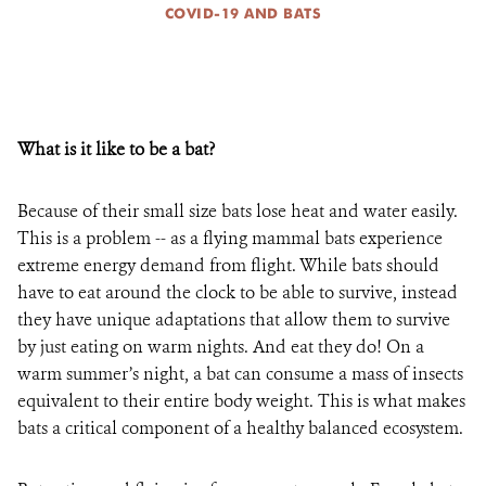
COVID-19 AND BATS
What is it like to be a bat?
Because of their small size bats lose heat and water easily.
This is a problem -- as a flying mammal bats experience
extreme energy demand from flight. While bats should
have to eat around the clock to be able to survive, instead
they have unique adaptations that allow them to survive
by just eating on warm nights. And eat they do! On a
warm summer’s night, a bat can consume a mass of insects
equivalent to their entire body weight. This is what makes
bats a critical component of a healthy balanced ecosystem.