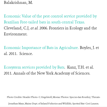
Balakrishnan, M.
Economic Value of the pest control service provided by
Brazilian Free-tailed bats in south-central Texas.
Cleveland, C.J,
et al.
2006. Frontiers in Ecology and the
Environment.
Economic Importance of Bats in Agriculture.
Boyles, J. et
al. 2011. Science.
Ecosystem services provided by Bats
. Kunz, T.H. et al.
2011. Annals of the New York Academy of Sciences.
Photo Credits: Header Photo- C. Engelstoft, Mosiac Photos: Species-Ian Routley; Threats-
Jonathan Mays, Maine Dept. of Inland Fisheries and Wildlife
; Spotted Bat- Cori Lausen.