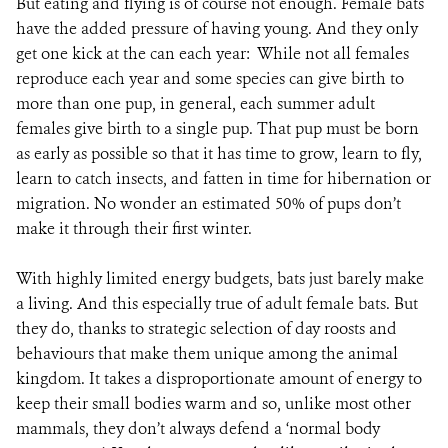
But eating and flying is of course not enough. Female bats
have the added pressure of having young. And they only
get one kick at the can each year: While not all females
reproduce each year and some species can give birth to
more than one pup, in general, each summer adult
females give birth to a single pup. That pup must be born
as early as possible so that it has time to grow, learn to fly,
learn to catch insects, and fatten in time for hibernation or
migration. No wonder an estimated 50% of pups don’t
make it through their first winter.
With highly limited energy budgets, bats just barely make
a living. And this especially true of adult female bats. But
they do, thanks to strategic selection of day roosts and
behaviours that make them unique among the animal
kingdom. It takes a disproportionate amount of energy to
keep their small bodies warm and so, unlike most other
mammals, they don’t always defend a ‘normal body