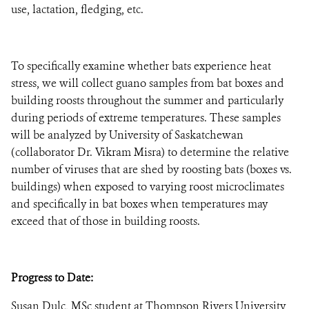
use, lactation, fledging, etc.
To specifically examine whether bats experience heat
stress, we will collect guano samples from bat boxes and
building roosts throughout the summer and particularly
during periods of extreme temperatures. These samples
will be analyzed by University of Saskatchewan
(collaborator Dr. Vikram Misra) to determine the relative
number of viruses that are shed by roosting bats (boxes vs.
buildings) when exposed to varying roost microclimates
and specifically in bat boxes when temperatures may
exceed that of those in building roosts.
Progress to Date:
Susan Dulc, MSc student at Thompson Rivers University