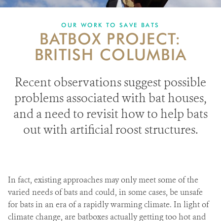
PARTNERING FOR BATS
OUR WORK TO SAVE BATS
BATBOX PROJECT:
IN THE NEWS
BRITISH COLUMBIA
GET INVOLVED
Recent observations suggest possible
DONATE
problems associated with bat houses,
and a need to revisit how to help bats
out with artificial roost structures.
In fact, existing approaches may only meet some of the
varied needs of bats and could, in some cases, be unsafe
for bats in an era of a rapidly warming climate.
In light of
climate change, are batboxes actually getting too hot and