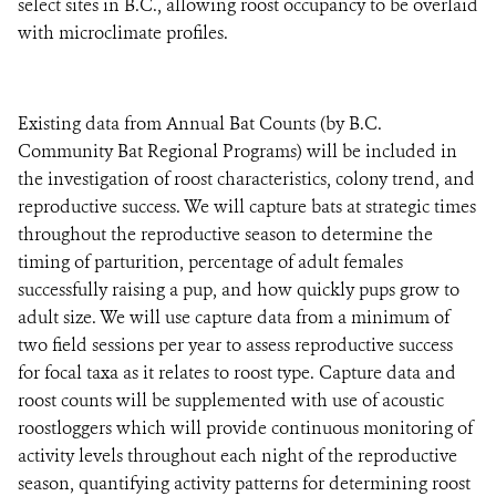
select sites in B.C., allowing roost occupancy to be overlaid
with microclimate profiles.
Existing data from Annual Bat Counts (by B.C.
Community Bat Regional Programs) will be included in
the investigation of roost characteristics, colony trend, and
reproductive success. We will capture bats at strategic times
throughout the reproductive season to determine the
timing of parturition, percentage of adult females
successfully raising a pup, and how quickly pups grow to
adult size. We will use capture data from a minimum of
two field sessions per year to assess reproductive success
for focal taxa as it relates to roost type. Capture data and
roost counts will be supplemented with use of acoustic
roostloggers which will provide continuous monitoring of
activity levels throughout each night of the reproductive
season, quantifying activity patterns for determining roost