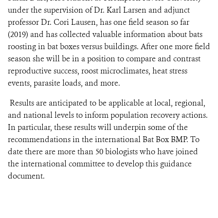
under the supervision of Dr. Karl Larsen and adjunct
professor Dr. Cori Lausen, has one field season so far
(2019) and has collected valuable information about bats
roosting in bat boxes versus buildings. After one more field
season she will be in a position to compare and contrast
reproductive success, roost microclimates, heat stress
events, parasite loads, and more.
Results are anticipated to be applicable at local, regional,
and national levels to inform population recovery actions.
In particular, these results will underpin some of the
recommendations in the international Bat Box BMP. To
date there are more than 50 biologists who have joined
the international committee to develop this guidance
document.