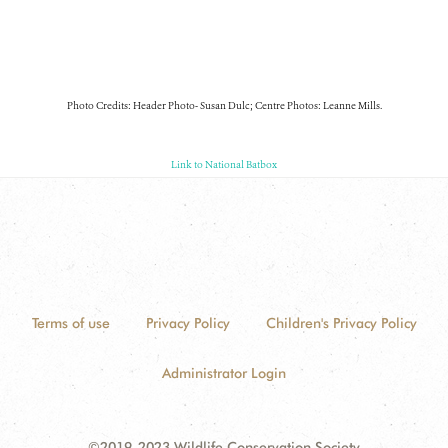
Photo Credits: Header Photo- Susan Dulc; Centre Photos: Leanne Mills.
Link to National Batbox
Terms of use
Privacy Policy
Children's Privacy Policy
Administrator Login
©2019-2023 Wildlife Conservation Society