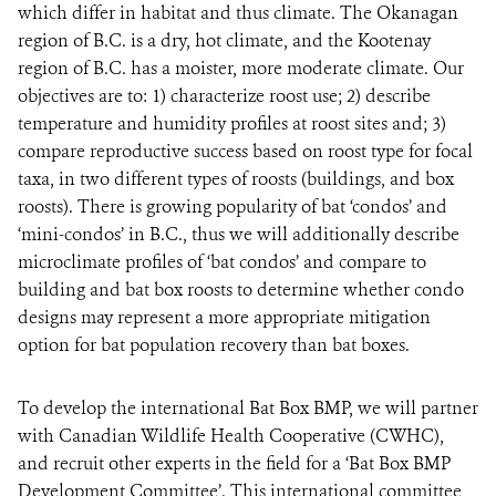
which differ in habitat and thus climate. The Okanagan
region of B.C. is a dry, hot climate, and the Kootenay
region of B.C. has a moister, more moderate climate. Our
objectives are to: 1) characterize roost use; 2) describe
temperature and humidity profiles at roost sites and; 3)
compare reproductive success based on roost type for focal
taxa, in two different types of roosts (buildings, and box
roosts). There is growing popularity of bat ‘condos’ and
‘mini-condos’ in B.C., thus we will additionally describe
microclimate profiles of ‘bat condos’ and compare to
building and bat box roosts to determine whether condo
designs may represent a more appropriate mitigation
option for bat population recovery than bat boxes.
To develop the international Bat Box BMP, we will partner
with Canadian Wildlife Health Cooperative (CWHC),
and recruit other experts in the field for a ‘Bat Box BMP
Development Committee’. This international committee