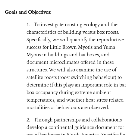
Goals and Objectives:
1.
To investigate roosting ecology and the
characteristics of building versus box roosts.
Specifically, we will quantify the reproductive
success for Little Brown Myotis and Yuma
Myotis in buildings and bat boxes, and
document microclimates offered in these
structures. We will also examine the use of
satellite roosts (roost switching behaviour) to
determine if this plays an important role in bat
box occupancy during extreme ambient
temperatures, and whether heat-stress related
mortalities or behaviours are observed.
2.
Through partnerships and collaborations
develop a continental guidance document for
use of bat boxes in North America. Specifically,