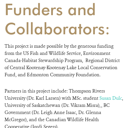
Funders and
Collaborators:
This project is made possible by the generous funding
from the US Fish and Wildlife Service, Environment
Canada-Habitat Stewardship Program, Regional District
of Central Kootenay-Kootenay Lake Local Conservation
Fund, and Edmonton Community Foundation.
Partners in this project include:
Thompson Rivers
University (Dr. Karl Larsen) with MSc. student
Susan Dulc
,
University of Saskatchewan (Dr. Vikram Misra), , BC
Government (Dr. Leigh Anne Isaac, Dr. Glenna
McGregor), and the Canadian Wildlife Health
Cooperative (Jordi Segers).