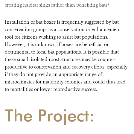
creating habitat sinks rather than benefiting bats?
Installation of bat boxes is frequently suggested by bat
conservation groups as a conservation or enhancement
tool for citizens wishing to assist bat populations.
However, it is unknown if boxes are beneficial or
detrimental to local bat populations. It is possible that
these small, isolated roost structures may be counter-
productive to conservation and recovery efforts, especially
if they do not provide an appropriate range of
microclimates for maternity colonies and could thus lead
to mortalities or lower reproductive success.
The Project: