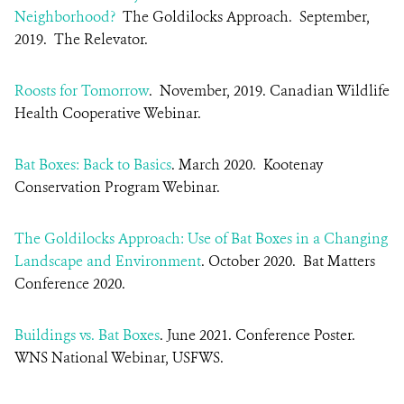
Neighborhood?
The Goldilocks Approach.
September,
2019.
The Relevator.
Roosts for Tomorrow
. November, 2019. Canadian Wildlife
Health Cooperative Webinar.
Bat Boxes: Back to Basics
. March 2020. Kootenay
Conservation Program Webinar.
The Goldilocks Approach: Use of Bat Boxes in a Changing
Landscape and Environment
. October 2020.
Bat Matters
Conference 2020
.
Buildings vs. Bat Boxes
. June 2021. Conference Poster.
WNS National Webinar, USFWS.