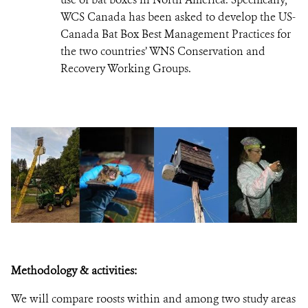
WCS Canada has been asked to develop the US-
Canada Bat Box Best Management Practices for
the two countries’ WNS Conservation and
Recovery Working Groups.
Methodology & activities:
We will compare roosts within and among two study areas