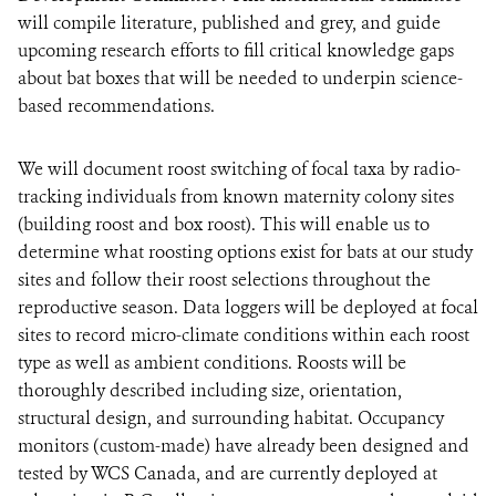
will compile literature, published and grey, and guide
upcoming research efforts to fill critical knowledge gaps
about bat boxes that will be needed to underpin science-
based recommendations.
We will document roost switching of focal taxa by radio-
tracking individuals from known maternity colony sites
(building roost and box roost). This will enable us to
determine what roosting options exist for bats at our study
sites and follow their roost selections throughout the
reproductive season. Data loggers will be deployed at focal
sites to record micro-climate conditions within each roost
type as well as ambient conditions. Roosts will be
thoroughly described including size, orientation,
structural design, and surrounding habitat. Occupancy
monitors (custom-made) have already been designed and
tested by WCS Canada, and are currently deployed at