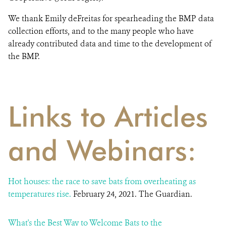
We thank Emily deFreitas for spearheading the BMP data
collection efforts, and to the many people who have
already contributed data and time to the development of
the BMP.
Links to Articles
and Webinars:
Hot houses: the race to save bats from overheating as
temperatures rise.
February 24, 2021. The Guardian.
What's the Best Way to Welcome Bats to the