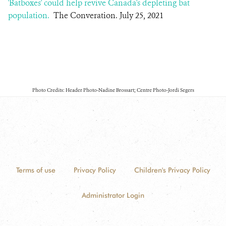
'Batboxes' could help revive Canada's depleting bat
population.
The Converation. July 25, 2021
Photo Credits: Header Photo-Nadine Brossart; Centre Photo-Jordi Segers
Terms of use
Privacy Policy
Children's Privacy Policy
Administrator Login