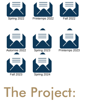
The Project: