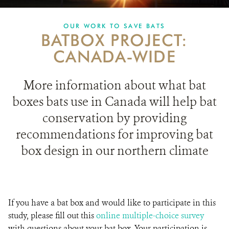
PARTNERING FOR BATS
OUR WORK TO SAVE BATS
BATBOX PROJECT:
IN THE NEWS
CANADA-WIDE
GET INVOLVED
More information about what bat
DONATE
boxes bats use in Canada will help bat
conservation by providing
recommendations for improving bat
box design in our northern climate
If you have a bat box and would like to participate in this
study, please fill out this
online multiple-choice survey
with questions about your bat box. Your participation is