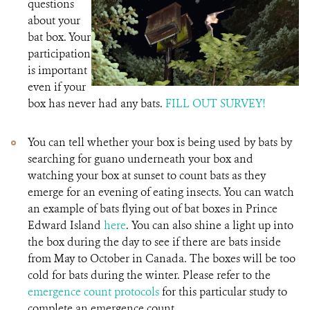
questions
about your
bat box. Your
participation
is important
even if your
box has never had any bats.
FILL OUT SURVEY!
You can tell whether your box is being used by bats by
searching for guano underneath your box and
watching your box at sunset to count bats as they
emerge for an evening of eating insects. You can watch
an example of bats flying out of bat boxes in Prince
Edward Island
here
. You can also shine a light up into
the box during the day to see if there are bats inside
from May to October in Canada. The boxes will be too
cold for bats during the winter. Please refer to the
emergence count protocols
for this particular study to
complete an emergence count.