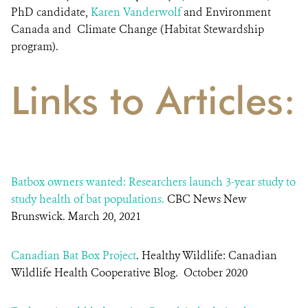
PhD candidate,
Karen Vanderwolf
and Environment
Canada and Climate Change (Habitat Stewardship
program).
Links to Articles:
Batbox owners wanted: Researchers launch 3-year study to
study health of bat populations.
CBC News New
Brunswick. March 20, 2021
Canadian Bat Box Project
. Healthy Wildlife: Canadian
Wildlife Health Cooperative Blog. October 2020