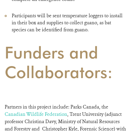
Participants will be sent temperature loggers to install
in their box and supplies to collect guano, as bat
species can be identified from guano.
Funders and
Collaborators:
Partners in this project include: Parks Canada, the
Canadian Wildlife Federation
, Trent University (adjunct
professor Christina Davy, Ministry of Natural Resources
and Forestry and Christopher Kyle, Forensic Science) with