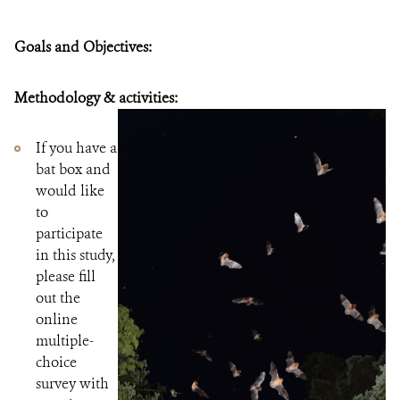
Goals and Objectives:
Methodology & activities:
If you have a
bat box and
would like
to
participate
in this study,
please fill
out the
online
multiple-
choice
survey with