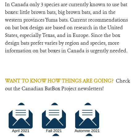
In Canada only 3 species are currently known to use bat
boxes: little brown bats, big brown bats, and in the
western provinces Yuma bats. Current recommendations
on bat box design are based on research in the United
States, especially Texas, and in Europe. Since the box
design bats prefer varies by region and species, more
information on bat boxes in Canada is urgently needed.
WANT TO KNOW HOW THINGS ARE GOING?
Check
out the Canadian BatBox Project newsletters!