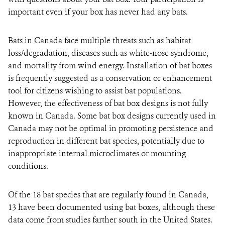
important even if your box has never had any bats.
Bats in Canada face multiple threats such as habitat
loss/degradation, diseases such as white-nose syndrome,
and mortality from wind energy. Installation of bat boxes
is frequently suggested as a conservation or enhancement
tool for citizens wishing to assist bat populations.
However, the effectiveness of bat box designs is not fully
known in Canada. Some bat box designs currently used in
Canada may not be optimal in promoting persistence and
reproduction in different bat species, potentially due to
inappropriate internal microclimates or mounting
conditions.
Of the 18 bat species that are regularly found in Canada,
13 have been documented using bat boxes, although these
data come from studies farther south in the United States.