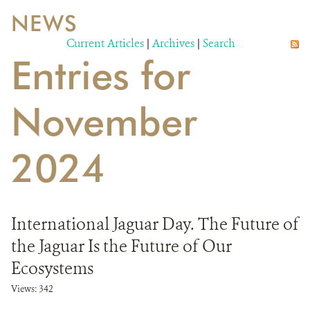
NEWS
WILDLIFE
Current Articles
|
Archives
|
Search
Entries for
EVENTS AND MEDIA
PUBLICATIONS
November
NEWS
2024
PARTNERS
CONTACT
International Jaguar Day. The Future of
CAREER OPPORTUNITIES
the Jaguar Is the Future of Our
DONATE
Ecosystems
Views: 342