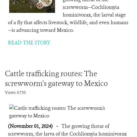
screwworm—Cochliomyia
hominivorax, the larval stage
of a fly that affects livestock, wildlife, and even humans
—is advancing toward Mexico.
READ THE STORY
Cattle trafficking routes: The
screwworm's gateway to Mexico
Views: 6750
(November 01, 2024)
-
The growing threat of
screwworm, the larva of the Cochliomyia hominivorax