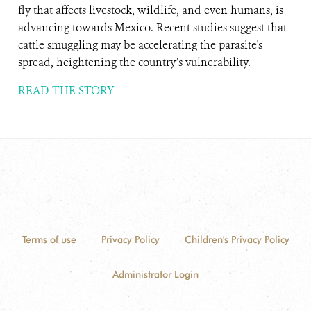
fly that affects livestock, wildlife, and even humans, is
advancing towards Mexico. Recent studies suggest that
cattle smuggling may be accelerating the parasite's
spread, heightening the country’s vulnerability.
READ THE STORY
Terms of use
Privacy Policy
Children's Privacy Policy
Administrator Login