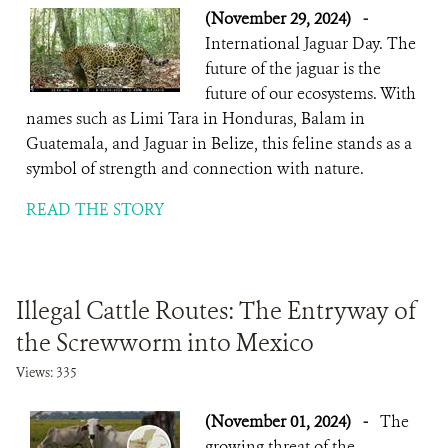
(November 29, 2024)
-
International Jaguar Day. The
future of the jaguar is the
future of our ecosystems. With
names such as Limi Tara in Honduras, Balam in
Guatemala, and Jaguar in Belize, this feline stands as a
symbol of strength and connection with nature.
READ THE STORY
Illegal Cattle Routes: The Entryway of
the Screwworm into Mexico
Views: 335
(November 01, 2024)
-
The
growing threat of the