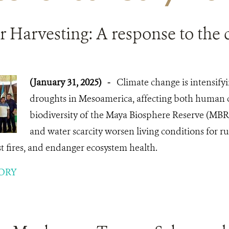
 Harvesting: A response to the c
(January 31, 2025)
-
Climate change is intensify
droughts in Mesoamerica, affecting both human
biodiversity of the Maya Biosphere Reserve (MBR
and water scarcity worsen living conditions for rur
est fires, and endanger ecosystem health.
ORY