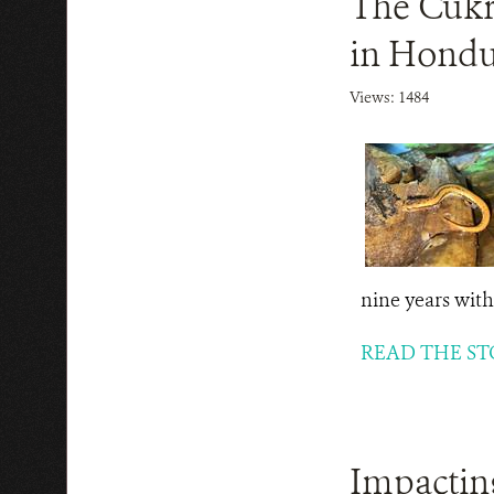
The Cukr
in Hondur
Views: 1484
nine years witho
READ THE ST
Impacting