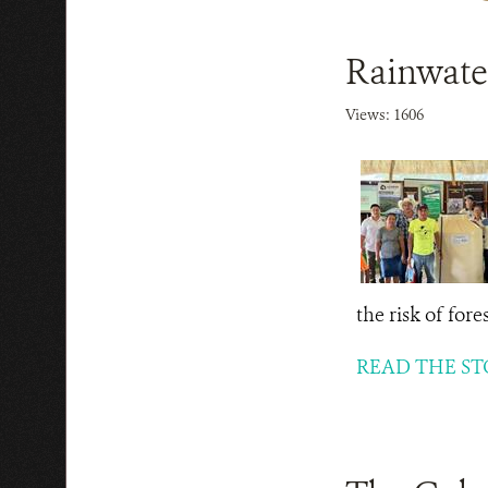
Rainwater
Views: 1606
the risk of for
READ THE ST