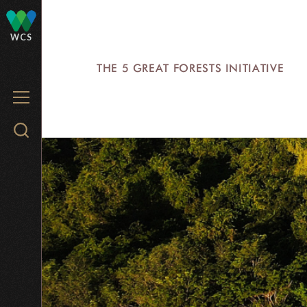
Skip
to
WCS
main
THE 5 GREAT FORESTS INITIATIVE
content
MENU
Search
WCS.org