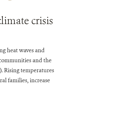
limate crisis
ing heat waves and
 communities and the
). Rising temperatures
al families, increase