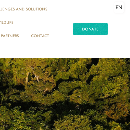
EN
LLENGES AND SOLUTIONS
ILDLIFE
DONATE
PARTNERS
CONTACT