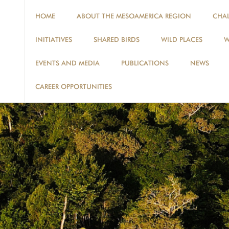
HOME
ABOUT THE MESOAMERICA REGION
CHA
INITIATIVES
SHARED BIRDS
WILD PLACES
W
EVENTS AND MEDIA
PUBLICATIONS
NEWS
CAREER OPPORTUNITIES