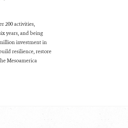
r 200 activities,
ix years, and being
illion investment in
ild resilience, restore
f the Mesoamerica