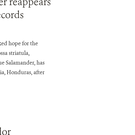
r reappears
ecords
ked hope for the
sa striatula,
e Salamander, has
a, Honduras, after
dor