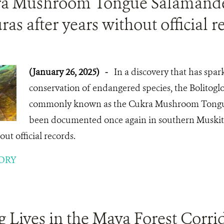
a Mushroom Tongue Salamande
as after years without official r
(January 26, 2025)
-
In a discovery that has spar
conservation of endangered species, the Bolitoglos
commonly known as the Cukra Mushroom Tongu
been documented once again in southern Muskiti
ut official records.
ORY
 Lives in the Maya Forest Corri