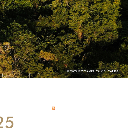
PHOTO
© WCS MESOAMÉRICA Y EL CARIBE
CREDIT:
25