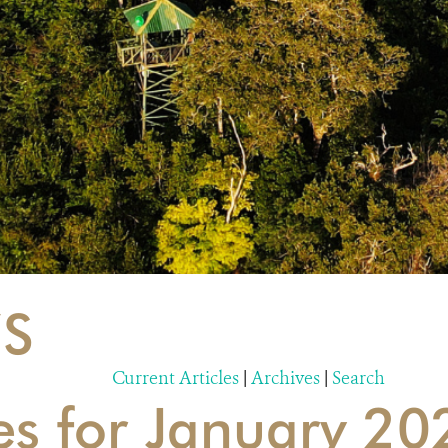
S
Current Articles
|
Archives
|
Search
es for January 20