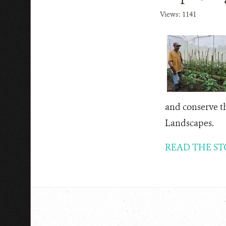
Views: 1141
and conserve th
Landscapes.
READ THE ST