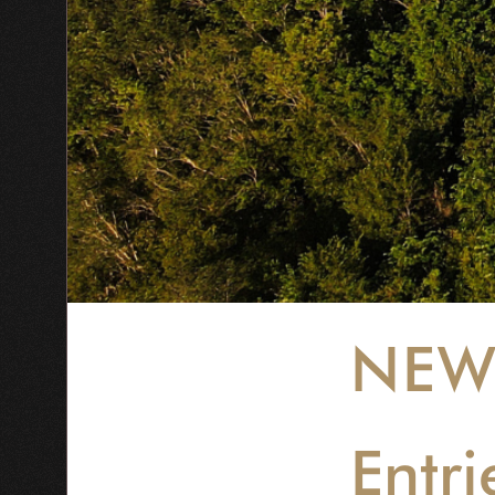
NEW
Entri