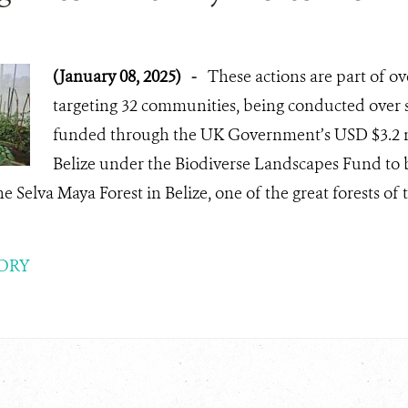
(January 08, 2025)
-
These actions are part of ove
targeting 32 communities, being conducted over s
funded through the UK Government’s USD $3.2 m
Belize under the Biodiverse Landscapes Fund to bu
e Selva Maya Forest in Belize, one of the great forests o
ORY