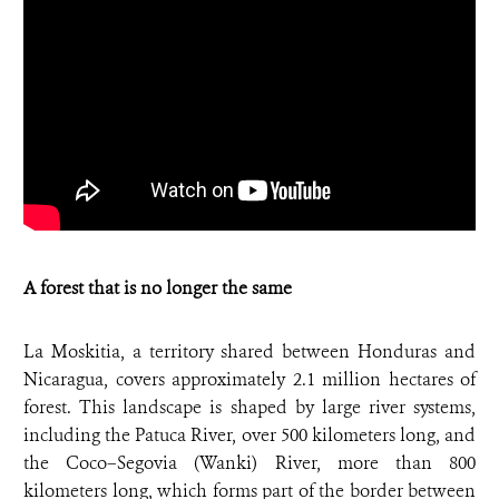
A forest that is no longer the same
La Moskitia, a territory shared between Honduras and
Nicaragua, covers approximately 2.1 million hectares of
forest. This landscape is shaped by large river systems,
including the Patuca River, over 500 kilometers long, and
the Coco–Segovia (Wanki) River, more than 800
kilometers long, which forms part of the border between