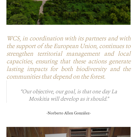
WCS, in coordination with its partners and with
the support of the European Union, continues to
strengthen territorial management and local
capacities, ensuring that these actions generate
lasting impacts for both biodiversity and the
communities that depend on the forest.
“Our objective, our goal, is that one day La
Moskitia will develop as it should.”
-Norberto Allen González-