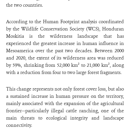
the two countries.
According to the Human Footprint analysis coordinated
by the Wildlife Conservation Society (WCS), Honduran
Moskitia is the wilderness landscape that has
experienced the greatest increase in human influence in
Mesoamerica over the past two decades. Between 2000
and 2020, the extent of its wilderness area was reduced
by 59%, shrinking from 52,000 km² to 21,000 km², along
with a reduction from four to two large forest fragments.
This change represents not only forest cover loss, but also
a sustained increase in human pressure on the territory,
mainly associated with the expansion of the agricultural
frontier—particularly illegal cattle ranching, one of the
main threats to ecological integrity and landscape
connectivity.