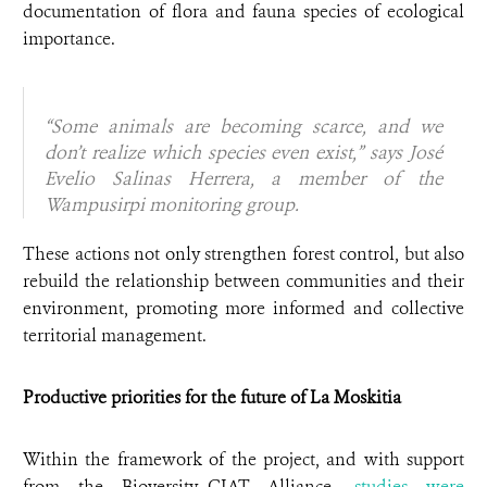
documentation of flora and fauna species of ecological
importance.
“Some animals are becoming scarce, and we
don’t realize which species even exist,” says José
Evelio Salinas Herrera, a member of the
Wampusirpi monitoring group.
These actions not only strengthen forest control, but also
rebuild the relationship between communities and their
environment, promoting more informed and collective
territorial management.
Productive priorities for the future of La Moskitia
Within the framework of the project, and with support
from the Bioversity–CIAT Alliance,
studies were