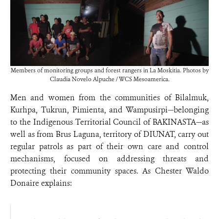
Members of monitoring groups and forest rangers in La Moskitia. Photos by
Claudia Novelo Alpuche / WCS Mesoamerica.
Men and women from the communities of Bilalmuk,
Kurhpa, Tukrun, Pimienta, and Wampusirpi—belonging
to the Indigenous Territorial Council of BAKINASTA—as
well as from Brus Laguna, territory of DIUNAT, carry out
regular patrols as part of their own care and control
mechanisms, focused on addressing threats and
protecting their community spaces. As Chester Waldo
Donaire explains: