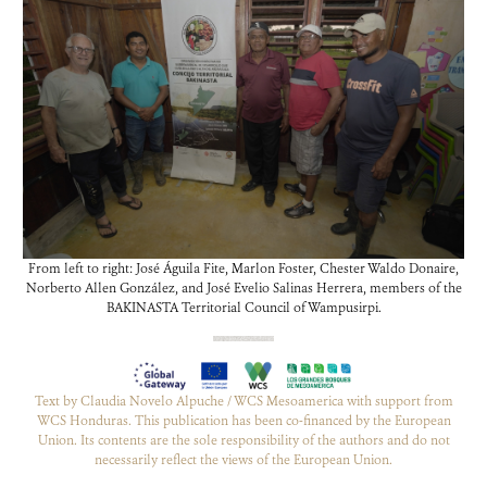
From left to right: José Águila Fite, Marlon Foster, Chester Waldo Donaire,
Norberto Allen González, and José Evelio Salinas Herrera, members of the
BAKINASTA Territorial Council of Wampusirpi.
Text by Claudia Novelo Alpuche / WCS Mesoamerica with support from
WCS Honduras. This publication has been co-financed by the European
Union. Its contents are the sole responsibility of the authors and do not
necessarily reflect the views of the European Union.