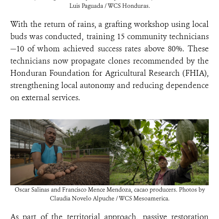
Luis Paguada / WCS Honduras.
With the return of rains, a grafting workshop using local
buds was conducted, training 15 community technicians
—10 of whom achieved success rates above 80%. These
technicians now propagate clones recommended by the
Honduran Foundation for Agricultural Research (FHIA),
strengthening local autonomy and reducing dependence
on external services.
Oscar Salinas and Francisco Mence Mendoza, cacao producers. Photos by
Claudia Novelo Alpuche / WCS Mesoamerica.
As part of the territorial approach, passive restoration