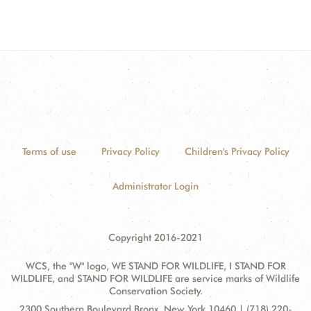
Terms of use
Privacy Policy
Children's Privacy Policy
Administrator Login
Copyright 2016-2021
WCS, the "W" logo, WE STAND FOR WILDLIFE, I STAND FOR
WILDLIFE, and STAND FOR WILDLIFE are service marks of Wildlife
Conservation Society.
Contact
Address:
2300 Southern Boulevard Bronx, New York 10460 | (718) 220-