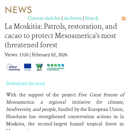
NEWS
WILDLIFE
Current Articles
|
Archives
|
Search
La Moskitia: Patrols, restoration, and
EVENTS AND MEDIA
cacao to protect Mesoamerica’s most
PUBLICATIONS
threatened forest
NEWS
Views: 1526
| February 02, 2026
PARTNERS
CONTACT
Download the story
CAREER OPPORTUNITIES
With the support of the project
Five Great Forests of
Mesoamerica: a regional initiative for climate,
biodiversity, and people
, funded by the European Union,
DONATE
Honduras has strengthened conservation actions in la
Moskitia, the second-largest humid tropical forest in