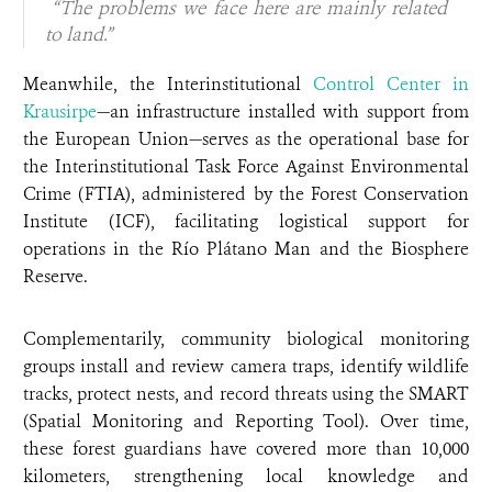
“The problems we face here are mainly related
to land.”
Meanwhile, the Interinstitutional
Control Center in
Krausirpe
—an infrastructure installed with support from
the European Union—serves as the operational base for
the Interinstitutional Task Force Against Environmental
Crime (FTIA), administered by the Forest Conservation
Institute (ICF), facilitating logistical support for
operations in the Río Plátano Man and the Biosphere
Reserve.
Complementarily, community biological monitoring
groups install and review camera traps, identify wildlife
tracks, protect nests, and record threats using the SMART
(Spatial Monitoring and Reporting Tool). Over time,
these forest guardians have covered more than 10,000
kilometers, strengthening local knowledge and