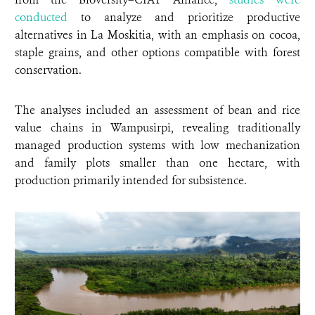
conducted
to analyze and prioritize productive
alternatives in La Moskitia, with an emphasis on cocoa,
staple grains, and other options compatible with forest
conservation.
The analyses included an assessment of bean and rice
value chains in Wampusirpi, revealing traditionally
managed production systems with low mechanization
and family plots smaller than one hectare, with
production primarily intended for subsistence.