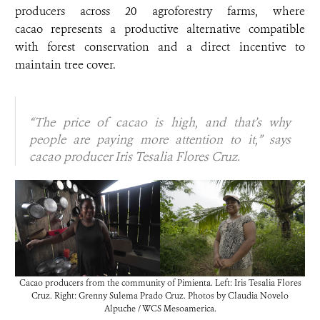
producers across 20 agroforestry farms, where
cacao represents a productive alternative compatible
with forest conservation and a direct incentive to
maintain tree cover.
“The price of cacao is high, and that’s why
people are paying more attention to it,” says
cacao producer Iris Tesalia Flores Cruz.
Cacao producers from the community of Pimienta. Left: Iris Tesalia Flores
Cruz. Right: Grenny Sulema Prado Cruz. Photos by Claudia Novelo
Alpuche / WCS Mesoamerica.