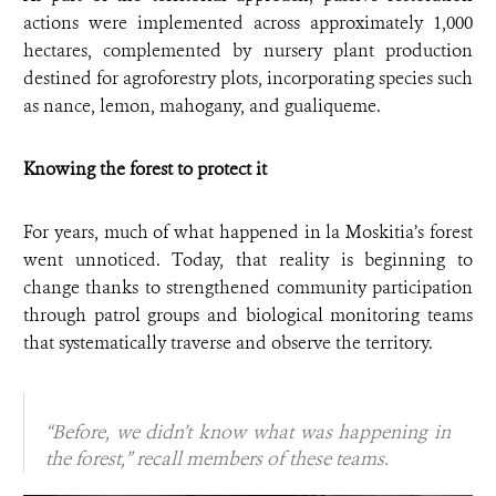
actions were implemented across approximately 1,000
hectares, complemented by nursery plant production
destined for agroforestry plots, incorporating species such
as nance, lemon, mahogany, and gualiqueme.
Knowing the forest to protect it
For years, much of what happened in la Moskitia’s forest
went unnoticed. Today, that reality is beginning to
change thanks to strengthened community participation
through patrol groups and biological monitoring teams
that systematically traverse and observe the territory.
“Before, we didn’t know what was happening in
the forest,” recall members of these teams.