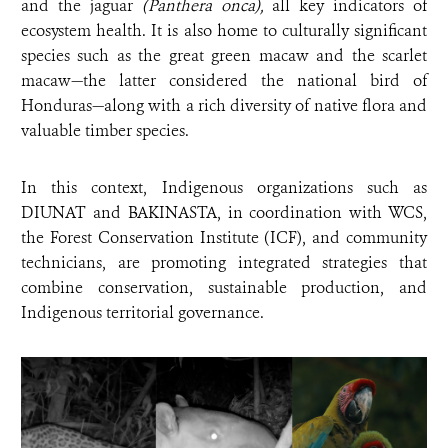
and the jaguar
(Panthera onca),
all key indicators of
ecosystem health. It is also home to culturally significant
species such as the great green macaw and the scarlet
macaw—the latter considered the national bird of
Honduras—along with a rich diversity of native flora and
valuable timber species.
In this context, Indigenous organizations such as
DIUNAT and BAKINASTA, in coordination with WCS,
the Forest Conservation Institute (ICF), and community
technicians, are promoting integrated strategies that
combine conservation, sustainable production, and
Indigenous territorial governance.