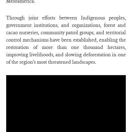
Mesoamerica.
Through joint efforts between Indigenous peoples,
government institutions, and organizations, forest and
cacao nurseries, community patrol groups, and territorial
control mechanisms have been established, enabling the
restoration of more than one thousand hectares,
improving livelihoods, and slowing deforestation in one
of the region’s most threatened landscapes.