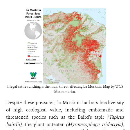
Illegal cattle ranching is the main threat affecting La Moskitia. Map by WCS
Mesoamerica.
Despite these pressures, la Moskitia harbors biodiversity
of high ecological value, including emblematic and
threatened species such as the Baird’s tapir
(Tapirus
bairdii),
the giant anteater
(Myrmecophaga tridactyla),