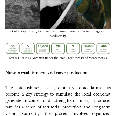
Ocelot, tapir, and great green macaw—emblematic species of regional
biodiversity.
Key results in La Moskitia under the Five Great Forests of Mesoamerica
Nursery establishment and cacao production
The establishment of agroforestry cacao farms has
become a key strategy to stimulate the local economy,
generate income, and strengthen among producer
families a sense of territorial protection and long-term
vision. Currently, the process involves organized