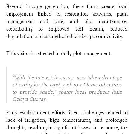
Beyond income generation, these farms create local
employment linked to restoration activities, plant
management and care, and plot maintenance,
contributing to improved soil health, reduced
degradation, and strengthened landscape connectivity.
This vision is reflected in daily plot management.
“With the interest in cacao, you take advantage
of caring for the land, and now I leave other trees
to provide shade,” shares local producer Ruiz
Celaya Cuevas.
Early establishment efforts faced challenges related to
lack of irrigation, high temperatures, and prolonged
droughts, resulting in significant losses. In response, the