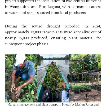
project supported the installation of two central nurseries
in Wampusirpi and Brus Laguna, with permanent access
to water and seeds sourced from local producers.
During the severe drought recorded in 2024,
approximately 12,000 cacao plants were kept alive out of
nearly 15,000 produced, ensuring plant material for
subsequent project phases.
Nursery management and plant transport. Photos by Marlon Foster and