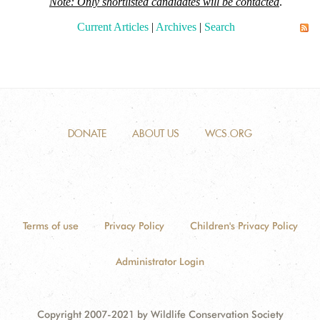
Note: Only shortlisted candidates will be contacted
.
Current Articles
|
Archives
|
Search
DONATE
ABOUT US
WCS.ORG
Terms of use
Privacy Policy
Children's Privacy Policy
Administrator Login
Copyright 2007-2021 by Wildlife Conservation Society