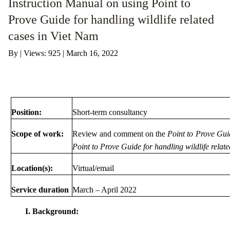
Instruction Manual on using Point to
Prove Guide for handling wildlife related
ANTI-MONEY LAUNDERING REFERENCES RELATED TO ILLEGAL WILDLIFE TRAD
cases in Viet Nam
By
|
Views: 925
| March 16, 2022
Position:
Short-term consultancy
Scope of work:
Review and comment on the
Point to Prove Gui
Point to Prove Guide for handling wildlife relat
Location(s):
Virtual/email
Service duration
March – April 2022
I. Background: