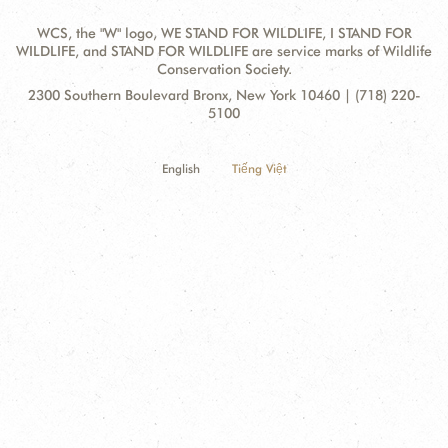
WCS, the "W" logo, WE STAND FOR WILDLIFE, I STAND FOR
WILDLIFE, and STAND FOR WILDLIFE are service marks of Wildlife
Conservation Society.
Contact
Address:
2300 Southern Boulevard Bronx, New York 10460 | (718) 220-
Information
5100
English
Tiếng Việt