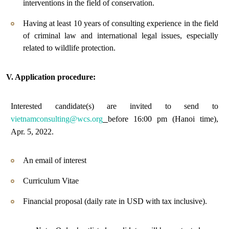
interventions in the field of conservation.
Having at least 10 years of consulting experience in the field
of criminal law and international legal issues, especially
related to wildlife protection.
V. Application procedure:
Interested candidate(s) are invited to send to
vietnamconsulting@wcs.org
before 16:00 pm (Hanoi time),
Apr. 5, 2022.
An email of interest
Curriculum Vitae
Financial proposal (daily rate in USD with tax inclusive).