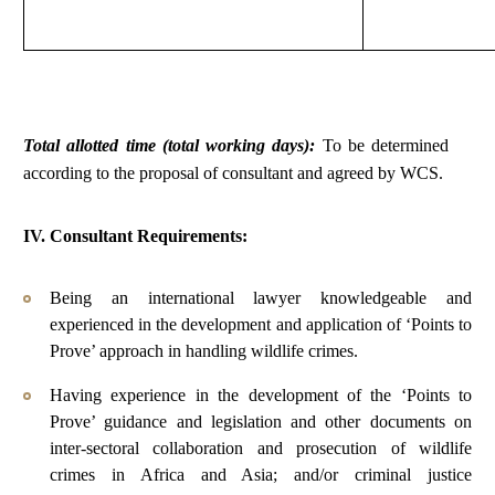
Total allotted time (total working days):
To be determined
according to the proposal of consultant and agreed by WCS.
IV. Consultant Requirements:
Being an international lawyer knowledgeable and
experienced in the development and application of ‘Points to
Prove’ approach in handling wildlife crimes.
Having experience in the development of the ‘Points to
Prove’ guidance and legislation and other documents on
inter-sectoral collaboration and prosecution of wildlife
crimes in Africa and Asia; and/or criminal justice