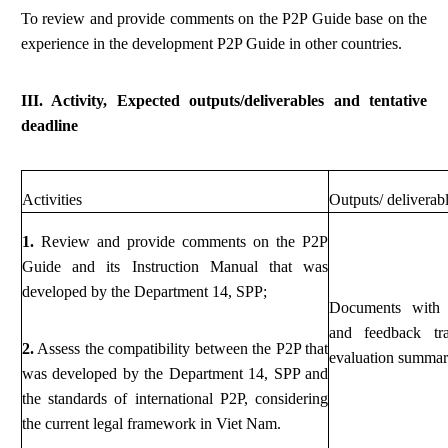
To review and provide comments on the P2P Guide base on the
experience in the development P2P Guide in other countries.
III. Activity, Expected outputs/deliverables and tentative
deadline
Activities
Outputs/ deliverab
1.
Review and provide comments on the P2P
Guide and its Instruction Manual that was
developed by the Department 14, SPP;
Documents with
and feedback tr
2.
Assess the compatibility between the P2P that
evaluation summa
was developed by the Department 14, SPP and
the standards of international P2P, considering
the current legal framework in Viet Nam.