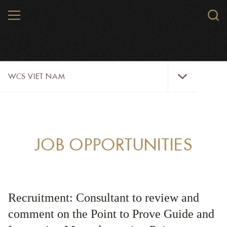
Skip
MENU
Sear
to
WCS.
main
WCS
content
WCS
WCS VIET NAM
Viet
Nam
Menu
ABOUT US
OUR WORK
JOB OPPORTUNITIES
WILDLIFE
NEWS
Recruitment: Consultant to review and
TRAINING TOOLS AND MATERIALS
comment on the Point to Prove Guide and
RESOURCES