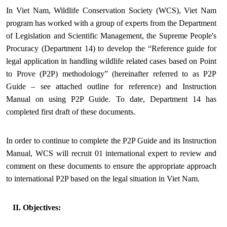
In Viet Nam, Wildlife Conservation Society (WCS), Viet Nam
program has worked with a group of experts from the Department
of Legislation and Scientific Management, the Supreme People's
Procuracy (Department 14) to develop the “Reference guide for
legal application in handling wildlife related cases based on Point
to Prove (P2P) methodology” (hereinafter referred to as P2P
Guide – see attached outline for reference) and Instruction
Manual on using P2P Guide. To date, Department 14 has
completed first draft of these documents.
In order to continue to complete the P2P Guide and its Instruction
Manual, WCS will recruit 01 international expert to review and
comment on these documents to ensure the appropriate approach
to international P2P based on the legal situation in Viet Nam.
II. Objectives: