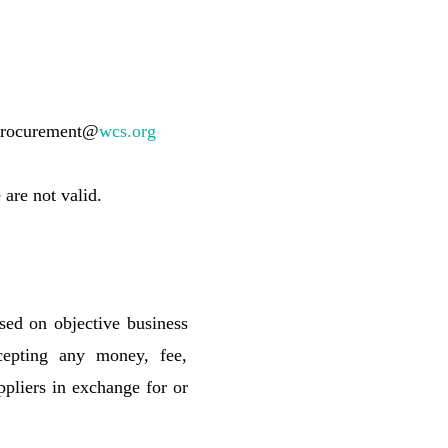
vnprocurement@
wcs.org
are not valid.
sed on objective business
cepting any money, fee,
ppliers in exchange for or