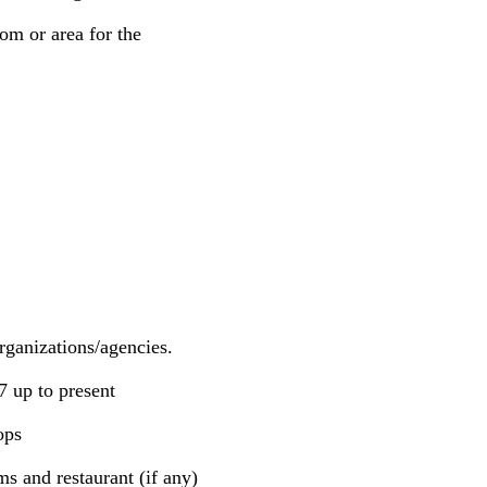
om or area for the
rganizations/agencies.
7 up to present
ops
s and restaurant (if any)