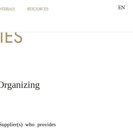
EN
ATERIALS
RESOURCES
IES
Organizing
upplier(s) who provides