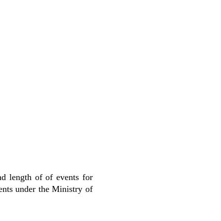
d length of of events for
ents under the Ministry of