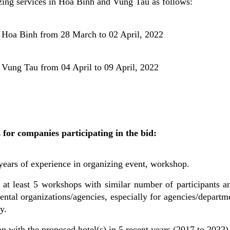
ing services in Hoa Binh and Vung Tau as follows:
 Hoa Binh from 28 March to 02 April, 2022
 Vung Tau from 04 April to 09 April, 2022
for companies participating in the bid:
 years of experience in organizing event, workshop.
 at least 5 workshops with similar number of participants an
ental organizations/agencies, especially for agencies/departm
y.
n with the proposed hotel(s) in 5 recent years (2017 to 2022)