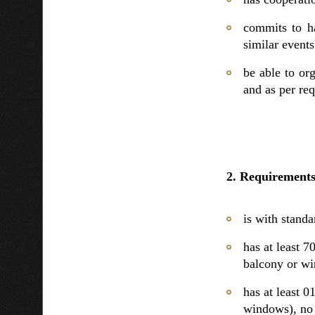
commits to ha
similar events
be able to or
and as per req
2. Requirements
is with standar
has at least
balcony or w
has at least 
windows), no 