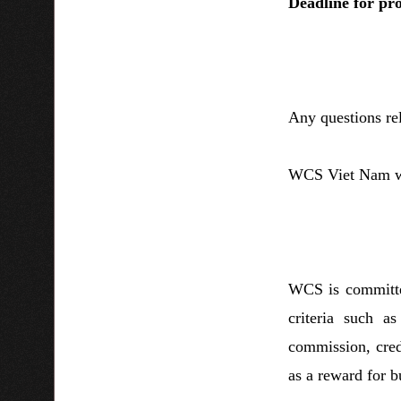
Deadline for pr
Any questions re
WCS Viet Nam wil
WCS is committed
criteria such a
commission, credi
as a reward for b