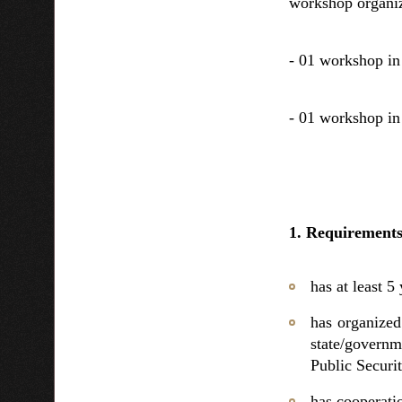
workshop organiz
- 01 workshop in
- 01 workshop in
1. Requirements 
has at least 5
has organized
state/governm
Public Securit
has cooperatio