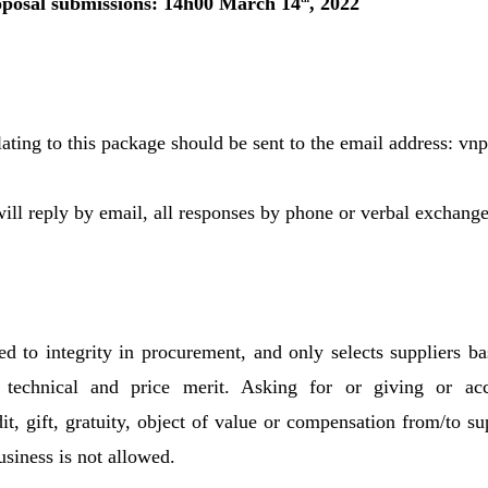
oposal submissions: 14h00 March 14
, 2022
lating to this package should be sent to the email address: 
l reply by email, all responses by phone or verbal exchange 
 to integrity in procurement, and only selects suppliers ba
s technical and price merit. Asking for or giving or ac
t, gift, gratuity, object of value or compensation from/to su
usiness is not allowed.