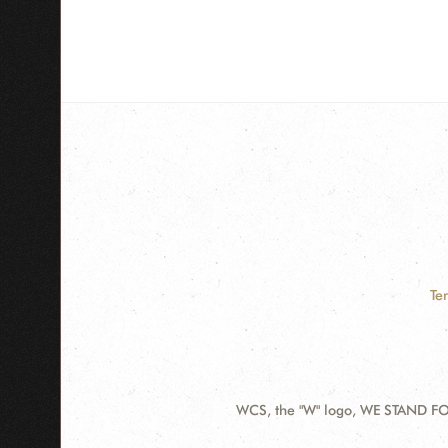
Te
WCS, the "W" logo, WE STAND FOR
Contact