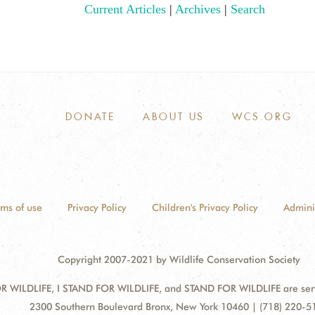
Current Articles
|
Archives
|
Search
DONATE
ABOUT US
WCS.ORG
rms of use
Privacy Policy
Children's Privacy Policy
Admini
Copyright 2007-2021 by Wildlife Conservation Society
 WILDLIFE, I STAND FOR WILDLIFE, and STAND FOR WILDLIFE are servic
Address:
2300 Southern Boulevard Bronx, New York 10460 | (718) 220-5