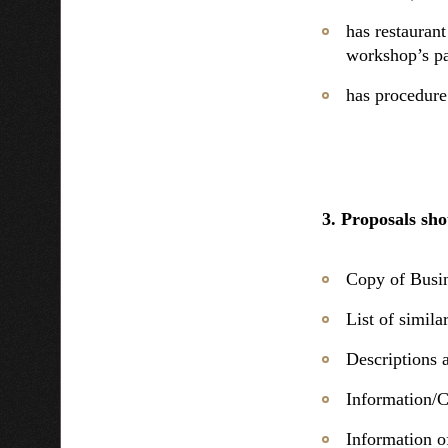
has restaurant
workshop’s par
has procedure
3. Proposals sho
Copy of Busin
List of simil
Descriptions 
Information/C
Information o