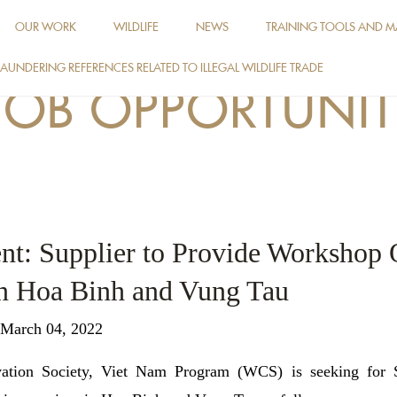
OUR WORK
WILDLIFE
NEWS
TRAINING TOOLS AND M
AUNDERING REFERENCES RELATED TO ILLEGAL WILDLIFE TRADE
JOB OPPORTUNIT
nt: Supplier to Provide Workshop 
in Hoa Binh and Vung Tau
 March 04, 2022
vation Society, Viet Nam Program (WCS) is seeking for S