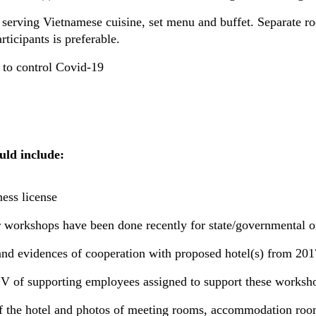
 serving Vietnamese cuisine, set menu and buffet. Separate ro
ticipants is preferable.
 to control Covid-19
uld include:
ess license
ar workshops have been done recently for state/governmental o
and evidences of cooperation with proposed hotel(s) from 201
V of supporting employees assigned to support these worksh
f the hotel and photos of meeting rooms, accommodation room