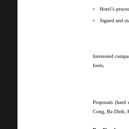
Hotel’s proce
Signed and st
Interested compan
form
.
Proposals (hard
Cong, Ba Dinh, 