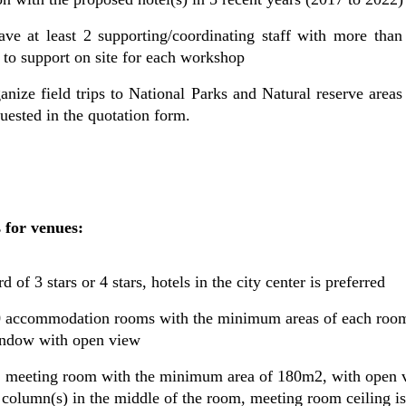
ve at least 2 supporting/coordinating staff with more than
 to support on site for each workshop
ganize field trips to National Parks and Natural reserve are
uested in the quotation form.
 for venues:
d of 3 stars or 4 stars, hotels in the city center is preferred
 70 accommodation rooms with the minimum areas of each ro
indow with open view
01 meeting room with the minimum area of 180m2, with open v
column(s) in the middle of the room, meeting room ceiling is