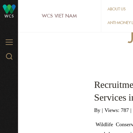
Skip
ABOUT US
to
WCS VIET NAM
WCS
main
ANTI-MONEY L
content
MENU
Search
WCS.org
Recruitme
Services 
By
|
Views: 787
|
Wildlife Conser