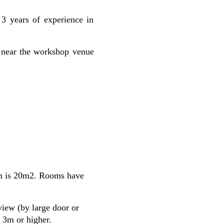
 3 years of experience in
as near the workshop venue
om is 20m2. Rooms have
iew (by large door or
 3m or higher.