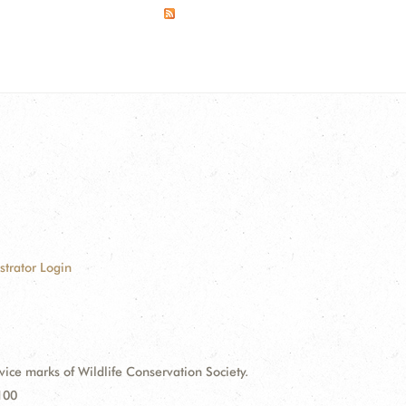
strator Login
e marks of Wildlife Conservation Society.
100