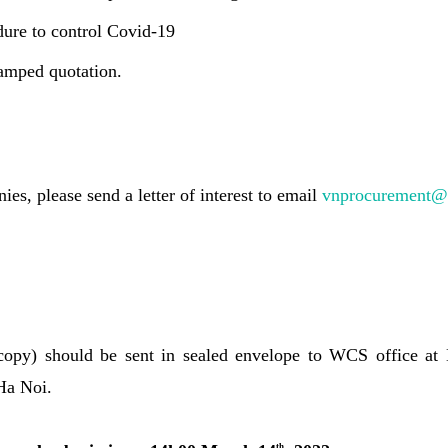
dure to control Covid-19
amped quotation.
ies, please send a letter of interest to email
vnprocurement@
 copy) should be sent in sealed envelope to WCS office at
Ha Noi.
th