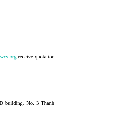
wcs.org
receive
quotation
 D building, No. 3 Thanh