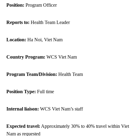
Position:
Program Officer
ANTI-MONEY LAUNDERING REFERENCES RELATED TO ILLEGAL WILDLIFE TRAD
Reports to:
Health Team Leader
Location:
Ha Noi, Viet Nam
Country Program:
WCS Viet Nam
Program Team/Division:
Health Team
Position Type:
Full time
Internal liaison:
WCS Viet Nam’s staff
Expected travel:
Approximately 30% to 40% travel within Viet
Nam as requested