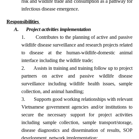
risk and wildlife trade and consumption as a pathway for
infectious disease emergence.
Responsibilities
A.
Project activities implementation
1.
Contributes to the planning of active and passive
wildlife disease surveillance and research projects related
to disease at the human-wildlife-domestic animal
interface including the wildlife trade;
2.
Assists in training and training follow up to project
partners on active and passive wildlife disease
surveillance including wildlife health issues, sample
collection, and animal handling;
3.
Supports good working relationships with relevant
Vietnamese government agencies and/or institutions to
secure the necessary support for project activities
including sample collection, sample transport/storage,
disease diagnostics and dissemination of results, SOP
development, network implementation;