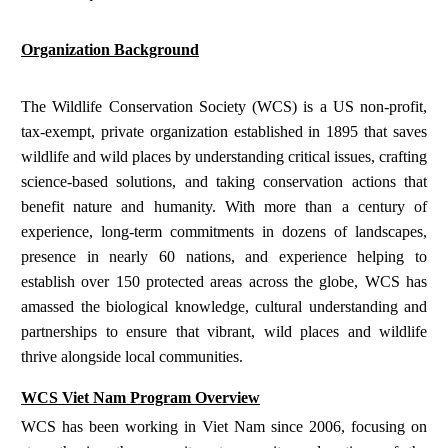
Organization Background
The Wildlife Conservation Society (WCS) is a US non-profit,
tax-exempt, private organization established in 1895 that saves
wildlife and wild places by understanding critical issues, crafting
science-based solutions, and taking conservation actions that
benefit nature and humanity. With more than a century of
experience, long-term commitments in dozens of landscapes,
presence in nearly 60 nations, and experience helping to
establish over 150 protected areas across the globe, WCS has
amassed the biological knowledge, cultural understanding and
partnerships to ensure that vibrant, wild places and wildlife
thrive alongside local communities.
WCS Viet Nam Program Overview
WCS has been working in Viet Nam since 2006, focusing on