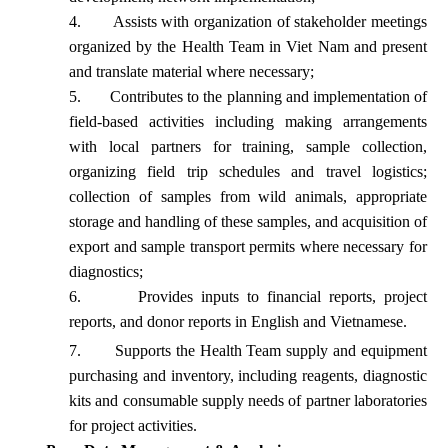
4.
Assists with organization of stakeholder meetings
organized by the Health Team in Viet Nam and present
and translate material where necessary;
5.
Contributes to the planning and implementation of
field-based activities including making arrangements
with local partners for training, sample collection,
organizing field trip schedules and travel logistics;
collection of samples from wild animals, appropriate
storage and handling of these samples, and acquisition of
export and sample transport permits where necessary for
diagnostics;
6.
Provides inputs to financial reports, project
reports, and donor reports in English and Vietnamese.
7.
Supports the Health Team supply and equipment
purchasing and inventory, including reagents, diagnostic
kits and consumable supply needs of partner laboratories
for project
activities.