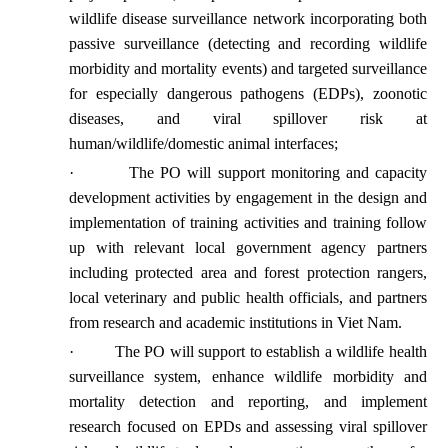
wildlife disease surveillance network incorporating both
passive surveillance (detecting and recording wildlife
morbidity and mortality events) and targeted surveillance
for especially dangerous pathogens (EDPs), zoonotic
diseases, and viral spillover risk at
human/wildlife/domestic animal interfaces;
·
The PO will support monitoring and capacity
development activities by engagement in the design and
implementation of training activities and training follow
up with relevant local government agency partners
including protected area and forest protection rangers,
local veterinary and public health officials, and partners
from research and academic institutions in Viet Nam.
·
The PO will support to establish a wildlife health
surveillance system, enhance wildlife morbidity and
mortality detection and reporting, and implement
research focused on EPDs and assessing viral spillover