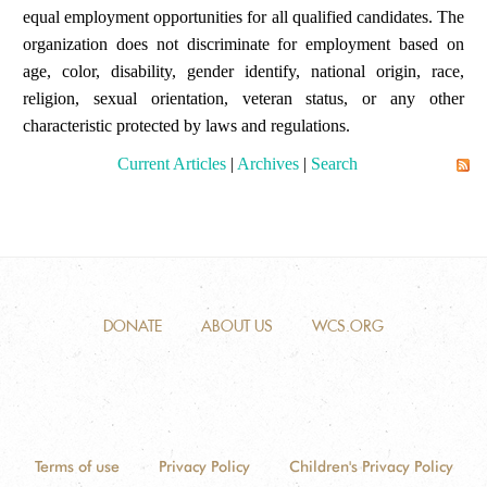
equal employment opportunities for all qualified candidates. The
organization does not discriminate for employment based on
age, color, disability, gender identify, national origin, race,
religion, sexual orientation, veteran status, or any other
characteristic protected by laws and regulations.
Current Articles
|
Archives
|
Search
DONATE
ABOUT US
WCS.ORG
Terms of use
Privacy Policy
Children's Privacy Policy