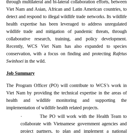
through multilateral and bi-lateral collaboration efforts, between
Viet Nam and Asian, African and Latin American countries, to
detect and respond to illegal wildlife trade networks. Its wildlife
health expertise has been leveraged to address unregulated
wildlife trade and mitigation of pandemic threats, through
collaborative research, training, and policy development.
Recently, WCS Viet Nam has also expanded to species
conservation, with a focus on finding and protecting
Rafetus
Swinhoei
in the wild.
Job Summary
The Program Officer (PO) will contribute to WCS’s work in
Viet Nam by providing the technical expertise in the areas of
health and wildlife monitoring and supporting the
implementation of wildlife health related projects.
·
The PO will work with the Health Team to
collaborate with Vietnamese government agencies and
project partners, to plan and implement a national