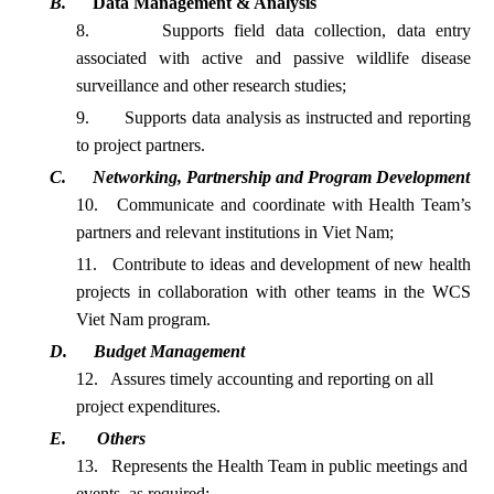
B.
Data Management & Analysis
8.
Supports field data collection, data entry
associated with active and passive wildlife disease
surveillance and other research
studies;
9.
Supports data analysis as instructed and reporting
to project partners.
C.
Networking, Partnership and Program Development
10.
Communicate and coordinate with Health Team’s
partners and relevant institutions in Viet
Nam;
11.
Contribute to ideas and development of new health
projects in collaboration with other teams in the WCS
Viet Nam program.
D.
Budget Management
12.
Assures timely accounting and reporting on all
project expenditures.
E.
Others
13.
Represents the Health Team in public meetings and
events, as required;