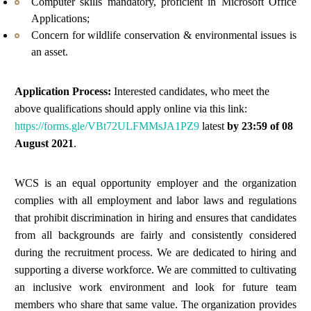
Computer skills mandatory, proficient in Microsoft Office
Applications;
Concern for wildlife conservation & environmental issues is
an asset.
Application Process:
Interested candidates, who meet the
above qualifications should
apply
online via this
link:
https://forms.gle/VBt72ULFMMsJA1PZ9
latest
by 23:59 of
08
August
202
1
.
WCS is an equal opportunity employer and the organization
complies with all employment and labor laws and regulations
that prohibit discrimination in hiring and ensures that candidates
from all backgrounds are fairly and consistently considered
during the recruitment process. We are dedicated to hiring and
supporting a diverse workforce. We are committed to cultivating
an inclusive work environment and look for future team
members who share that same value. The organization provides