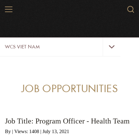
Skip
MENU
Sear
to
WCS.
main
WCS
content
WCS
WCS VIET NAM
Viet
Nam
Menu
ABOUT US
OUR WORK
JOB OPPORTUNITIES
WILDLIFE
NEWS
Job Title: Program Officer - Health Team
TRAINING TOOLS AND MATERIALS
By
|
Views: 1408
| July 13, 2021
RESOURCES