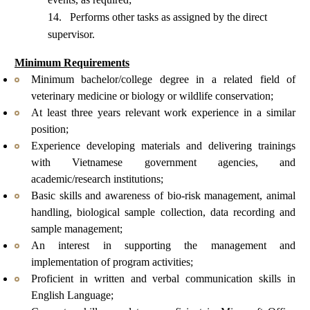
14.
Performs other tasks as assigned by the
direct
supervisor
.
Minimum Requirements
Minimum
bachelor
/college degree in a related field of
veterinary medicine or biology or wildlife conservation;
At least three years relevant work experience in a similar
position;
Experience developing materials and delivering trainings
with Vietnamese government agencies, and
academic/research institutions
;
Basic skills and awareness of bio-risk management, animal
handling, biological sample collection, data recording and
sample management;
An interest in supporting the management and
implementation of program activities;
Proficient in written and verbal communication skills in
English Language;