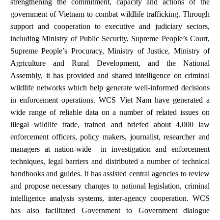
strengthening the commitment, capacity and actions of the
government of Vietnam to combat wildlife trafficking. Through
support and cooperation to executive and judiciary sectors,
including Ministry of Public Security, Supreme People’s Court,
Supreme People’s Procuracy, Ministry of Justice, Ministry of
Agriculture and Rural Development, and the National
Assembly, it has provided and shared intelligence on criminal
wildlife networks which help generate well-informed decisions
in enforcement operations. WCS Viet Nam have generated a
wide range of reliable data on a number of related issues on
illegal wildlife trade, trained and briefed about 4,000 law
enforcement officers, policy makers, journalist, researcher and
managers at nation-wide in investigation and enforcement
techniques, legal barriers and distributed a number of technical
handbooks and guides. It has assisted central agencies to review
and propose necessary changes to national legislation, criminal
intelligence analysis systems, inter-agency cooperation. WCS
has also facilitated Government to Government dialogue