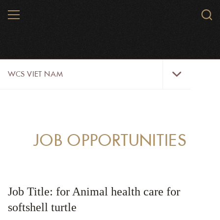
Skip
MENU
Sear
to
WCS.
main
WCS
content
WCS
WCS VIET NAM
Viet
Nam
Menu
ABOUT US
OUR WORK
JOB OPPORTUNITIES
WILDLIFE
NEWS
Job Title: for Animal health care for
TRAINING TOOLS AND MATERIALS
softshell turtle
RESOURCES