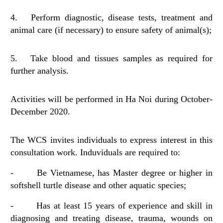
4. Perform diagnostic, disease tests, treatment and
animal care (if necessary) to ensure safety of animal(s);
5. Take blood and tissues samples as required for
further analysis.
Activities will be performed in Ha Noi during October-
December 2020.
The WCS invites individuals to express interest in this
consultation work. Induviduals are required to:
- Be Vietnamese, has Master degree or higher in
softshell turtle disease and other aquatic species;
- Has at least 15 years of experience and skill in
diagnosing and treating disease, trauma, wounds on