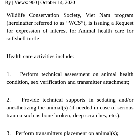
By
|
Views: 960
| October 14, 2020
ANTI-MONEY LAUNDERING REFERENCES RELATED TO ILLEGAL WILDLIFE TRAD
Wildlife Conservation Society, Viet Nam program
(hereinafter referred to as “WCS”), is issuing a Request
for expression of interest for Animal health care for
softshell turtle.
Health care activities include:
1. Perform technical assessment on animal health
condition, sex verification and transmitter attachment;
2. Provide technical supports in sedating and/or
anesthetizing the animal(s) (if needed in case of serious
trauma such as bone broken, deep scratches, etc.);
3. Perform transmitters placement on animal(s);