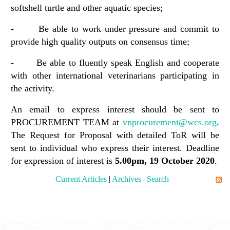
softshell turtle and other aquatic species;
- Be able to work under pressure and commit to
provide high quality outputs on consensus time;
- Be able to fluently speak English and cooperate
with other international veterinarians participating in
the activity.
An email to express interest should be sent to
PROCUREMENT TEAM at
vnprocurement@wcs.org
.
The Request for Proposal with detailed ToR will be
sent to individual who express their interest. Deadline
for expression of interest is
5.00pm,
19
October 2020
.
Current Articles
|
Archives
|
Search