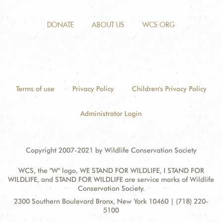
DONATE
ABOUT US
WCS.ORG
Terms of use
Privacy Policy
Children's Privacy Policy
Administrator Login
Copyright 2007-2021 by Wildlife Conservation Society
WCS, the "W" logo, WE STAND FOR WILDLIFE, I STAND FOR
WILDLIFE, and STAND FOR WILDLIFE are service marks of Wildlife
Conservation Society.
Contact
Address:
2300 Southern Boulevard Bronx, New York 10460 | (718) 220-
Information
5100