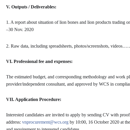
V.
Outputs / Deliverables:
1. A report about situation of lion bones and lion products trading o
–30 Nov. 2020
2. Raw data, including spreadsheets, photos/screenshots, videos…
VI.
Professional fee and expenses:
The estimated budget, and corresponding methodology and work pla
provider/independent consultant, and approved by WCS in compli
VII.
Application Procedure:
Interested candidates are invited to apply by sending CV with proo
address:
vnprocurement@wcs.org
by
10:00, 16 October
2020 at the
and requirement to interested candidates.