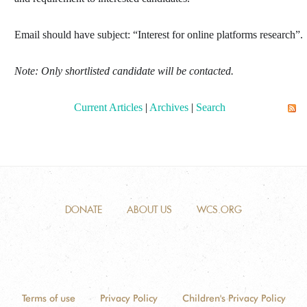
Email should have subject: “
Interest for online platforms research
”
.
Note: Only shortlisted candidate will be contacted
.
Current Articles
|
Archives
|
Search
DONATE
ABOUT US
WCS.ORG
Terms of use
Privacy Policy
Children's Privacy Policy