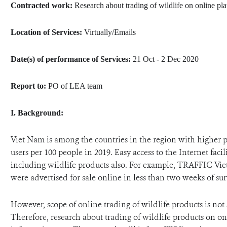
Contracted work:
Research about trading of wildlife on online pl
ANTI-MONEY LAUNDERING REFERENCES RELATED TO ILLEGAL WILDLIFE TRAD
Location of Services:
Virtually/Emails
Date(s) of performance of Services:
21 Oct - 2 Dec 2020
Report to:
PO of LEA team
I.
Background:
Viet Nam is among the countries in the region with higher pe
users per 100 people in 2019. Easy access to the Internet facil
including wildlife products also. For example, TRAFFIC Vie
were advertised for sale online in less than two weeks of sur
However, scope of online trading of wildlife products is not 
Therefore,
research about trading of wildlife products on on