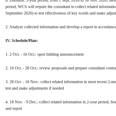
b. Duration: 2-year period, from 1 Sept. 2018 to 30 Nov. 2020. Befo
period, WCS will require the consultant to collect related
informatio
September 2020) to test
effectiveness of key words and make adjust
2. Analyze collected information and develop a report in accordan
IV.
Schedule/Plan:
1. 2 Oct. - 16 Oct.: open bidding announcement
2. 16 Oct. - 28 Oct.: review proposals and prepare consultant contra
3. 28 Oct. - 18 Nov.: collect related information in most recent 2-
test and make adjustments if needed
4. 18 Nov. - 9 Dec.: collect related information in 2-year period, f
and report