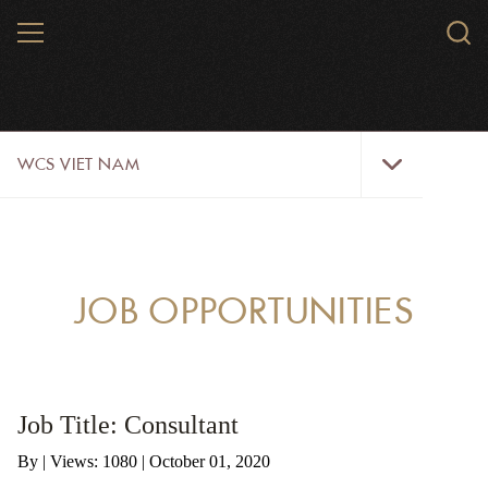
Skip
MENU
Sear
to
WCS.
main
WCS
content
WCS
WCS VIET NAM
Viet
Nam
Menu
ABOUT US
OUR WORK
JOB OPPORTUNITIES
WILDLIFE
NEWS
Job Title: Consultant
TRAINING TOOLS AND MATERIALS
By
|
Views: 1080
| October 01, 2020
RESOURCES