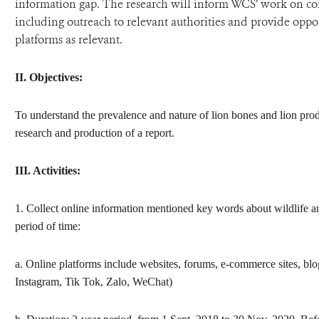
information gap. The research will inform WCS’ work on com
including outreach to relevant authorities and provide opp
platforms as relevant.
II.
Objectives:
To understand the prevalence and nature of lion bones and lion prod
research and production of a report.
III.
Activities:
1. Collect online information mentioned key words about wildlife an
period of time:
a. Online platforms include websites, forums, e-commerce sites, bl
Instagram, Tik Tok, Zalo, WeChat)