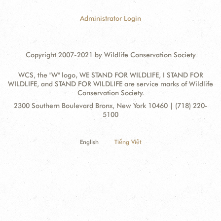
Administrator Login
Copyright 2007-2021 by Wildlife Conservation Society
WCS, the "W" logo, WE STAND FOR WILDLIFE, I STAND FOR
WILDLIFE, and STAND FOR WILDLIFE are service marks of Wildlife
Conservation Society.
Contact
Address:
2300 Southern Boulevard Bronx, New York 10460 | (718) 220-
Information
5100
English
Tiếng Việt