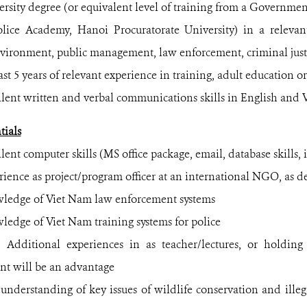
ty degree (or equivalent level of training from a Government
olice Academy, Hanoi Procuratorate University) in a relevant
nvironment, public management, law enforcement, criminal just
 5 years of relevant experience in training, adult education or
t written and verbal communications skills in English and 
tials
t computer skills (MS office package, email, database skills, i
rience
as project/program officer at an international NGO, as de
ge of Viet Nam law enforcement systems
e of Viet Nam training systems for police
nal experiences in as teacher/lectures, or holding p
t will be an advantage
standing of key issues of wildlife conservation and illega