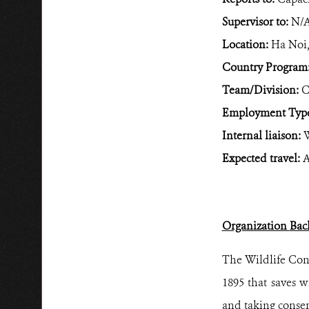
Supervisor to:
N/
Location:
Ha Noi,
Country Program
Team/Division:
C
Employment Typ
Internal liaison:
W
Expected travel:
A
Organization
Bac
The Wildlife Cons
1895 that saves w
and taking conser