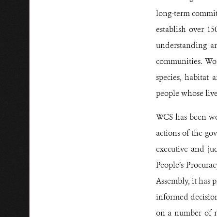
long-term commitm
establish over 15
understanding an
communities. Wor
species, habitat 
people whose live
WCS has been wor
actions of the go
executive and jud
People’s Procurac
Assembly, it has 
informed decision
on a number of re