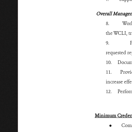
Overall Manage
8.
Work
the WCLI, tr
9.
P
requested re
10.
Docume
11.
Provi
increase eff
12.
Perform
Minimum Credent
● Commitme