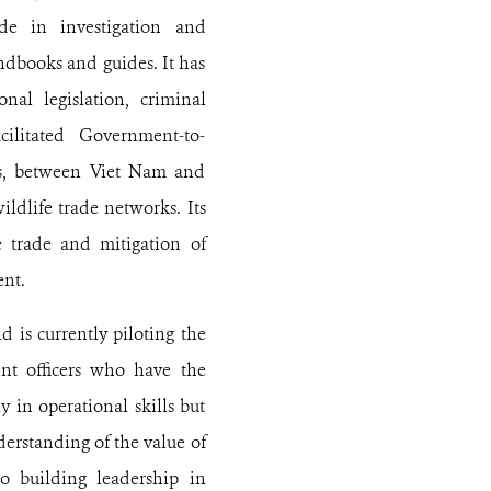
ide in investigation and
ndbooks and guides. It has
nal legislation, criminal
cilitated Government-to-
rts, between Viet Nam and
ildlife trade networks. Its
e trade and mitigation of
ent.
 is currently piloting the
t officers who have the
 in operational skills but
erstanding of the value of
o building leadership in