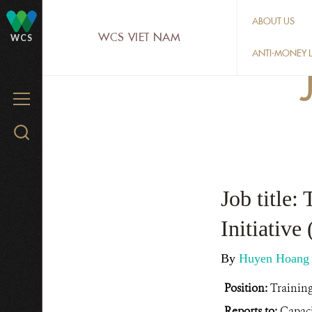
Skip
ABOUT US
to
WCS VIET NAM
WCS
main
ANTI-MONEY L
content
MENU
Search
WCS.org
Job title:
Initiativ
By
Huyen Hoan
Position:
Training
Reports to:
Capaci