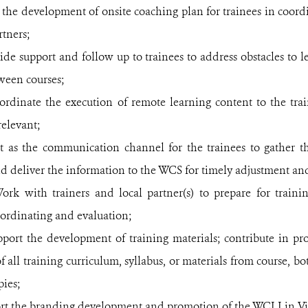
the development of onsite coaching plan for trainees in coord
rtners;
ide support and follow up to trainees to address obstacles to 
tween
courses;
ordinate the execution of remote learning content to the trai
relevant;
t as the communication channel for the trainees to gather th
nd deliver the information to the WCS for timely adjustment an
ork with trainers and local partner(s) to prepare for traini
ordinating and evaluation;
pport the development of training materials; contribute in p
of all training curriculum, syllabus, or materials from course, b
ies;
rt the branding development and promotion of the WCLI in V