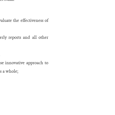
luate the effectiveness of
rly reports and all other
;
se innovative approach to
as a whole;