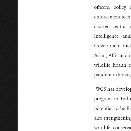
officers, polic
enforcement techn
assisted central
intelligence an
Government dialo
Asian, African an
wildlife health 
pandemic threats,
WCS has develope
program in Indo
potential to be f
also strengthenin
wildlife conserv