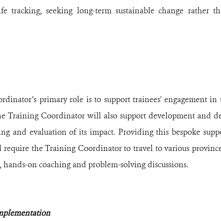
ife tracking, seeking long-term sustainable change rather 
dinator’s primary role is to support trainees' engagement in 
The Training Coordinator will also support development and d
ing and evaluation of its impact.
Providing this bespoke suppo
l require the
Training Coordinator
to travel to various provin
e, hands-on coaching and problem-solving discussions.
mplementation