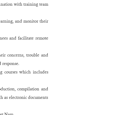
ination with training team
learning, and monitor their
nees and facilitate remote
eir concerns, trouble and
d response.
ng courses which includes
roduction, compilation and
oth as electronic documents
iet Nam.