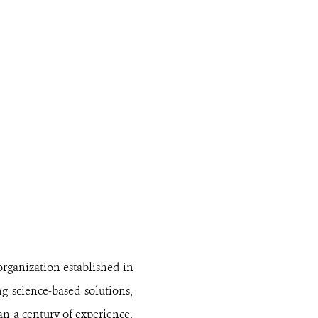
organization established in
ng science-based solutions,
n a century of experience,