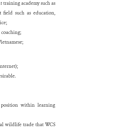
 training academy such as
 field such as education,
ice;
 coaching;
Vietnamese;
nternet);
sirable.
osition within learning
l wildlife trade that WCS