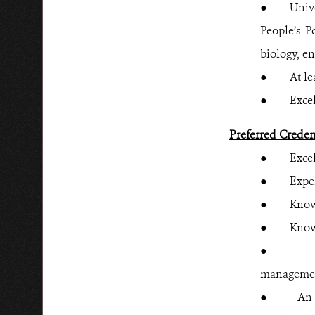
● Universi
People’s P
biology, e
● At least
● Excellen
Preferred Creden
● Excellen
●
Expe
● Knowled
● Knowledg
● Additio
managemen
● An under