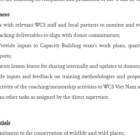
ment
 with relevant WCS staff and local partners to monitor and eva
acking deliverables to align with donor commitments;
rovide inputs to Capacity Building team’s work plans, quarte
ports;
nts lesson-learnt for sharing internally and updates to donors
de inputs and feedback on training methodologies and propo
ectivity of the coaching/mentorship activities to WCS Viet Nam 
s other tasks as assigned by the direct supervisor.
ials
nt to the conservation of wildlife and wild places;