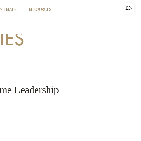
EN
ATERIALS
RESOURCES
IES
rime Leadership