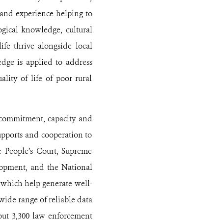
 and experience helping to
ogical knowledge, cultural
ife thrive alongside local
dge is applied to address
lity of life of poor rural
 commitment, capacity and
upports and cooperation to
me People’s Court, Supreme
elopment, and the National
 which help generate well-
ide range of reliable data
bout 3,300 law enforcement