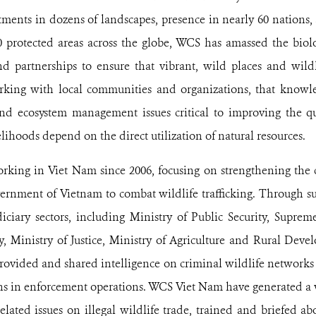
ents in dozens of landscapes, presence in nearly 60 nations,
0 protected areas across the globe, WCS has amassed the biol
d partnerships to ensure that vibrant, wild places and wildl
king with local communities and organizations, that knowle
and ecosystem management issues critical to improving the qua
lihoods depend on the direct utilization of natural resources.
king in Viet Nam since 2006, focusing on strengthening the
vernment of Vietnam to combat wildlife trafficking. Through s
iciary sectors, including Ministry of Public Security, Supre
y, Ministry of Justice, Ministry of Agriculture and Rural Dev
provided and shared intelligence on criminal wildlife networks
s in enforcement operations. WCS Viet Nam have generated a w
lated issues on illegal wildlife trade, trained and briefed a