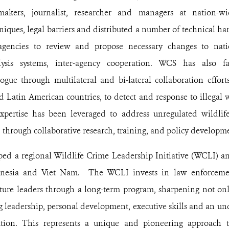
y makers, journalist, researcher and managers at nation-w
iques, legal barriers and distributed a number of technical ha
 agencies to review and propose necessary changes to natio
alysis systems, inter-agency cooperation. WCS has also fa
gue through multilateral and bi-lateral collaboration effo
d Latin American countries, to detect and response to illegal w
expertise has been leveraged to address unregulated wildlif
 through collaborative research, training, and policy developm
d a regional Wildlife Crime Leadership Initiative (WCLI) and
nesia and Viet Nam. The WCLI invests in law enforcemen
uture leaders through a long-term program, sharpening not only
g leadership, personal development, executive skills
and an und
ation
. This represents a unique and pioneering approach t