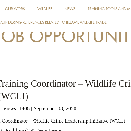
OUR WORK
WILDLIFE
NEWS
TRAINING TOOLS AND M
AUNDERING REFERENCES RELATED TO ILLEGAL WILDLIFE TRADE
JOB OPPORTUNIT
 Training Coordinator – Wildlife C
e (WCLI)
g
|
Views: 1406
| September 08, 2020
 Coordinator – Wildlife Crime Leadership Initiative (WCLI)
ty Building (CB) Team Leader