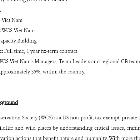
A
 Viet Nam
:
WCS Viet Nam
apacity Building
e:
Full time, 1 year fix-term contract
CS Viet Nam’s Managers, Team Leaders and regional CB team
pproximately 35%, within the country.
kground
ervation Society (WCS) is a US non-profit, tax-exempt, private 
ildlife and wild places by understanding critical issues, crafti
vation actions that benefit nature and humanity. With more tha