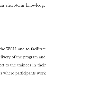
than short-term knowledge
the WCLI and to facilitate
elivery of the program and
rt to the trainees in their
ces where participants work