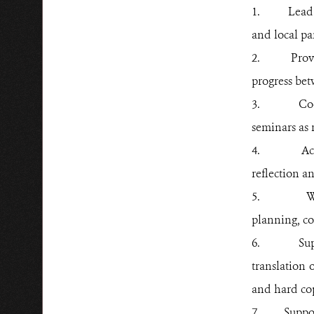
1.
Lead 
and local
pa
2.
Prov
progress be
3.
Co
seminars as 
4.
Ac
reflection a
5.
W
planning, co
6.
Su
translation 
and hard cop
7.
Suppo