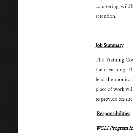
countering wildl
retention.
Job Summary
The Training Coor
their learning. 
lead the monitor
place of work wil
to provide on-sit
Responsibilities
WCLI Program I