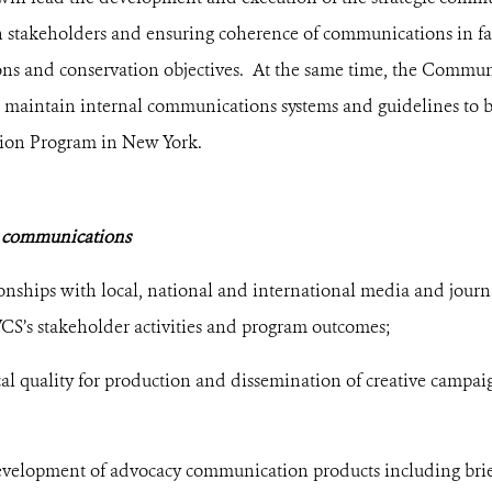
h stakeholders and ensuring coherence of communications in fac
ons and conservation objectives. At the same time, the Commu
d maintain internal communications systems and guidelines to 
ion Program in New York.
 communications
onships with local, national and international media and journa
CS’s stakeholder activities and program outcomes;
cal quality for production and dissemination of creative camp
evelopment of advocacy communication products including briefi