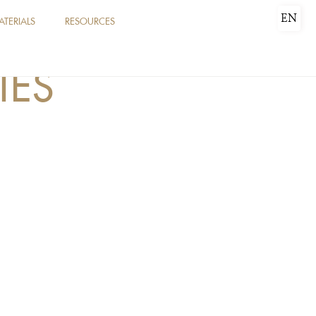
EN
ATERIALS
RESOURCES
IES