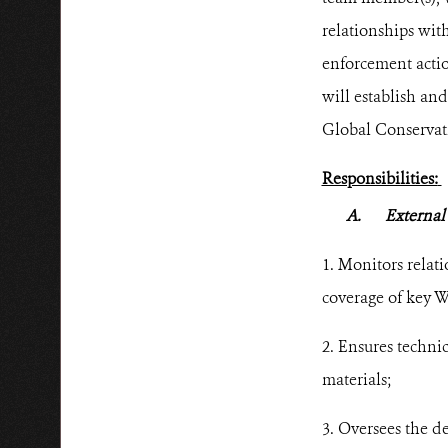
relationships wit
enforcement acti
will establish an
Global Conservat
Responsibilities:
A.
External
1. Monitors relati
coverage of key W
2. Ensures techni
materials;
3. Oversees the d