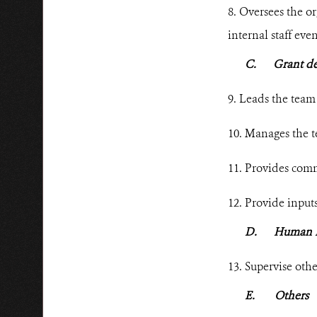
8. Oversees the or
internal staff
even
C.
Grant d
9. Leads the team 
10. Manages the t
11. Provides commu
12. Provide
inputs
D.
Human 
13. Supervise oth
E.
Others