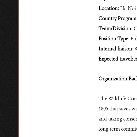
Location:
Ha Noi
Country Program
Team/Division:
C
Position Type:
Ful
Internal liaison:
W
Expected travel:
A
Organization Bac
The Wildlife Cons
1895 that saves wi
and taking conser
long-term commitm