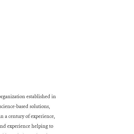
organization established in
 science-based solutions,
n a century of experience,
and experience helping to