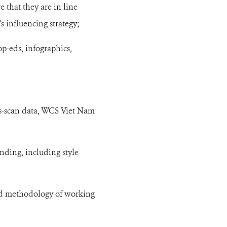
e that they are in line
 influencing strategy;
p-eds, infographics,
ws-scan data, WCS Viet Nam
nding, including style
nd methodology of working