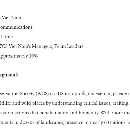
:
Viet Nam
ommunications
l-time
CS Viet Nam’s Managers, Team Leaders
pproximately 20%
kground:
ervation Society (WCS) is a US non-profit, tax-exempt, private 
ldlife and wild places by understanding critical issues, crafting
vation actions that benefit nature and humanity. With more tha
ents in dozens of landscapes, presence in nearly 60 nations, 