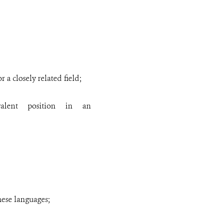
a closely related field;
alent position in an
mese
languages
;