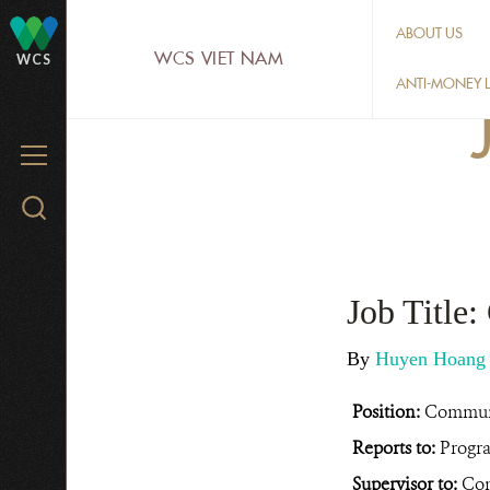
Skip
ABOUT US
to
WCS VIET NAM
WCS
main
ANTI-MONEY L
content
MENU
Search
WCS.org
Job Title
By
Huyen Hoan
Position:
Commun
Reports to:
Progr
Supervisor to:
Com