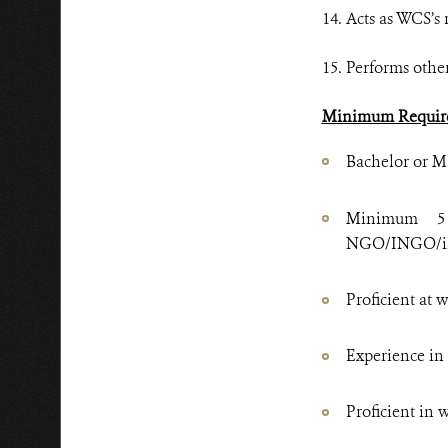
14. Acts as WCS’s
15. Performs other
Minimum Requir
Bachelor or Ma
Minimum 5 
NGO/INGO/int
Proficient at 
Experience in 
Proficient in