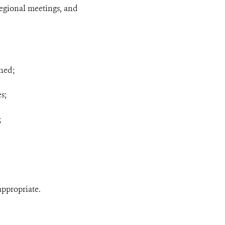
 regional meetings, and
gned;
s;
;
appropriate.