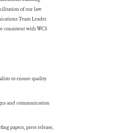
ilitation of our law
nications Team Leader
be consistent with WCS
lists to ensure quality
aigns and communication
ng papers, press release,