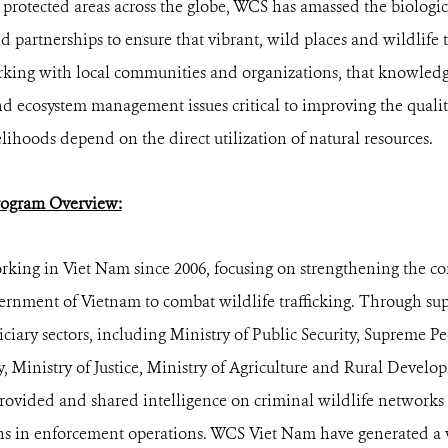
0 protected areas across the globe, WCS has amassed the biologi
 partnerships to ensure that vibrant, wild places and wildlife t
ing with local communities and organizations, that knowledge
nd ecosystem management issues critical to improving the quality
lihoods depend on the direct utilization of natural resources.
ogram Overview:
king in Viet Nam since 2006, focusing on strengthening the c
vernment of Vietnam to combat wildlife trafficking. Through su
iciary sectors, including Ministry of Public Security, Supreme P
y, Ministry of Justice, Ministry of Agriculture and Rural Devel
provided and shared intelligence on criminal wildlife networks
s in enforcement operations. WCS Viet Nam have generated a w