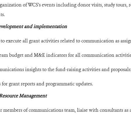
ganization of WCS’s events including donor visits, study tours,
ts.
evelopment and implementation
to execute all grant activities related to communication as assi
eam budget and M&E indicators for all communication activitie
nications insights to the fund-raising activities and proposals
 for grant reports and programmatic updates.
Resource Management
er members of communications team, liaise with consultants as 