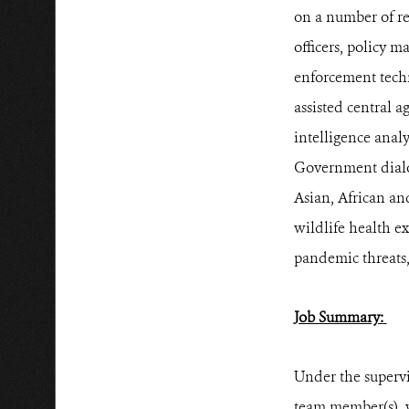
on a number of re
officers, policy m
enforcement techn
assisted central a
intelligence anal
Government dialog
Asian, African and
wildlife health e
pandemic threats,
Job Summary:
Under the superv
team member(s), w