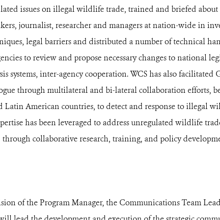
lated issues on illegal wildlife trade, trained and briefed abou
akers, journalist, researcher and managers at nation-wide in inv
iques, legal barriers and distributed a number of technical ha
gencies to review and propose necessary changes to national legi
ysis systems, inter-agency cooperation. WCS has also facilitate
ue through multilateral and bi-lateral collaboration efforts,
 Latin American countries, to detect and response to illegal wil
xpertise has been leveraged to address unregulated wildlife trad
 through collaborative research, training, and policy developm
ision of the Program Manager, the Communications Team Leader
ill lead the development and execution of the strategic comm