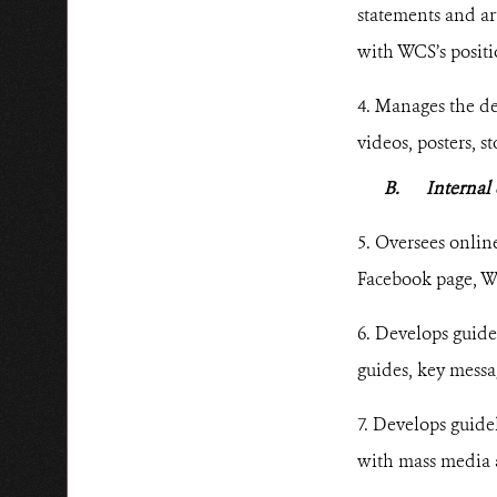
statements and art
with WCS’s positi
4. Manages the de
videos, posters, s
B.
Interna
5. Oversees onlin
Facebook page, W
6. Develops guide
guides, key messa
7. Develops guid
with mass media 