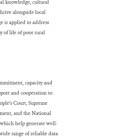
cal knowledge, cultural
hrive alongside local
 is applied to address
 of life of poor rural
ommitment, capacity and
pport and cooperation to
eople’s Court, Supreme
opment, and the National
 which help generate well-
ide range of reliable data