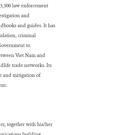
t 3,300 law enforcement
estigation and
ndbooks and guides. It has
slation, criminal
d Government to
 between Viet Nam and
dlife trade networks. Its
e and mitigation of
ent.
, together with his/her
unications building