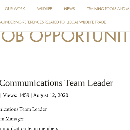
OUR WORK
WILDLIFE
NEWS
TRAINING TOOLS AND M
AUNDERING REFERENCES RELATED TO ILLEGAL WILDLIFE TRADE
JOB OPPORTUNIT
: Communications Team Leader
g
|
Views: 1459
| August 12, 2020
ications Team Leader
am Manager
munication team members