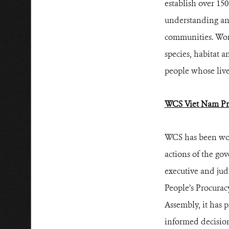
establish over 15
understanding and
communities. Work
species, habitat a
people whose live
WCS Viet Nam Pr
WCS has been wor
actions of the go
executive and jud
People’s Procurac
Assembly, it has 
informed decision