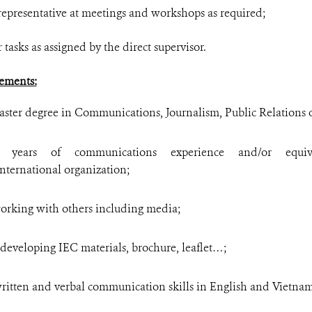
 representative at meetings and workshops as required;
 tasks as assigned by the direct supervisor.
ements:
ster degree in Communications, Journalism, Public Relations or 
years of communications experience and/or equiv
ernational organization;
working with others including media;
developing IEC materials, brochure, leaflet…;
 written and verbal communication skills in English and Vietna