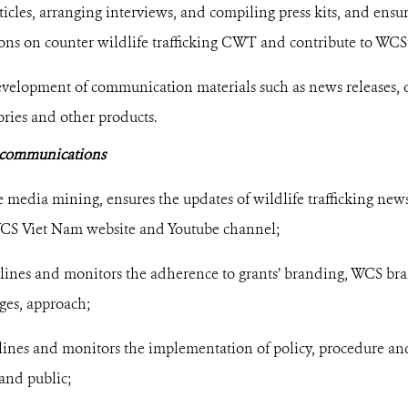
icles, arranging interviews, and compiling press kits, and ensur
ons on counter wildlife trafficking CWT and contribute to WCS’s
velopment of communication materials such as news releases, o
tories and other products.
l communications
e media mining, ensures the updates of wildlife trafficking ne
CS Viet Nam website and Youtube channel;
lines and monitors the adherence to grants’ branding, WCS bra
ges, approach;
elines and monitors the implementation of policy, procedure a
and public;